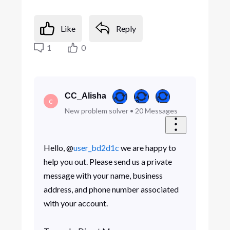
Like
Reply
1
0
CC_Alisha
C
New problem solver
•
20
Messages
Hello, @
user_bd2d1c
we are happy to
help you out. Please send us a private
message with your name, business
address, and phone number associated
with your account.