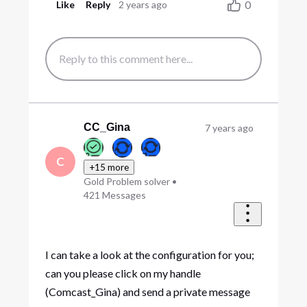
0
Like
Reply
2 years ago
CC_Gina
7 years ago
C
+15 more
Gold Problem solver
•
421
Messages
I can take a look at the configuration for you;
can you please click on my handle
(Comcast_Gina) and send a private message