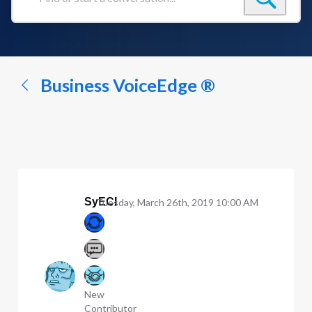
Find
or
start
a
conversation...
Business VoiceEdge ®
SyECI
Tuesday, March 26th, 2019 10:00 AM
New
Contributor