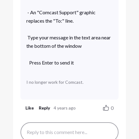
- An "Comcast Support" graphic
replaces the "To:" line.
Type your message in the text area near
the bottom of the window
Press Enter to send it
I no longer work for Comcast.
0
Like
Reply
4 years ago