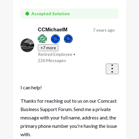
Oldest
First
Accepted Solution
CCMichaelM
7 years ago
+7 more
Retired Employee
•
226
Messages
I can help!
Thanks for reaching out to us on our Comcast
Business Support Forum. Send me a private
message with your full name, address and, the
primary phone number you're having the issue
with.