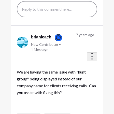
7 years ago
brianleach
New Contributor
•
1
Message
We are having the same issue with "hunt
group" being displayed instead of our
company name for clients receiving calls. Can
you assist with fixing this?