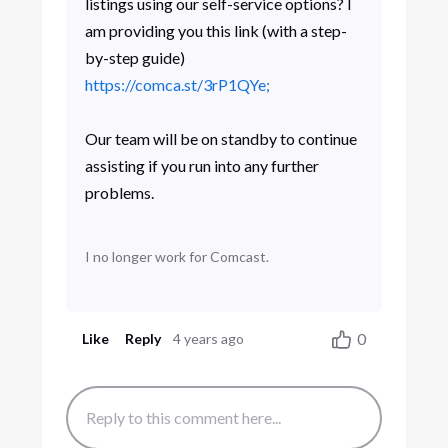
listings using our self-service options? I
am providing you this link (with a step-
by-step guide)
https://comca.st/3rP1QYe;
Our team will be on standby to continue
assisting if you run into any further
problems.
I no longer work for Comcast.
0
Like
Reply
4 years ago