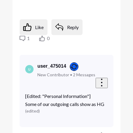
Like
Reply
1
0
user_475014
U
New Contributor
•
2
Messages
[Edited: "Personal Information"]
Some of our outgoing calls show as HG
(
edited
)