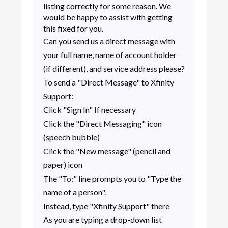
listing correctly for some reason. We
would be happy to assist with getting
this fixed for you.
Can you send us a direct message with
your full name, name of account holder
(if different), and service address please?
To send a "Direct Message" to Xfinity
Support:
Click "Sign In" If necessary
Click the "Direct Messaging" icon
(speech bubble)
Click the "New message" (pencil and
paper) icon
The "To:" line prompts you to "Type the
name of a person".
Instead, type "Xfinity Support" there
As you are typing a drop-down list