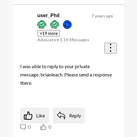
user_Phil
7 years ago
+19 more
Advocate
•
1.1K
Messages
I was able to reply to your private
message, brianleach. Please send a response
there.
Like
Reply
0
0