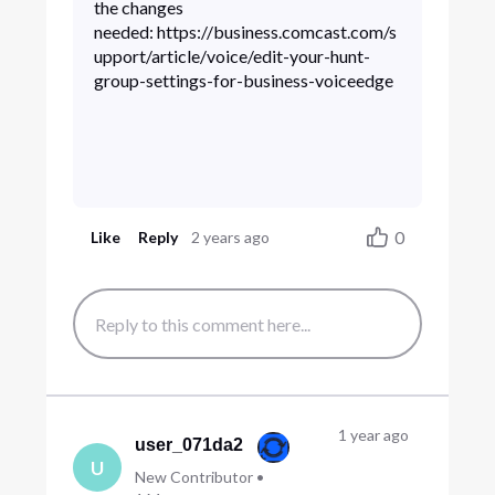
the changes
needed: https://business.comcast.com/s
upport/article/voice/edit-your-hunt-
group-settings-for-business-voiceedge
0
Like
Reply
2 years ago
1 year ago
user_071da2
U
New Contributor
•