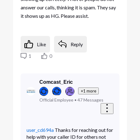
answer our calls, thinking it is spam. They say
it shows up as HG. Please assist.
Like
Reply
1
0
Comcast_Eric
+1 more
Official Employee
•
47
Messages
user_cd694a
Thanks for reaching out for
help with your caller ID for others not