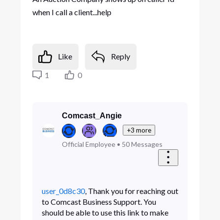
when I call a client...help
Like
Reply
1
0
Comcast_Angie
+3 more
Official Employee
•
50
Messages
user_0d8c30
, Thank you for reaching out
to Comcast Business Support. You
should be able to use this link to make