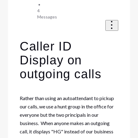
•
4
Messages
Caller ID
Display on
outgoing calls
Rather than using an autoattendant to pickup
our calls, we use a hunt group in the office for
everyone but the two principals in our
business. When anyone makes an outgoing
call, it displays "HG" instead of our buisiness