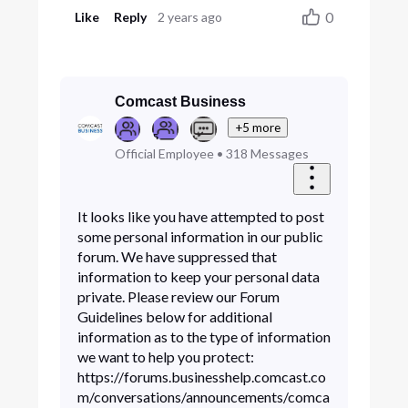
0
Like
Reply
2 years ago
Comcast Business
+5 more
Official Employee
•
318
Messages
It looks like you have attempted to post
some personal information in our public
forum. We have suppressed that
information to keep your personal data
private. Please review our Forum
Guidelines below for additional
information as to the type of information
we want to help you protect:
https://forums.businesshelp.comcast.co
m/conversations/announcements/comca