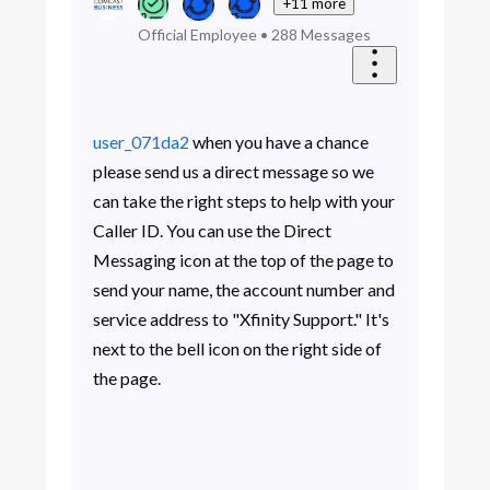
+11 more
Official Employee
•
288
Messages
user_071da2
when you have a chance
please send us a direct message so we
can take the right steps to help with your
Caller ID. You can use the Direct
Messaging icon at the top of the page to
send your name, the account number and
service address to "Xfinity Support." It's
next to the bell icon on the right side of
the page.