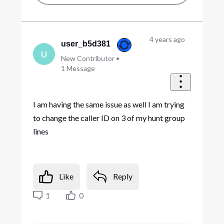
4 years ago
user_b5d381
U
New Contributor
•
1
Message
I am having the same issue as well I am trying
to change the caller ID on 3 of my hunt group
lines
Like
Reply
1
0