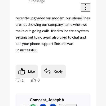
1
Message
recently upgraded our modem. our phone lines
are not showing our company name when we
make out-going calls. tried to locate a system
setting but to no avail. also tried to chat and
call your phone support line and was
unsuccessful.
Like
Reply
1
0
Comcast_JosephA