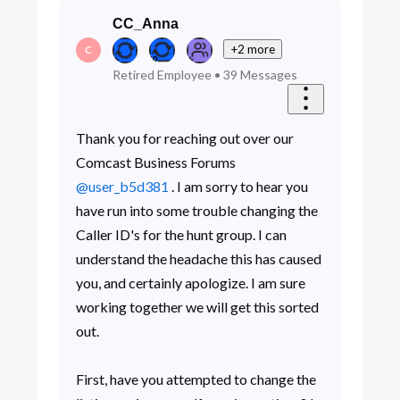
CC_Anna
+2 more
C
Retired Employee
•
39
Messages
Thank you for reaching out over our
Comcast Business Forums
@user_b5d381
. I am sorry to hear you
have run into some trouble changing the
Caller ID's for the hunt group. I can
understand the headache this has caused
you, and certainly apologize. I am sure
working together we will get this sorted
out.
First, have you attempted to change the