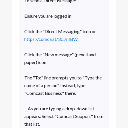
To send a Direct Message:
Ensure you are logged in
Click the "Direct Messaging" icon or
https://comca.st/3C7nIBW
Click the "New message" (pencil and
paper) icon
The "To:" line prompts you to "Type the
name of a person". Instead, type
"Comcast Business" there.
- As you are typing a drop-down list
appears. Select "Comcast Support" from
that list.