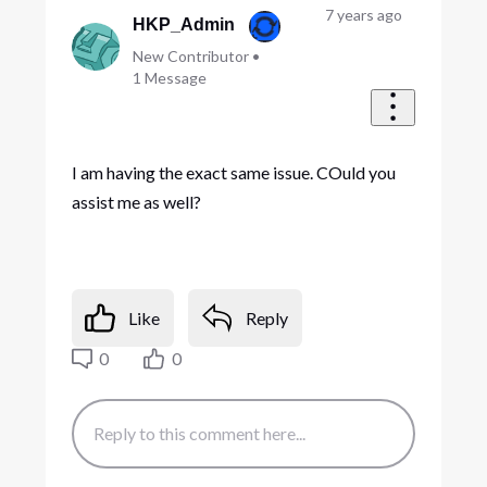
7 years ago
HKP_Admin
New Contributor
•
1
Message
I am having the exact same issue. COuld you
assist me as well?
Like
Reply
0
0