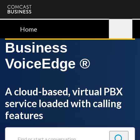
Comcast
Business
Home
Sign in
Business
VoiceEdge ®
A cloud-based, virtual PBX
service loaded with calling
features