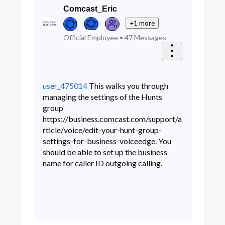
Comcast_Eric
+1 more
Official Employee
•
47
Messages
user_475014
This walks you through
managing the settings of the Hunts
group
https://business.comcast.com/support/a
rticle/voice/edit-your-hunt-group-
settings-for-business-voiceedge. You
should be able to set up the business
name for caller ID outgoing calling.