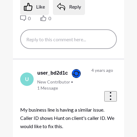
Like
Reply
0
0
4 years ago
user_bd2d1c
U
New Contributor
•
1
Message
My business line is having a similar issue.
Caller ID shows Hunt on client's caller ID. We
would like to fix this.