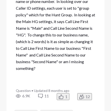
name or phone number. In looking over our
Caller ID settings, each user is set to "group
policy" which for the Hunt Group. In looking at
the Main HG settings, it says Call Line First
Name is "Main" and Call Line Second Name is
"HG". To change this to our business name,
(which is 2 words) is it as simple as changing it
to Call Line First Name to our business "First
Name" and Call Line Second Name to our
business "Second Name" or am I missing
something?
Question
•
Updated
8 months ago
6.9K
11
1
12