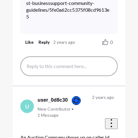
st-businesssupport-community-
guidelines/5fe0a62cc5375f08cd9613e
5
0
Like
Reply
2 years ago
2 years ago
user_0d8c30
U
New Contributor
•
1
Message
An Auction Company shows up on caller Id