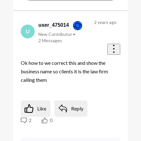
2 years ago
user_475014
U
New Contributor
•
2
Messages
Ok how to we correct this and show the
business name so clients it is the law firm
calling them
Like
Reply
2
0