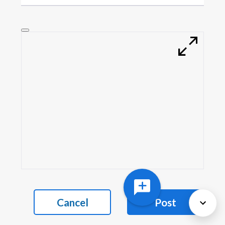
Cancel
Post