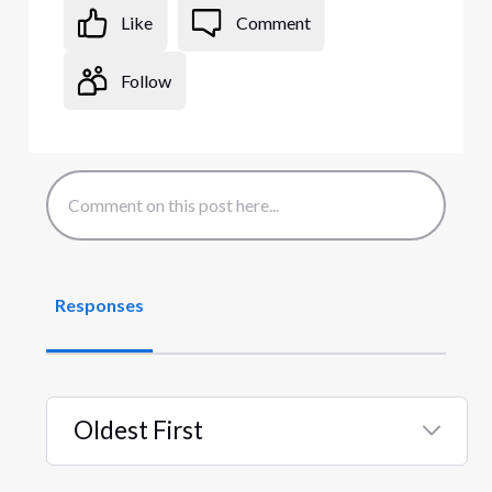
Like
Comment
Follow
Responses
Oldest First
Selected