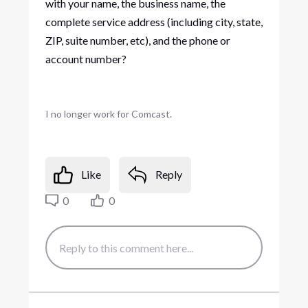
with your name, the business name, the
complete service address (including city, state,
ZIP, suite number, etc), and the phone or
account number?
I no longer work for Comcast.
Like
Reply
0
0