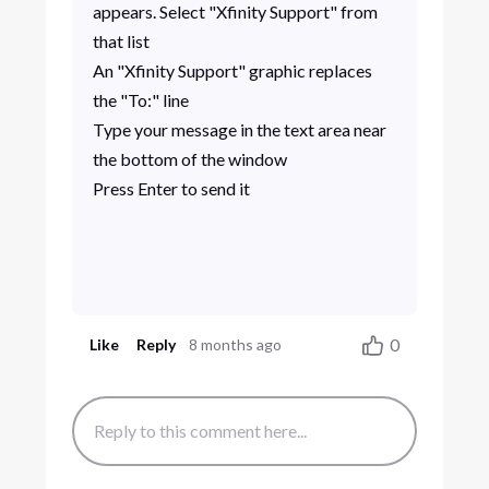
appears. Select "Xfinity Support" from
that list
An "Xfinity Support" graphic replaces
the "To:" line
Type your message in the text area near
the bottom of the window
Press Enter to send it
0
Like
Reply
8 months ago