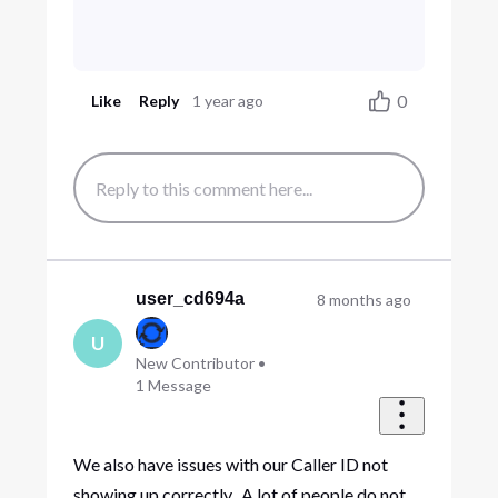
0
Like
Reply
1 year ago
user_cd694a
8 months ago
U
New Contributor
•
1
Message
We also have issues with our Caller ID not
showing up correctly. A lot of people do not