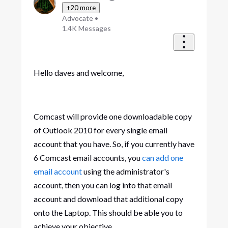
+20 more
Advocate
•
1.4K
Messages
Hello daves and welcome,
Comcast will provide one downloadable copy
of Outlook 2010 for every single email
account that you have. So, if you currently have
6 Comcast email accounts, you
can add one
email account
using the administrator's
account, then you can log into that email
account and download that additional copy
onto the Laptop. This should be able you to
achieve your objective.