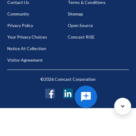
Contact Us
Terms & Conditions
Community
Sitemap
Privacy Policy
Open Source
Your Privacy Choices
Comcast RISE
Notice At Collection
Visitor Agreement
©2026 Comcast Corporation
Facebook
LinkedIn
Twitter