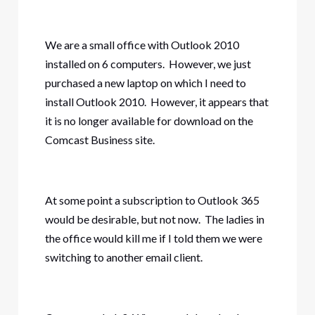
We are a small office with Outlook 2010
installed on 6 computers. However, we just
purchased a new laptop on which I need to
install Outlook 2010. However, it appears that
it is no longer available for download on the
Comcast Business site.
At some point a subscription to Outlook 365
would be desirable, but not now. The ladies in
the office would kill me if I told them we were
switching to another email client.