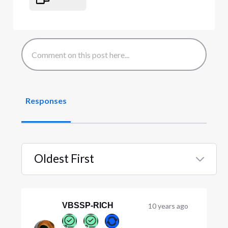
Responses
Oldest First
Selected
Oldest
First
VBSSP-RICH
10 years ago