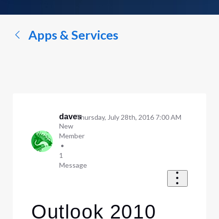
a
conversation...
Apps & Services
daves
Thursday, July 28th, 2016 7:00 AM
New
Member
•
1
Message
Outlook 2010