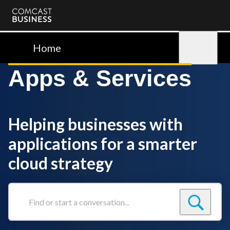
Comcast
Business
Home
Sign in
Apps & Services
Helping businesses with
applications for a smarter
cloud strategy
Find
or
start