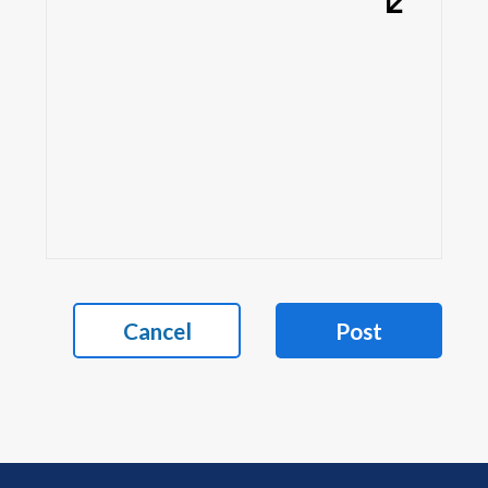
Cancel
Post