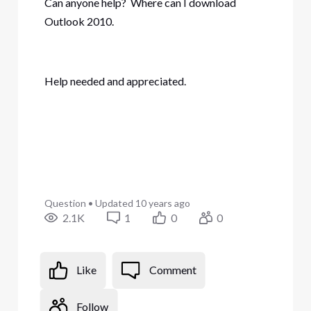
Can anyone help? Where can I download
Outlook 2010.
Help needed and appreciated.
Question
•
Updated
10 years ago
2.1K
1
0
0
Like
Comment
Follow