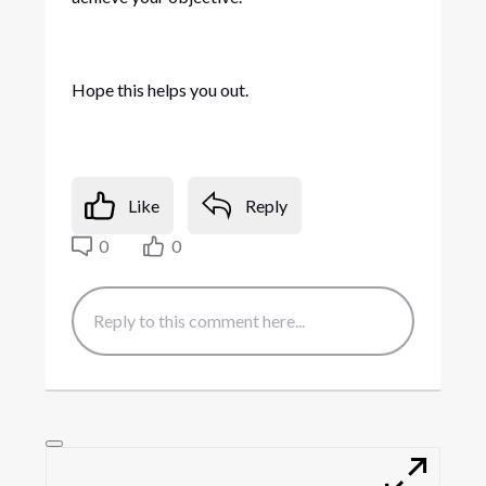
Hope this helps you out.
Like
Reply
0
0