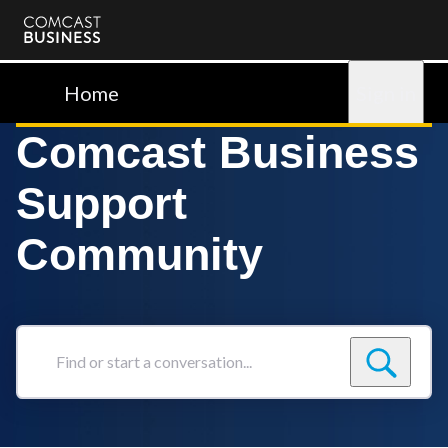
Comcast
Business
Home
Sign in
Comcast Business
Support
Community
Find
or
start
a
conversation...