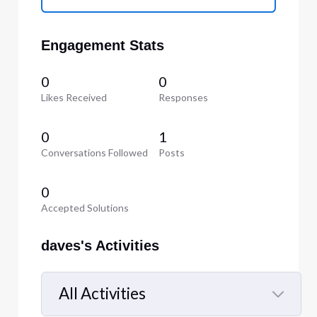
Engagement Stats
0
0
Likes Received
Responses
0
1
Conversations Followed
Posts
0
Accepted Solutions
daves's Activities
All Activities