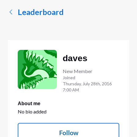
Leaderboard
daves
New Member
Joined
Thursday, July 28th, 2016
7:00 AM
About me
No bio added
Follow