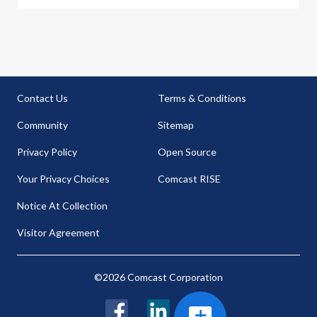
Contact Us
Terms & Conditions
Community
Sitemap
Privacy Policy
Open Source
Your Privacy Choices
Comcast RISE
Notice At Collection
Visitor Agreement
©2026 Comcast Corporation