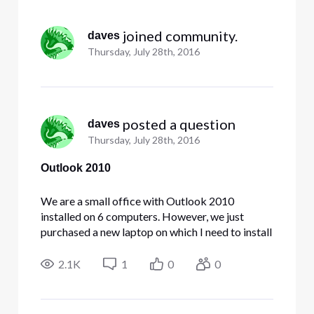
Selected
All
 joined community.
daves
Activities
Thursday, July 28th, 2016
 posted a question
daves
Thursday, July 28th, 2016
Outlook 2010
We are a small office with Outlook 2010
installed on 6 computers. However, we just
purchased a new laptop on which I need to install
Outlook 2010. However, it appears that it is no
longer available for download on the Comcast
2.1K
1
0
0
Business site. At some point a subscription to
Outlook 365 would be desira