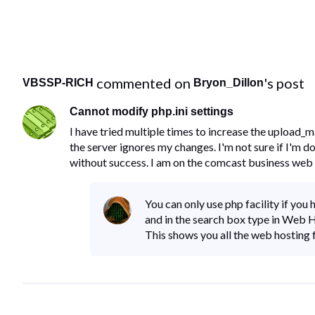
 commented on 
's post
VBSSP-RICH
Bryon_Dillon
Cannot modify php.ini settings
I have tried multiple times to increase the upload_m
the server ignores my changes. I'm not sure if I'm d
without success. I am on the comcast business web 
You can only use php facility if yo
and in the search box type in Web
This shows you all the web hosting f