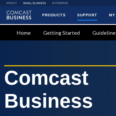
XFINITY
SMALL BUSINESS
ENTERPRISE
PRODUCTS
SUPPORT
MY
Comcast
Business
Home
Getting Started
Guideline
Comcast
Business