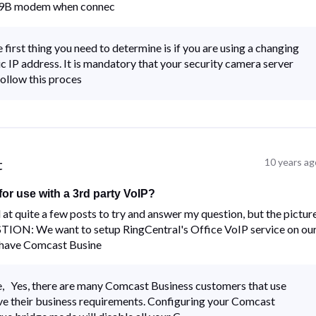
3939B modem when connec
irst thing you need to determine is if you are using a changing
 IP address. It is mandatory that your security camera server
ollow this proces
t
10 years ag
or use with a 3rd party VoIP?
 at quite a few posts to try and answer my question, but the pictur
UESTION: We want to setup RingCentral's Office VoIP service on ou
have Comcast Busine
 Yes, there are many Comcast Business customers that use
ve their business requirements. Configuring your Comcast