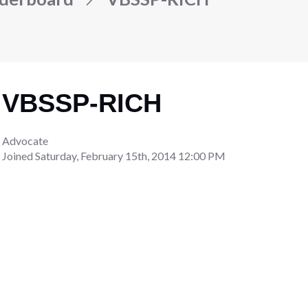
VBSSP-RICH
Advocate
Joined
Saturday, February 15th, 2014 12:00 PM