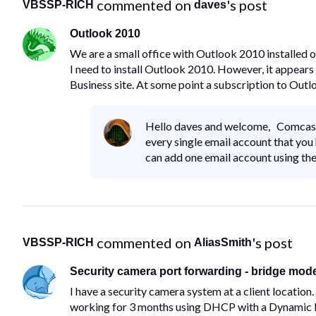
 commented on 
's post
VBSSP-RICH
daves
Outlook 2010
We are a small office with Outlook 2010 installed
I need to install Outlook 2010. However, it appears
Business site. At some point a subscription to Out
Hello daves and welcome, Comcast
every single email account that you
can add one email account using the
 commented on 
's post
VBSSP-RICH
AliasSmith
Security camera port forwarding - bridge mode
I have a security camera system at a client location
working for 3 months using DHCP with a Dynamic DNS