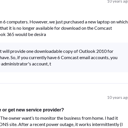
10 years ag
 on 6 computers. However, we just purchased a new laptop on which
 that it is no longer available for download on the Comcast
look 365 would be desira
 will provide one downloadable copy of Outlook 2010 for
 have. So, if you currently have 6 Comcast email accounts, you
 administrator's account, t
10 years ag
 or get new service provider?
. The owner want’s to monitor the business from home. I had it
 site. After a recent power outage, it works intermittently (I