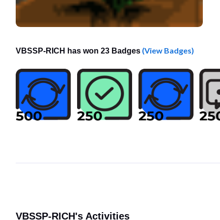
(View Badges)
VBSSP-RICH has won 23 Badges
VBSSP-RICH's Activities