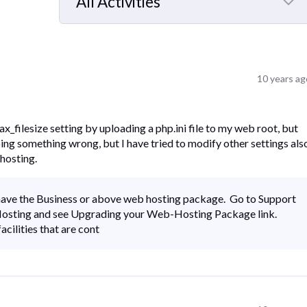
All Activities
Selected
All
Activities
10 years ag
ax_filesize setting by uploading a php.ini file to my web root, but
oing something wrong, but I have tried to modify other settings als
hosting.
u have the Business or above web hosting package. Go to Support
 Hosting and see Upgrading your Web-Hosting Package link.
acilities that are cont