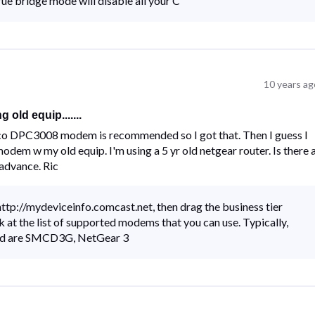
 bridge mode will disable all your C
10 years ag
old equip.......
 cisco DPC3008 modem is recommended so I got that. Then I guess I
odem w my old equip. I'm using a 5 yr old netgear router. Is there 
 advance. Ric
tp://mydeviceinfo.comcast.net, then drag the business tier
ok at the list of supported modems that you can use. Typically,
ed are SMCD3G, NetGear 3