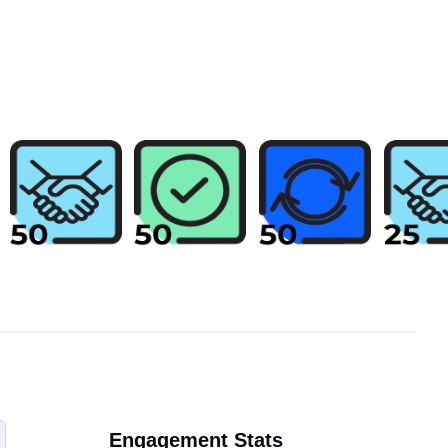
Engagement Stats