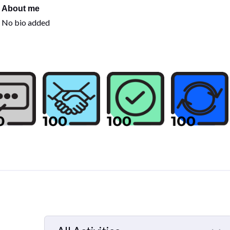
About me
No bio added