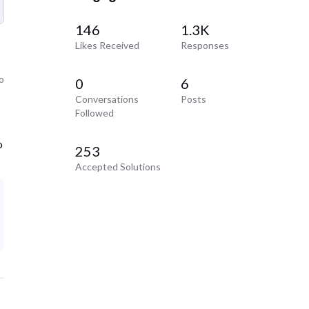
146
1.3K
Likes Received
Responses
o
0
6
Conversations
Posts
Followed
o
253
Accepted Solutions