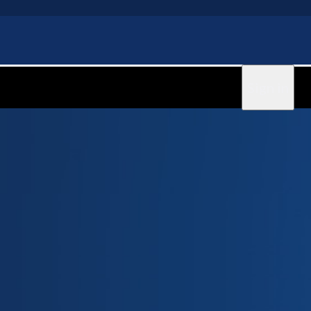
Sign in