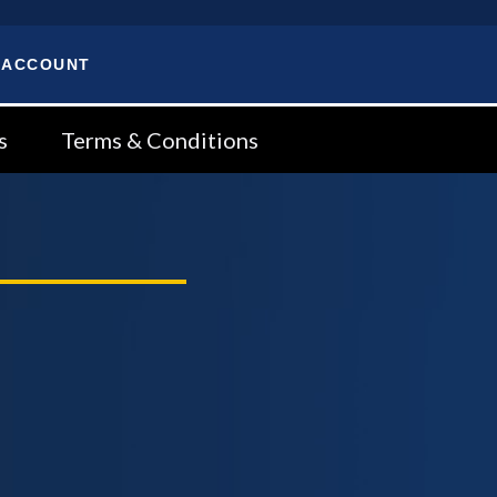
 ACCOUNT
s
Terms & Conditions