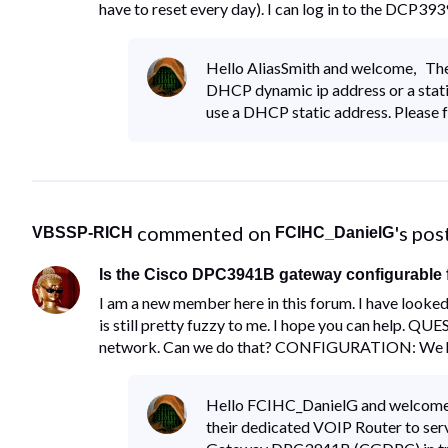
have to reset every day). I can log in to the DCP
Hello AliasSmith and welcome, The f
DHCP dynamic ip address or a static
use a DHCP static address. Please f
 commented on 
's pos
VBSSP-RICH
FCIHC_DanielG
Is the Cisco DPC3941B gateway configurable f
I am a new member here in this forum. I have looked
is still pretty fuzzy to me. I hope you can help. Q
network. Can we do that? CONFIGURATION: We 
Hello FCIHC_DanielG and welcome,
their dedicated VOIP Router to ser