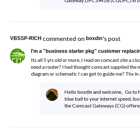
Gateway DPC3941B (CGDPC) in true
 commented on 
's post
VBSSP-RICH
boxdin
I'm a "business starter pkg" customer replacing 
Its all 5 yrs old or more, I read on comcast site a
need a router? I had thought comcast supplied the m
diagram or schematic I can get to guide me? Thx in
Hello boxdin and welcome, Go to ht
blue ball to your internet speed, lo
the Comcast Gateways (CG) offer