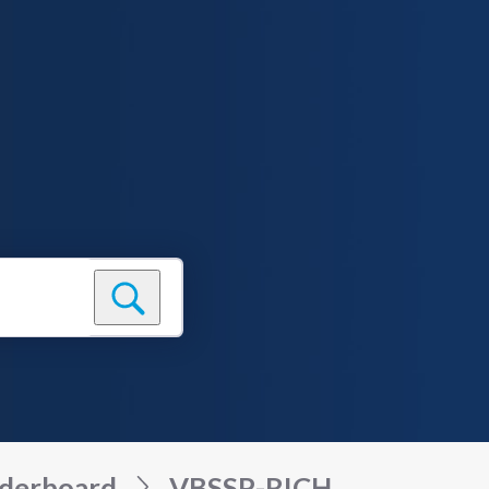
derboard
VBSSP-RICH