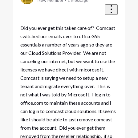
New Member
•
1
Message
Did you ever get this taken care of? Comcast
switched our emails over to office365
essentials a number of years ago so they are
our Cloud Solutions Provider. We are not
canceling our internet, but we want to use the
licenses we have direct with micorosoft.
Comcast is saying we need to setup a new
tenant and migrate everything over. This is
not what I was told by Microsoft. I login to
office.com to maintain these accounts and I
can login to comcast cloud solutions. It seems
like I should be able to just remove comcast
from the account. Did you ever get them
removed from the reseller relationship, if so,