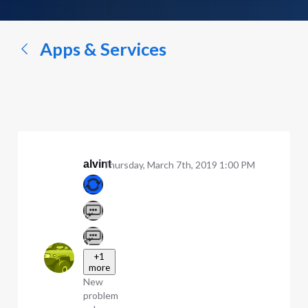
a
conversation...
Apps & Services
alvint
Thursday, March 7th, 2019 1:00 PM
+1
more
New
problem