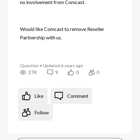
no involvement from Comcast
.
Would like Comcast to remove Reseller
Partnership with us.
Question
•
Updated
6 years ago
27K
9
0
0
Like
Comment
Follow