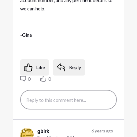
account number, and any pertinent details so
we can help.
-Gina
Like
Reply
0
0
6 years ago
gbirk