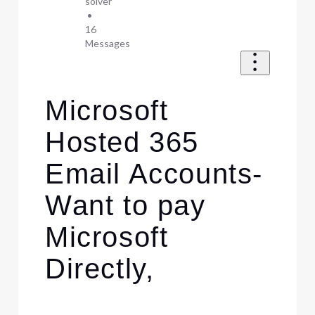
solver
•
16
Messages
Microsoft
Hosted 365
Email Accounts-
Want to pay
Microsoft
Directly,