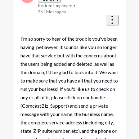
Retired Employee
•
261
Messages
I'm so sorry to hear of the trouble you've been
having, petlawyer. It sounds like you no longer
have that service but with the concerns about
the users being added and deleted, as well as
the domain, I'd be glad to look into it. We want
to make sure that you have all that you need to
run your business! If you'd like us to check on
any or all of it, please click on our handle
(ComcastBiz_Support) and send a private
message with your name, the business name,
the complete service address (including city,
state, ZIP, suite number, etc), and the phone or