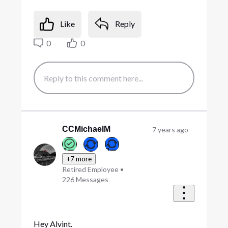
Like
Reply
0
0
CCMichaelM
7 years ago
+7 more
Retired Employee
•
226
Messages
Hey Alvint.