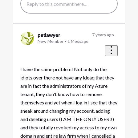
7 years ago
petlawyer
New Member
•
1
Message
I have the same problem! Not only do the
idiots over there not have any ideaq that they
are in fact the administrators of my Azure
tenant, they don't know how to remove
themselves and yet when I log in I see that they
sneak around changing my account, adding
and deleting users (I AM THE ONLY USER!!)
and they totally revoked my access to my own
domain and entire law firm when I cancelled a