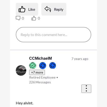
Like
Reply
0
0
CCMichaelM
7 years ago
+7 more
Retired Employee
•
226
Messages
Hey alvint.