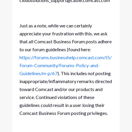
cloudsolutions_support@cable.comcast.com
Just as a note, while we can certainly
appreciate your frustration with this, we ask
that all Comcast Business Forum posts adhere
to our forum guidelines (found here:
https://forums.businesshelp.comcast.com/t5/
Forum-Community/Forums-Policy-and-
Guidelines/m-p/67
). This includes not posting
inappropriate/inflammatory remarks directed
toward Comcast and/or our products and
service. Continued violations of these
guidelines could result in a user losing their
Comcast Business Forum posting privileges.