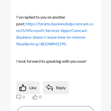
I've replied to you on another
post;
https://forums.businesshelp.comcast.co
m/t5/Microsoft-Services-Apps/Comcast-
Business-doesn-t-know-how-to-remove-
Reseller/m-p/38228#M2295
.
I look forward to speaking with you soon!
Like
Reply
0
0