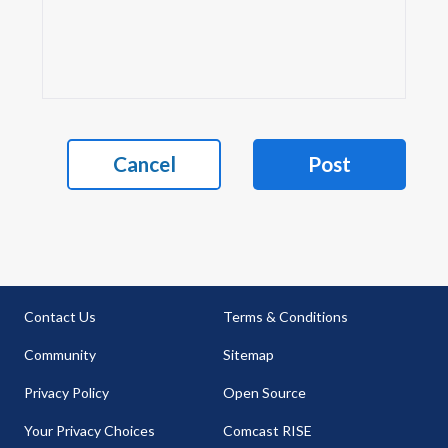
Cancel
Post
Contact Us
Terms & Conditions
Community
Sitemap
Privacy Policy
Open Source
Your Privacy Choices
Comcast RISE