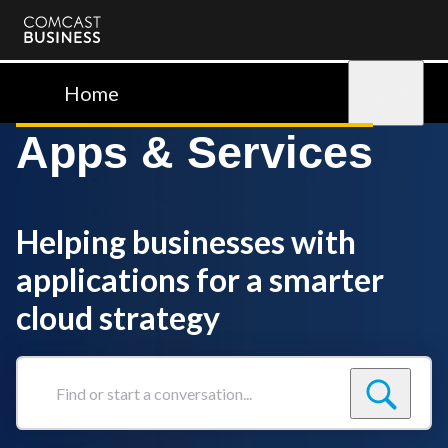
Comcast
Business
Home
Sign in
Apps & Services
Helping businesses with
applications for a smarter
cloud strategy
Find
or
start