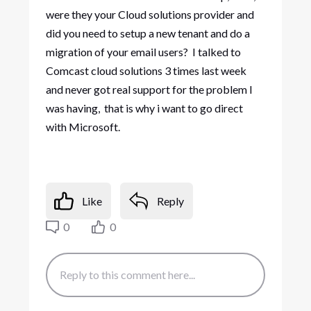
were they your Cloud solutions provider and
did you need to setup a new tenant and do a
migration of your email users? I talked to
Comcast cloud solutions 3 times last week
and never got real support for the problem I
was having, that is why i want to go direct
with Microsoft.
Like
Reply
0
0