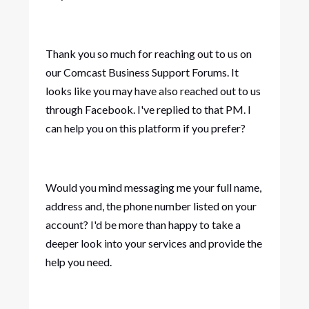
Thank you so much for reaching out to us on
our Comcast Business Support Forums. It
looks like you may have also reached out to us
through Facebook. I've replied to that PM. I
can help you on this platform if you prefer?
Would you mind messaging me your full name,
address and, the phone number listed on your
account? I'd be more than happy to take a
deeper look into your services and provide the
help you need.