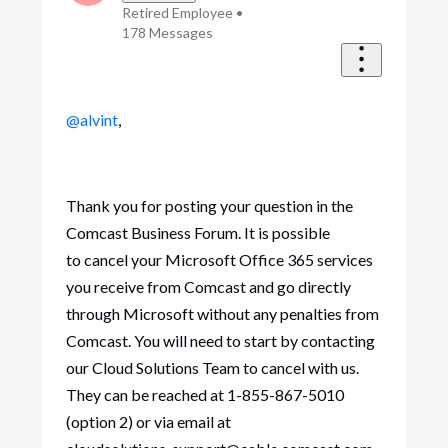
Retired Employee
•
178
Messages
@alvint
,
Thank you for posting your question in the
Comcast Business Forum. It is possible
to cancel your Microsoft Office 365 services
you receive from Comcast and go directly
through Microsoft without any penalties from
Comcast. You will need to start by contacting
our Cloud Solutions Team to cancel with us.
They can be reached at 1-855-867-5010
(option 2) or via email at