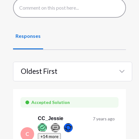
Responses
Oldest First
Selected
Oldest
First
Accepted Solution
CC_Jessie
7 years ago
C
+14 more