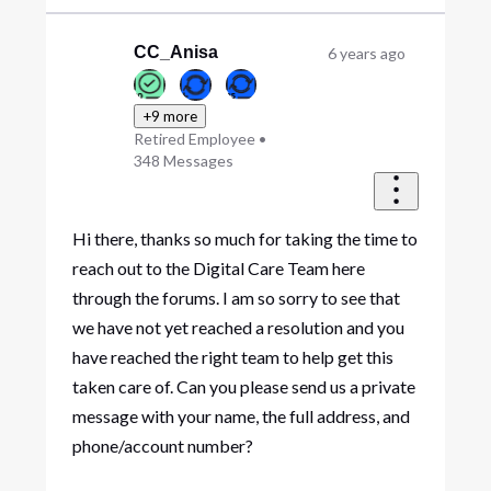
CC_Anisa
6 years ago
+9 more
Retired Employee
•
348
Messages
Hi there, thanks so much for taking the time to
reach out to the Digital Care Team here
through the forums. I am so sorry to see that
we have not yet reached a resolution and you
have reached the right team to help get this
taken care of. Can you please send us a private
message with your name, the full address, and
phone/account number?