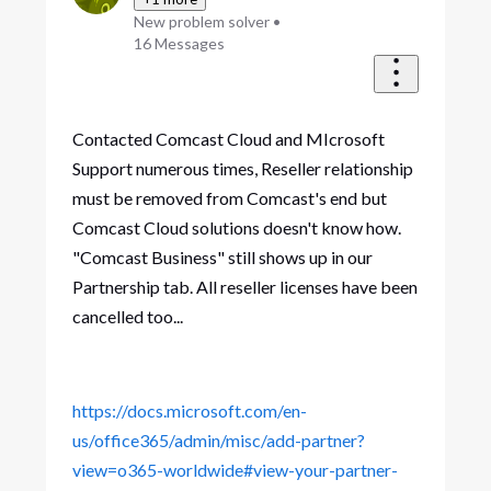
New problem solver
•
16
Messages
Contacted Comcast Cloud and MIcrosoft
Support numerous times, Reseller relationship
must be removed from Comcast's end but
Comcast Cloud solutions doesn't know how.
"Comcast Business" still shows up in our
Partnership tab. All reseller licenses have been
cancelled too...
https://docs.microsoft.com/en-
us/office365/admin/misc/add-partner?
view=o365-worldwide#view-your-partner-