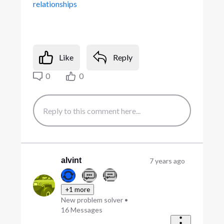
relationships
Like
Reply
0
0
alvint
7 years ago
+1 more
New problem solver
•
16
Messages