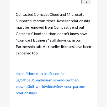
Contacted Comcast Cloud and MIcrosoft
Support numerous times, Reseller relationship
must be removed from Comcast's end but
Comcast Cloud solutions doesn't know how.
"Comcast Business" still shows up in our
Partnership tab. All reseller licenses have been
cancelled too.
https://docs.microsoft.com/en-
us/office365/admin/misc/add-partner?
view=o365-worldwide#view-your-partner-
relationships