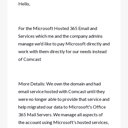
Hello,
For the Microsoft Hosted 365 Email and
Services which me and the company admins
manage we'd like to pay Microsoft directly and
work with them directly for our needs instead
of Comcast
More Details: We own the domain and had
email service hosted with Comcast until they
were no longer able to provide that service and
help migrated our data to Microsoft's Office
365 Mail Servers. We manage all aspects of
the account using Microsoft's hosted services,