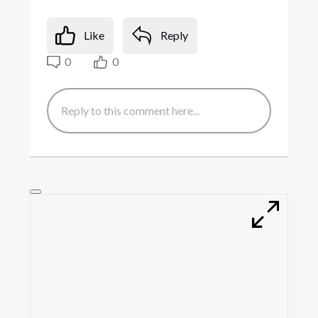
Like
Reply
0
0