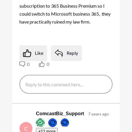
subscription to 365 Business Premium so I
could switch to Microsoft business 365, they
have practically ruined my law firm.
Like
Reply
0
0
ComcastBiz_Support
7 years ago
C
+11 more