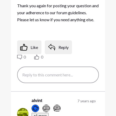
Thank you again for posting your question and
your adherence to our forum guidelines.
Please let us know if you need anything else.
Like
Reply
0
0
alvint
7 years ago
+1 more