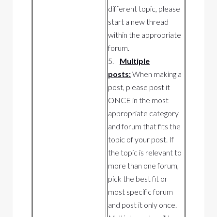
different topic, please
start a new thread
within the appropriate
forum.
5.
Multiple
posts:
When making a
post, please post it
ONCE in the most
appropriate category
and forum that fits the
topic of your post. If
the topic is relevant to
more than one forum,
pick the best fit or
most specific forum
and post it only once.