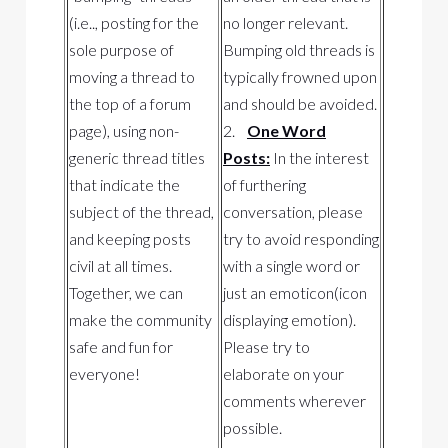
(i.e.., posting for the
no longer relevant.
sole purpose of
Bumping old threads is
moving a thread to
typically frowned upon
the top of a forum
and should be avoided.
page), using non-
2.
One Word
generic thread titles
Posts:
In the interest
that indicate the
of furthering
subject of the thread,
conversation, please
and keeping posts
try to avoid responding
civil at all times.
with a single word or
Together, we can
just an emoticon(icon
make the community
displaying emotion).
safe and fun for
Please try to
everyone!
elaborate on your
comments wherever
possible.