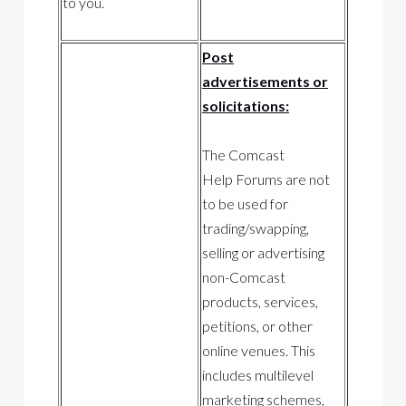
to you.
Post
advertisements or
solicitations:
The Comcast
Help Forums are not
to be used for
trading/swapping,
selling or advertising
non-Comcast
products, services,
petitions, or other
online venues. This
includes multilevel
marketing schemes,