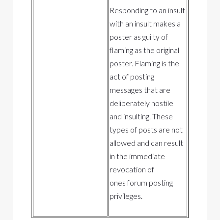
Responding to an insult
with an insult makes a
poster as guilty of
flaming as the original
poster. Flaming is the
act of posting
messages that are
deliberately hostile
and insulting. These
types of posts are not
allowed and can result
in the immediate
revocation of
ones forum posting
privileges.