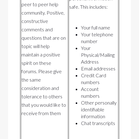
peer to peer help
safe. This includes:
community. Positive,
constructive
Your full name
comments and
Your telephone
questions that are on
number
topic will help
Your
maintain a positive
Physical/Mailing
Address
spirit on these
Email addresses
forums. Please give
Credit Card
the same
numbers
consideration and
Account
numbers
tolerance to others
Other personally
that you would like to
identifiable
receive from them
information
Chat transcripts