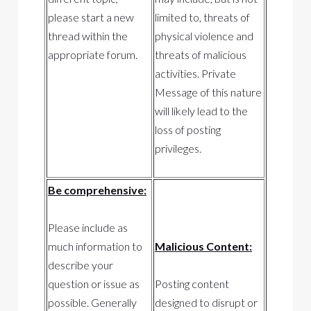
please start a new
limited to, threats of
thread within the
physical violence and
appropriate forum.
threats of malicious
activities. Private
Message of this nature
will likely lead to the
loss of posting
privileges.
Be comprehensive:
Please include as
much information to
Malicious Content:
describe your
question or issue as
Posting content
possible. Generally
designed to disrupt or