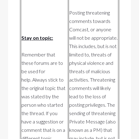
Posting threatening
comments towards
Comcast, or anyone
Stay on topic:
will not be appropriate.
This includes, but is not
Remember that
limited to, threats of
these forums are to
physical violence and
be used for
threats of malicious
help. Always stick to
activities. Threatening
the original topic that
comments will likely
was stated by the
lead to the loss of
person who started
posting privileges. The
the thread. If you
sending of threatening
have a suggestion or
Private Message (also
comment that is on a
known as a PM) that
different topic,
may include, but is not