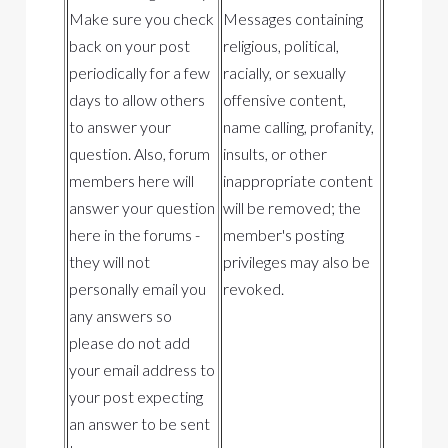
Make sure you check
Messages containing
back on your post
religious, political,
periodically for a few
racially, or sexually
days to allow others
offensive content,
to answer your
name calling, profanity,
question. Also, forum
insults, or other
members here will
inappropriate content
answer your question
will be removed; the
here in the forums -
member's posting
they will not
privileges may also be
personally email you
revoked.
any answers so
please do not add
your email address to
your post expecting
an answer to be sent