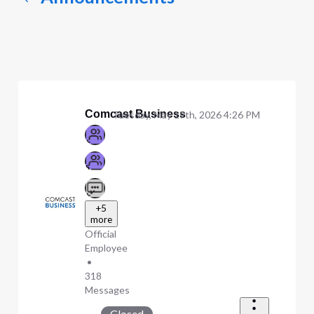
Comcast Business
Tuesday, May 19th, 2026 4:26 PM
+5
more
Official
Employee
•
318
Messages
Closed