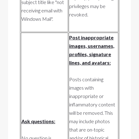
subject title like "not
privileges may be
receiving email with
revoked.
Windows Mail".
Post inappropriate
images, usernames,
profiles, signature
lines, and avatars:
Posts containing
images with
inappropriate or
inflammatory content
will be removed. This
Ask questions:
may include photos
that are on-topic
No question is
and/or of historical