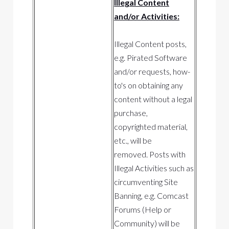
Illegal Content
and/or Activities:
Illegal Content posts,
e.g. Pirated Software
and/or requests, how-
to's on obtaining any
content without a legal
purchase,
copyrighted material,
etc., will be
removed. Posts with
Illegal Activities such as
circumventing Site
Banning, e.g. Comcast
Forums (Help or
Community) will be