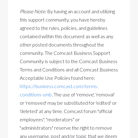
Please Note:
By having an account and utilizing
this support community, you have hereby
agreed to the rules, policies, and guidelines
contained within this document as well as any
other posted documents throughout the
community. The Comcast Business Support
Community is subject to the Comcast Business
Terms and Conditions and all Comcast Business
Acceptable Use Policies
found here:
https://business.comcast.com/terms-
conditions-smb
. The use of 'remove', 'removal'
or 'removed' may be substituted for 'edited' or
'deleted' at any time. Comcast forum "official
employees", "moderators" or
"administrators" reserve the right to remove
any username, post and/or topic that we deem