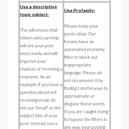
Use a descriptive
Use Profanity:
topic subject:
Please keep your
This will ensure that
posts clean. Our
others who can help
forums have an
will see your post
automated profanity
more easily and will
filter to block out
improve your
inappropriate
chances of receiving a
language. Please do
response. As an
not circumvent it by
example, if you have a
finding colorful ways to
question about not
approximate or
receiving email, do
disguise those words.
not use "email" as the
If you are caught trying
subject title of your
to bypass the filters in
post. Instead, use a
any way, your posting