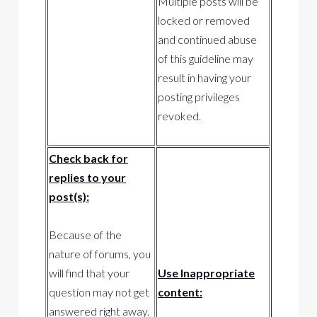
Multiple posts will be
locked or removed
and continued abuse
of this guideline may
result in having your
posting privileges
revoked.
Check back for
replies to your
post(s):
Because of the
nature of forums, you
will find that your
Use Inappropriate
question may not get
content:
answered right away.