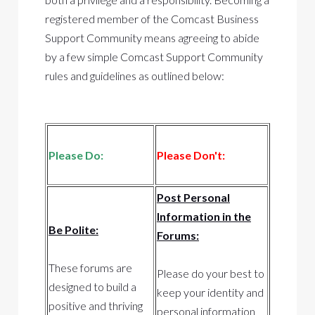
registered member of the Comcast Business
Support Community means agreeing to abide
by a few simple Comcast Support Community
rules and guidelines as outlined below:
Please Do:
Please Don't:
Post Personal
Information in the
Be Polite:
Forums:
These forums are
Please do your best to
designed to build a
keep your identity and
positive and thriving
personal information