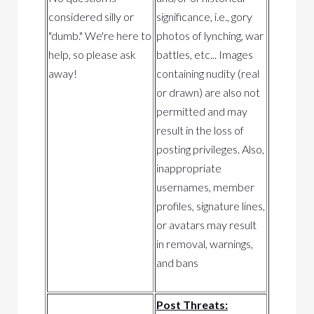
considered silly or
significance, i.e., gory
"dumb." We're here to
photos of lynching, war
help, so please ask
battles, etc... Images
away!
containing nudity (real
or drawn) are also not
permitted and may
result in the loss of
posting privileges. Also,
inappropriate
usernames, member
profiles, signature lines,
or avatars may result
in removal, warnings,
and bans
Post Threats: