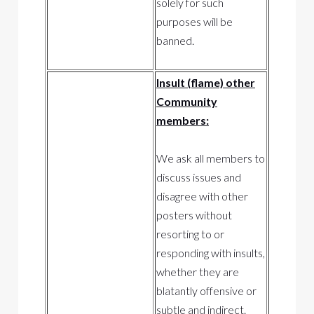
solely for such
purposes will be
banned.
Insult (flame) other
Community
members:
We ask all members to
discuss issues and
disagree with other
posters without
resorting to or
responding with insults,
whether they are
blatantly offensive or
subtle and indirect.