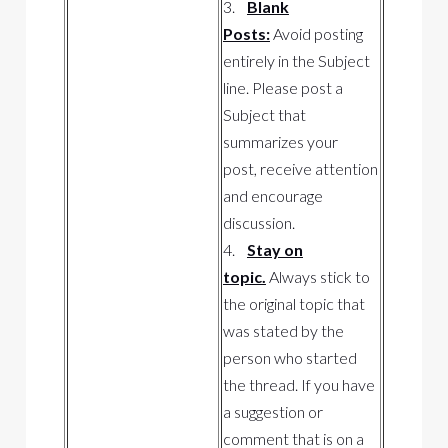
3.
Blank
Posts:
Avoid posting
entirely in the Subject
line. Please post a
Subject that
summarizes your
post, receive attention
and encourage
discussion.
4.
Stay on
topic.
Always stick to
the original topic that
was stated by the
person who started
the thread. If you have
a suggestion or
comment that is on a