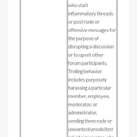
who start
inflammatory threads
or post rude or
offensive messages for
the purpose of
disrupting a discussion
or to upset other
forum participants.
Trolling behavior
includes purposely
harassing a particular
member, employee,
moderator, or
administrator,
sending them rude or
unwanted/unsolicited