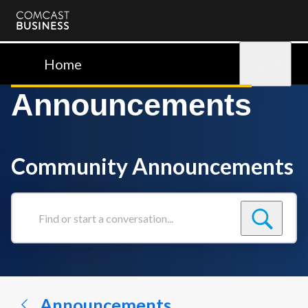
Comcast
Business
Home
Sign in
Announcements
Community Announcements
Find
or
start
a
conversation...
Announcements