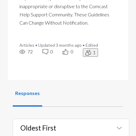
inappropriate or disruptive to the Comcast
Help Support Community. These Guidelines
Can Change Without Notification.
Articles
•
Updated
3 months ago
•
Edited
72
0
0
1
Responses
Oldest First