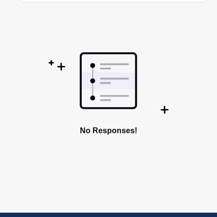
Selected
Oldest
First
No Responses!