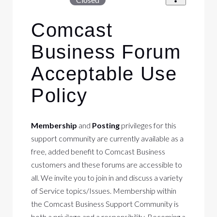
Comcast
Business Forum
Acceptable Use
Policy
Membership
and
Posting
privileges for this
support community are currently available as a
free, added benefit to Comcast Business
customers and these forums are accessible to
all. We invite you to join in and discuss a variety
of Service topics/Issues. Membership within
the Comcast Business Support Community is
both a privilege and a responsibility. Becoming a