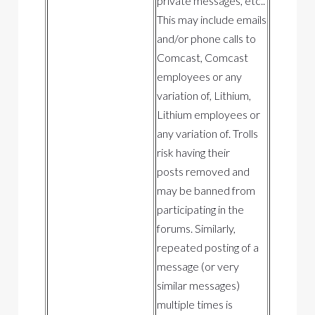
private messages, etc..
This may include emails
and/or phone calls to
Comcast, Comcast
employees or any
variation of, Lithium,
Lithium employees or
any variation of. Trolls
risk having their
posts removed and
may be banned from
participating in the
forums. Similarly,
repeated posting of a
message (or very
similar messages)
multiple times is