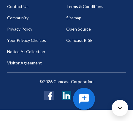
Contact Us
Terms & Conditions
Community
Sitemap
Privacy Policy
Open Source
Your Privacy Choices
Comcast RISE
Notice At Collection
Visitor Agreement
©2026 Comcast Corporation
Facebook
LinkedIn
Twitter