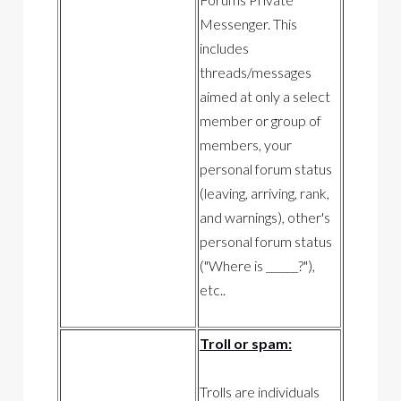
Messenger. This
includes
threads/messages
aimed at only a select
member or group of
members, your
personal forum status
(leaving, arriving, rank,
and warnings), other's
personal forum status
("Where is ______?"),
etc..
Troll or spam:
Trolls are individuals