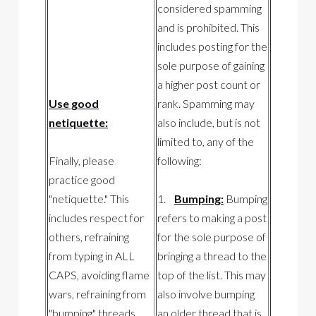
considered spamming
and is prohibited. This
includes posting for the
sole purpose of gaining
a higher post count or
Use good
rank. Spamming may
netiquette:
also include, but is not
limited to, any of the
Finally, please
following:
practice good
"netiquette." This
1.
Bumping:
Bumping
includes respect for
refers to making a post
others, refraining
for the sole purpose of
from typing in ALL
bringing a thread to the
CAPS, avoiding flame
top of the list. This may
wars, refraining from
also involve bumping
"bumping" threads
an older thread that is