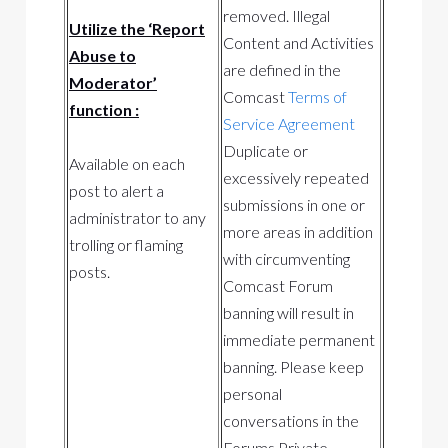
removed. Illegal
Utilize the ‘Report
Content and Activities
Abuse to
are defined in the
Moderator’
Comcast
Terms of
function :
Service Agreement
Duplicate or
Available on each
excessively repeated
post to alert a
submissions in one or
administrator to any
more areas in addition
trolling or flaming
with circumventing
posts.
Comcast Forum
banning will result in
immediate permanent
banning. Please keep
personal
conversations in the
Forums Private