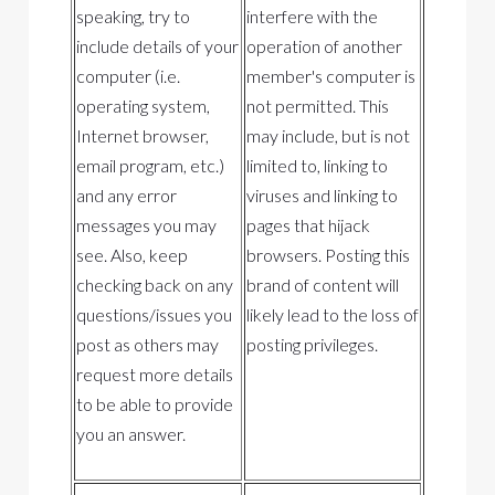
speaking, try to
interfere with the
include details of your
operation of another
computer (i.e.
member's computer is
operating system,
not permitted. This
Internet browser,
may include, but is not
email program, etc.)
limited to, linking to
and any error
viruses and linking to
messages you may
pages that hijack
see. Also, keep
browsers. Posting this
checking back on any
brand of content will
questions/issues you
likely lead to the loss of
post as others may
posting privileges.
request more details
to be able to provide
you an answer.