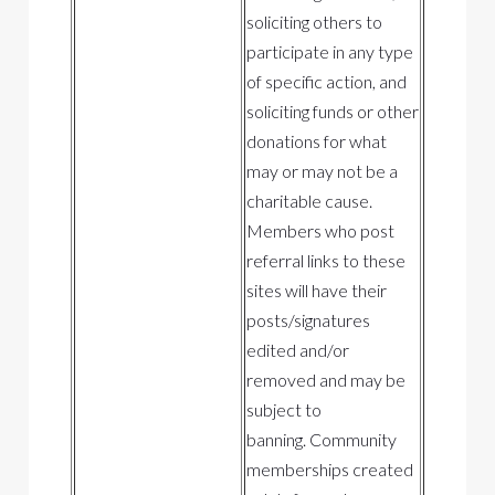
soliciting others to
participate in any type
of specific action, and
soliciting funds or other
donations for what
may or may not be a
charitable cause.
Members who post
referral links to these
sites will have their
posts/signatures
edited and/or
removed and may be
subject to
banning. Community
memberships created