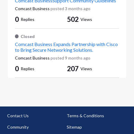
Comcast BusinessSupport Community Guidelines
Comcast Business
posted
3 months ago
0
502
Replies
Views
Closed
Comcast Business Expands Partnership with Cisco
to Bring Secure Networking Solutions.
Comcast Business
posted
9 months ago
0
207
Replies
Views
Contact Us
Terms & Conditions
Community
Sitemap