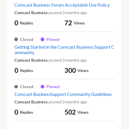
Comcast Business Forum Acceptable Use Policy
Comcast Business
posted
3 months ago
0
72
Replies
Views
Closed
Pinned
Getting Started in the Comcast Business Support C
ommunity
Comcast Business
posted
3 months ago
0
300
Replies
Views
Closed
Pinned
Comcast BusinessSupport Community Guidelines
Comcast Business
posted
3 months ago
0
502
Replies
Views