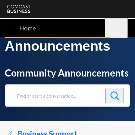
Comcast
Business
Home
Sign in
Announcements
Community Announcements
Find
or
start
a
conversation...
Business Support