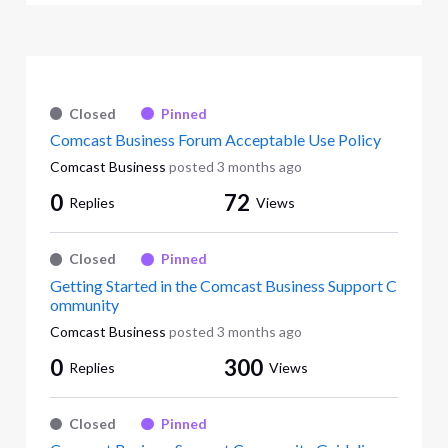
Closed
Pinned
Comcast Business Forum Acceptable Use Policy
Comcast Business
posted
3 months ago
0
72
Replies
Views
Closed
Pinned
Getting Started in the Comcast Business Support C
ommunity
Comcast Business
posted
3 months ago
0
300
Replies
Views
Closed
Pinned