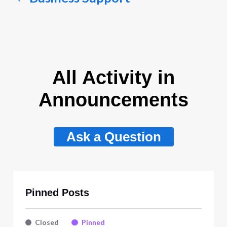
All Activity in
Announcements
Ask a Question
Pinned Posts
Closed
Pinned