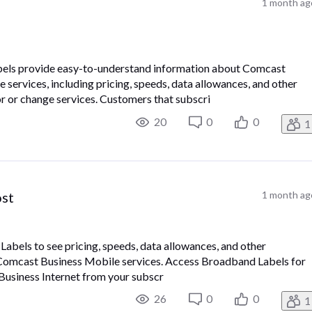
1 month ag
els provide easy-to-understand information about Comcast
services, including pricing, speeds, data allowances, and other
r or change services. Customers that subscri
20
0
0
1
ost
1 month ag
bels to see pricing, speeds, data allowances, and other
Comcast Business Mobile services. Access Broadband Labels for
 Business Internet from your subscr
26
0
0
1