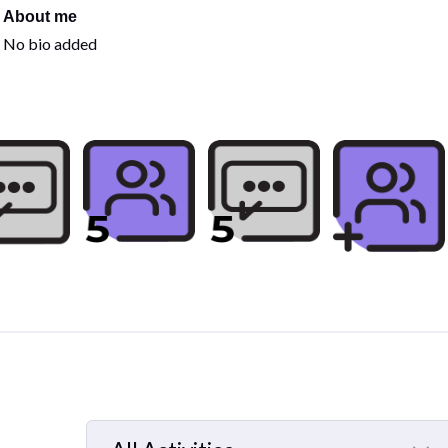
About me
No bio added