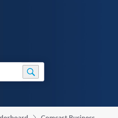
derboard
Comcast Business