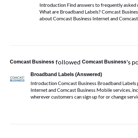
Introduction Find answers to frequently aske
What are Broadband Labels? Comcast Business
about Comcast Business Internet and Comcast B
 followed 
's p
Comcast Business
Comcast Business
Broadband Labels (Answered)
Introduction Comcast Business Broadband Labels 
Internet and Comcast Business Mobile services, incl
wherever customers can sign up for or change servi