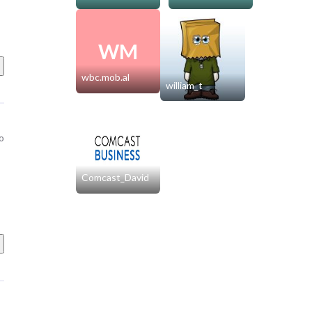
WM
wbc.mob.al
william_t
o
Comcast_David