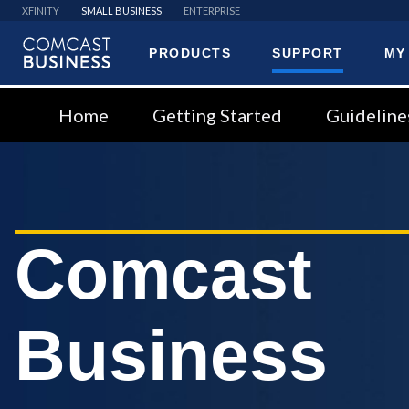
XFINITY
SMALL BUSINESS
ENTERPRISE
PRODUCTS
SUPPORT
MY
Comcast
Business
Home
Getting Started
Guideline
Comcast
Business