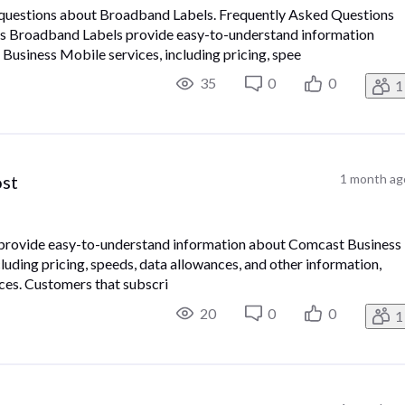
d questions about Broadband Labels. Frequently Asked Questions
 Broadband Labels provide easy-to-understand information
usiness Mobile services, including pricing, spee
35
0
0
1
ost
1 month ag
provide easy-to-understand information about Comcast Business
uding pricing, speeds, data allowances, and other information,
ces. Customers that subscri
20
0
0
1