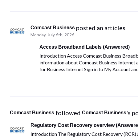
 posted an articles
Comcast Business
Monday, July 6th, 2026
Access Broadband Labels (Answered)
Introduction Access Comcast Business Broadban
information about Comcast Business Internet
for Business Internet Sign in to My Account an
 followed 
's p
Comcast Business
Comcast Business
Regulatory Cost Recovery overview (Answere
Introduction The Regulatory Cost Recovery (RCR) a