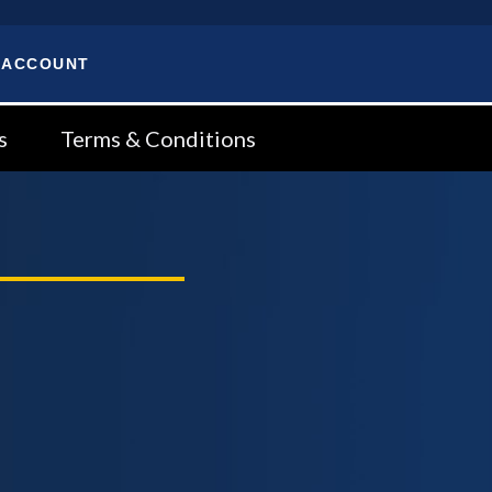
 ACCOUNT
s
Terms & Conditions