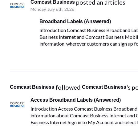
 posted an articles
Comcast Business
Monday, July 6th, 2026
Broadband Labels (Answered)
Introduction Comcast Business Broadband Lab
Business Internet and Comcast Business Mobile 
information, wherever customers can sign up fo
 followed 
's p
Comcast Business
Comcast Business
Access Broadband Labels (Answered)
Introduction Access Comcast Business Broadband La
information about Comcast Business Internet and 
Business Internet Sign in to My Account and select