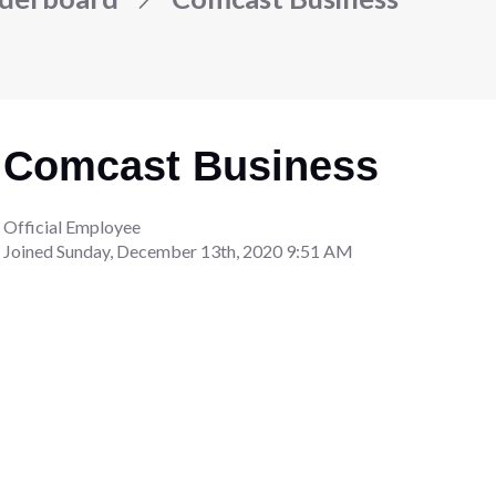
Comcast Business
Official Employee
Joined
Sunday, December 13th, 2020 9:51 AM