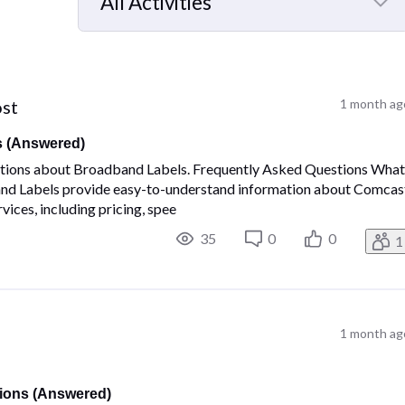
All Activities
Selected
All
Activities
ost
1 month ag
s (Answered)
estions about Broadband Labels. Frequently Asked Questions Wha
nd Labels provide easy-to-understand information about Comcas
ices, including pricing, spee
35
0
0
1
1 month ag
ions (Answered)