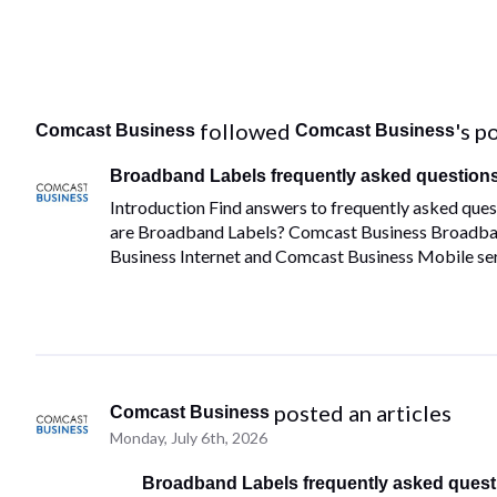
 followed 
's p
Comcast Business
Comcast Business
Broadband Labels frequently asked question
Introduction Find answers to frequently asked qu
are Broadband Labels? Comcast Business Broadba
Business Internet and Comcast Business Mobile serv
 posted an articles
Comcast Business
Monday, July 6th, 2026
Broadband Labels frequently asked quest