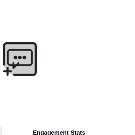
Engagement Stats