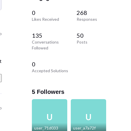
0
268
Likes Received
Responses
o
135
50
Conversations
Posts
Followed
t
t
0
Accepted Solutions
5 Followers
o
U
U
user_71d033
user_a7a72f