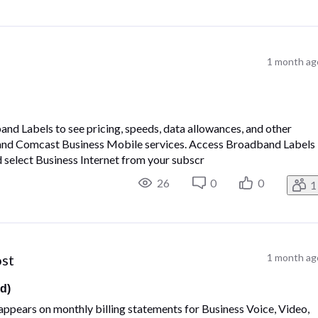
1 month ag
d Labels to see pricing, speeds, data allowances, and other
 and Comcast Business Mobile services. Access Broadband Labels
d select Business Internet from your subscr
26
0
0
1
ost
1 month ag
d)
ppears on monthly billing statements for Business Voice, Video,