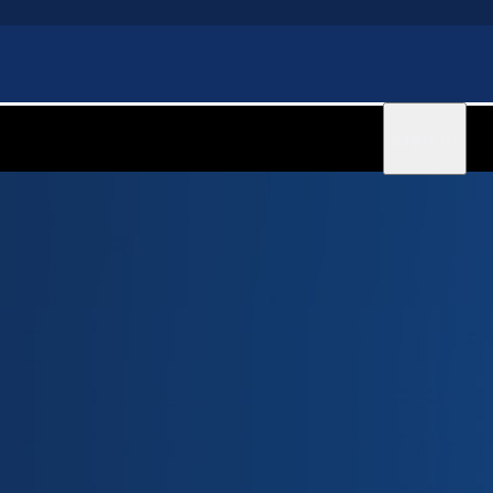
Sign in