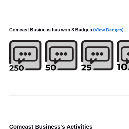
(View Badges)
Comcast Business has won 8 Badges
Comcast Business's Activities