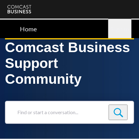
Comcast
Business
Home
Sign in
Comcast Business
Support
Community
Find
or
start
a
conversation...