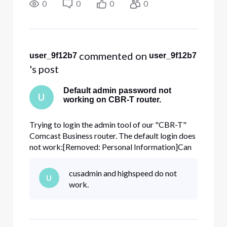
name, full address, and phone number by clicking
0
0
0
0
the "direct messag
 commented on 
user_9f12b7
user_9f12b7
's post
Default admin password not
U
working on CBR-T router.
Trying to login the admin tool of our "CBR-T"
Comcast Business router. The default login does
not work:[Removed: Personal Information]Can
the password be reset to this default please?
ThanksAccount number: [Removed: Personal
cusadmin and highspeed do not
U
Information]
work.