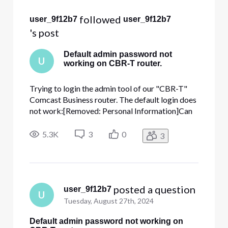
 followed 
user_9f12b7
user_9f12b7
's post
Default admin password not
U
working on CBR-T router.
Trying to login the admin tool of our "CBR-T"
Comcast Business router. The default login does
not work:[Removed: Personal Information]Can
the password be reset to this default please?
ThanksAccount number: [Removed: Personal
5.3K
3
0
3
Information]
 posted a question
user_9f12b7
U
Tuesday, August 27th, 2024
Default admin password not working on