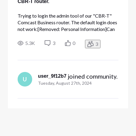
CBR-T router.
Trying to login the admin tool of our "CBR-T"
Comcast Business router. The default login does
not work:[Removed: Personal Information]Can
the password be reset to this default please?
ThanksAccount number: [Removed: Personal
5.3K
3
0
3
Information]
 joined community.
user_9f12b7
U
Tuesday, August 27th, 2024