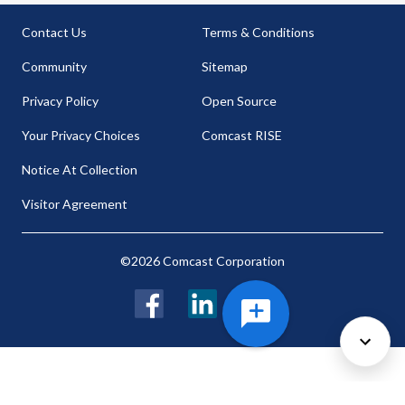
Contact Us
Terms & Conditions
Community
Sitemap
Privacy Policy
Open Source
Your Privacy Choices
Comcast RISE
Notice At Collection
Visitor Agreement
©2026 Comcast Corporation
Facebook
LinkedIn
Twitter