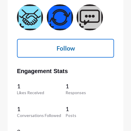
Follow
Engagement Stats
1
1
Likes Received
Responses
1
1
Conversations Followed
Posts