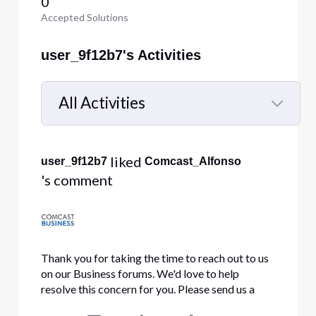
0
Accepted Solutions
user_9f12b7's Activities
All Activities
Selected
All
 liked 
user_9f12b7
Comcast_Alfonso
Activities
's comment
Thank you for taking the time to reach out to us
on our Business forums. We'd love to help
resolve this concern for you. Please send us a
direct message with your full name, business