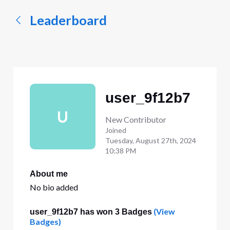
Leaderboard
user_9f12b7
U
New Contributor
Joined
Tuesday, August 27th, 2024
10:38 PM
About me
No bio added
(View
user_9f12b7 has won 3 Badges
Badges)