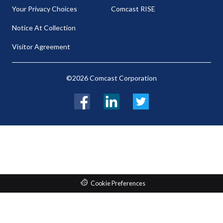
Your Privacy Choices
Comcast RISE
Notice At Collection
Visitor Agreement
©2026 Comcast Corporation
Facebook
LinkedIn
Twitter
Cookie Preferences