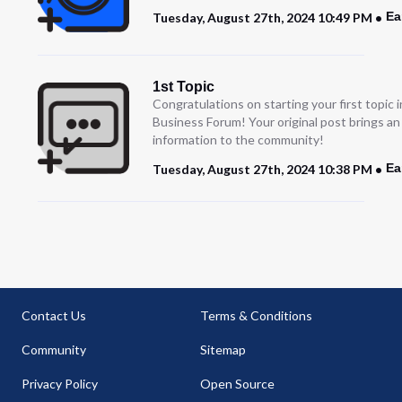
Ea
Tuesday, August 27th, 2024 10:49 PM
1st Topic
Congratulations on starting your first topic
Business Forum! Your original post brings a
information to the community!
Ea
Tuesday, August 27th, 2024 10:38 PM
Contact Us
Terms & Conditions
Community
Sitemap
Privacy Policy
Open Source