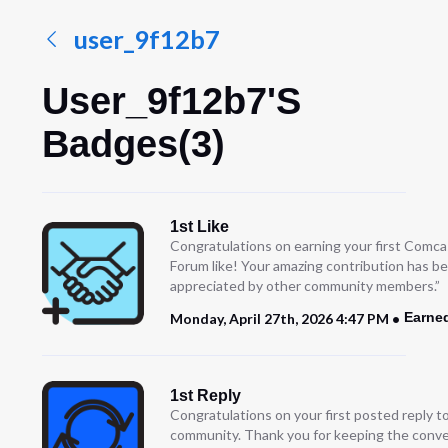
user_9f12b7
User_9f12b7's
Badges(3)
1st Like
Congratulations on earning your first Comc
Forum like! Your amazing contribution has b
appreciated by other community members.”
Earne
Monday, April 27th, 2026 4:47 PM
1st Reply
Congratulations on your first posted reply t
community. Thank you for keeping the conve