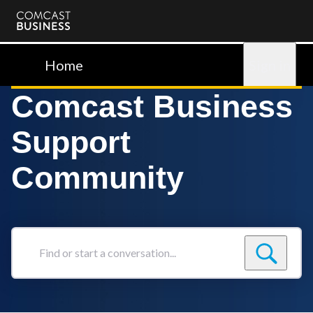
Comcast
Business
Home
Sign in
Comcast Business
Support
Community
Find
or
start
a
conversation...