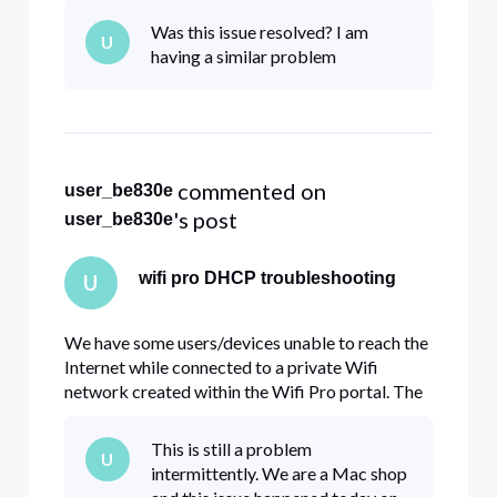
matter make any changes in how the wifi
Was this issue resolved? I am
U
network is configured. How can I check/modify
having a similar problem
the scope to assure we have suf
 commented on 
user_be830e
's post
user_be830e
wifi pro DHCP troubleshooting
U
We have some users/devices unable to reach the
Internet while connected to a private Wifi
network created within the Wifi Pro portal. The
problem lies within the fact that the device is
unable to obtain an internal IP address via
This is still a problem
U
DHCP. In my situation, the majority of users have
intermittently. We are a Mac shop
no issues. Manually