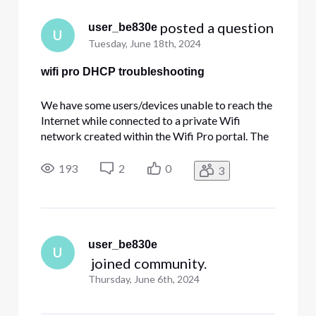
 posted a question
user_be830e
U
Tuesday, June 18th, 2024
wifi pro DHCP troubleshooting
We have some users/devices unable to reach the
Internet while connected to a private Wifi
network created within the Wifi Pro portal. The
problem lies within the fact that the device is
unable to obtain an internal IP address via
193
2
0
3
DHCP. In my situation, the majority of users have
no issues. Manually
user_be830e
U
 joined community.
Thursday, June 6th, 2024