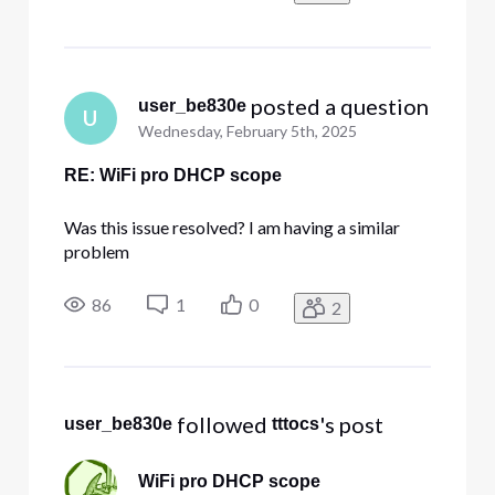
 posted a question
user_be830e
U
Wednesday, February 5th, 2025
RE: WiFi pro DHCP scope
Was this issue resolved? I am having a similar
problem
86
1
0
2
 followed 
's post
user_be830e
tttocs
WiFi pro DHCP scope