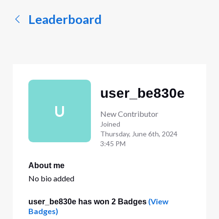
Leaderboard
user_be830e
U
New Contributor
Joined
Thursday, June 6th, 2024
3:45 PM
About me
No bio added
(View
user_be830e has won 2 Badges
Badges)