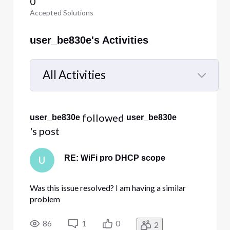
0
Accepted Solutions
user_be830e's Activities
All Activities
Selected
All
 followed 
user_be830e
user_be830e
Activities
's post
RE: WiFi pro DHCP scope
U
Was this issue resolved? I am having a similar
problem
86
1
0
2