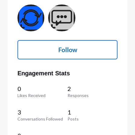
Follow
Engagement Stats
0
2
Likes Received
Responses
3
1
Conversations Followed
Posts