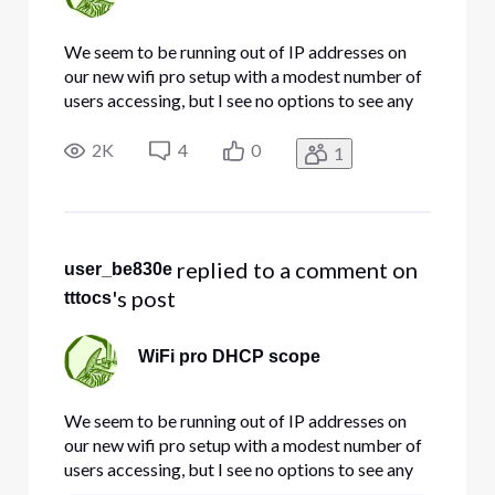
We seem to be running out of IP addresses on
our new wifi pro setup with a modest number of
users accessing, but I see no options to see any
information on the DHCP scope or for that
matter make any changes in how the wifi
2K
4
0
1
network is configured. How can I check/modify
the scope to assure we have suf
 replied to a comment on 
user_be830e
's post
tttocs
WiFi pro DHCP scope
We seem to be running out of IP addresses on
our new wifi pro setup with a modest number of
users accessing, but I see no options to see any
information on the DHCP scope or for that