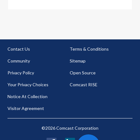
Contact Us
Terms & Conditions
Community
Sitemap
Privacy Policy
Open Source
Your Privacy Choices
Comcast RISE
Notice At Collection
Visitor Agreement
©2026 Comcast Corporation