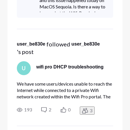
and this issue happened today on
MacOS Sequoia. Is there a way to
know what the Wifi Pro device
limit is rated for?
 followed 
user_be830e
user_be830e
's post
wifi pro DHCP troubleshooting
U
We have some users/devices unable to reach the
Internet while connected to a private Wifi
network created within the Wifi Pro portal. The
problem lies within the fact that the device is
unable to obtain an internal IP address via
193
2
0
3
DHCP. In my situation, the majority of users have
no issues. Manually