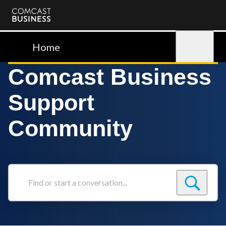
Comcast
Business
Home
Sign in
Comcast Business
Support
Community
Find
or
start
a
conversation...