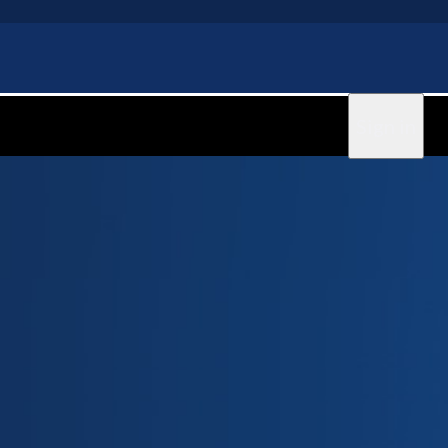
Sign in