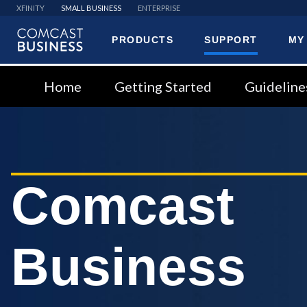
XFINITY
SMALL BUSINESS
ENTERPRISE
PRODUCTS
SUPPORT
MY
Comcast
Business
Home
Getting Started
Guideline
Comcast
Business