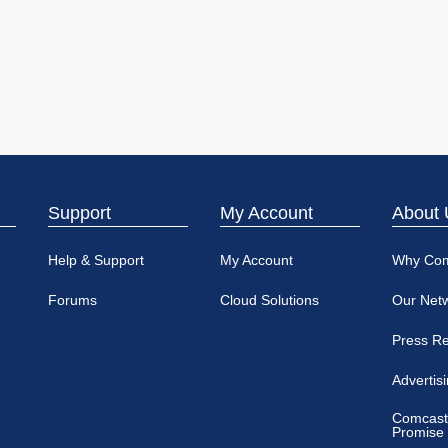
Support
My Account
About 
Help & Support
My Account
Why Co
Forums
Cloud Solutions
Our Net
Press R
Advertis
Comcast
Promise