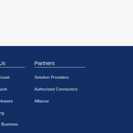
Us
Partners
mcast
Solution Providers
work
Authorized Connectors
eleases
Alliance
ing
 Business