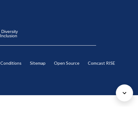
Diversity
 Inclusion
 Conditions
Sitemap
Open Source
Comcast RISE