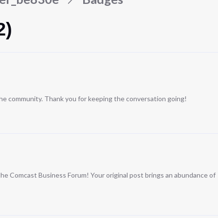
2)
 the community. Thank you for keeping the conversation going!
n the Comcast Business Forum! Your original post brings an abundance of