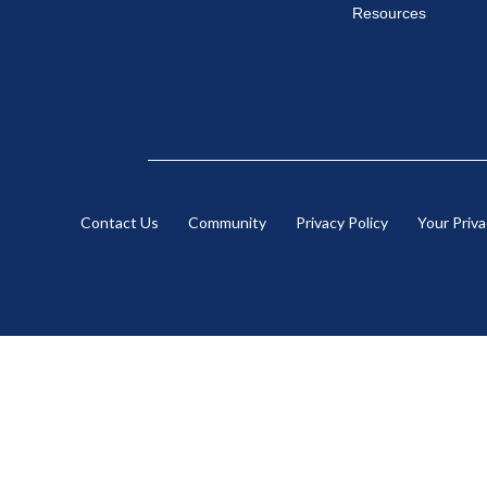
Resources
Contact Us
Community
Privacy Policy
Your Priv