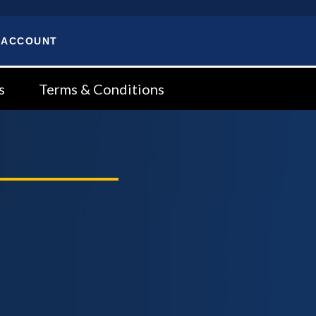
 ACCOUNT
s
Terms & Conditions