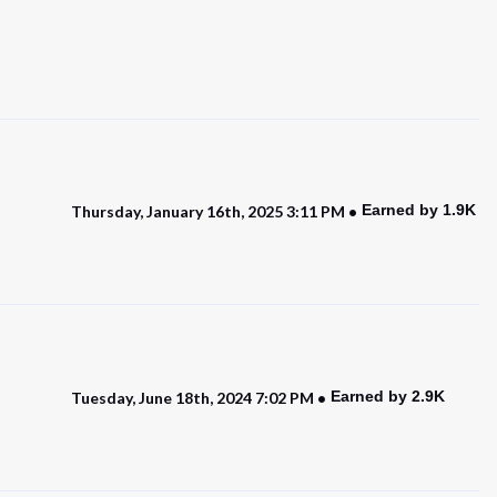
Earned by 1.9K
Thursday, January 16th, 2025 3:11 PM
Earned by 2.9K
Tuesday, June 18th, 2024 7:02 PM