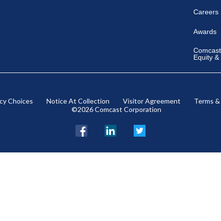
Careers
Awards
Comcast 
Equity &
acy Choices
Notice At Collection
Visitor Agreement
Terms &
©2026 Comcast Corporation
Facebook
LinkedIn
Twitter