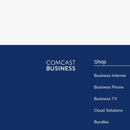
Shop
Comcast
Business Internet
Business
Business Phone
Business TV
Cloud Solutions
Bundles