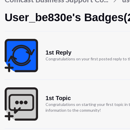
User_be830e's Badges(
1st Reply
Congratulations on your first posted reply to
1st Topic
Congratulations on starting your first topic i
information to the community!