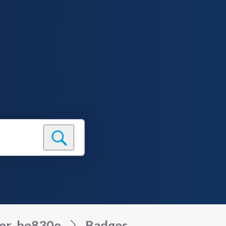
er_be830e
Badges