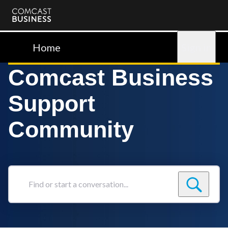
Comcast
Business
Home
Sign in
Comcast Business
Support
Community
Find
or
start
a
conversation...