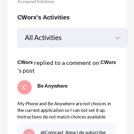
Accepted Solutions
CWorx's Activities
All Activities
Selected
All
 replied to a comment on 
CWorx
CWorx
Activities
's post
Be Anywhere
C
My Phone and Be Anywhere are not choices in
the current application so I can not set it up.
Instructions do not match choices available
@Comcast_Anna I do subscribe