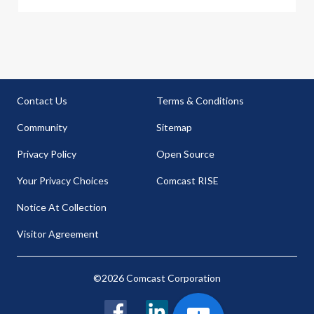
Contact Us
Terms & Conditions
Community
Sitemap
Privacy Policy
Open Source
Your Privacy Choices
Comcast RISE
Notice At Collection
Visitor Agreement
©2026 Comcast Corporation