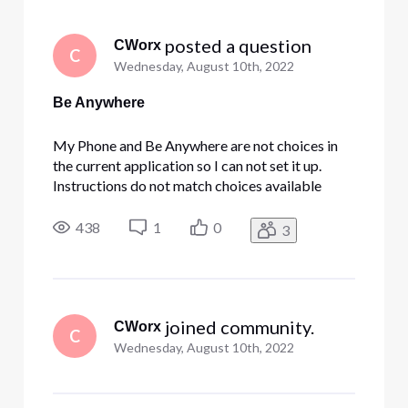
 posted a question
CWorx
C
Wednesday, August 10th, 2022
Be Anywhere
My Phone and Be Anywhere are not choices in
the current application so I can not set it up.
Instructions do not match choices available
438
1
0
3
 joined community.
CWorx
C
Wednesday, August 10th, 2022