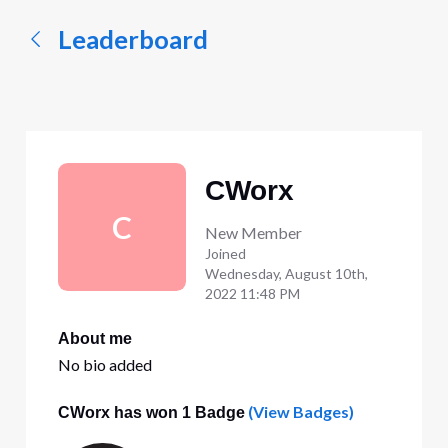
Leaderboard
CWorx
C
New Member
Joined
Wednesday, August 10th,
2022 11:48 PM
About me
No bio added
(View Badges)
CWorx has won 1 Badge