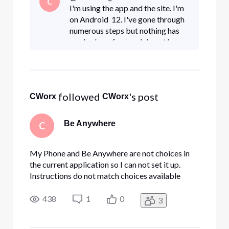
C
I'm using the app and the site. I'm
on Android 12. I've gone through
numerous steps but nothing has
worked as of yet and do not have a
menu choice for Be Anywhere.
 followed 
's post
CWorx
CWorx
Be Anywhere
C
My Phone and Be Anywhere are not choices in
the current application so I can not set it up.
Instructions do not match choices available
438
1
0
3