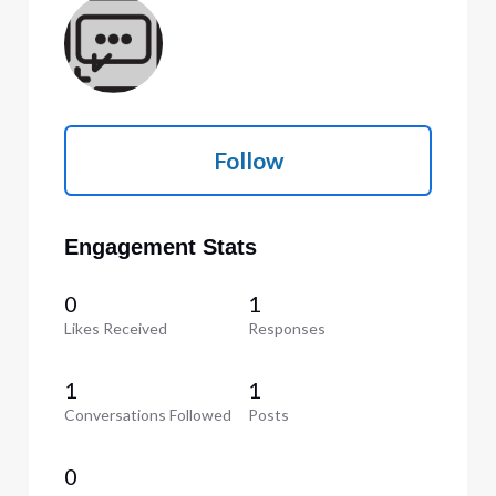
Follow
Engagement Stats
0
1
Likes Received
Responses
1
1
Conversations Followed
Posts
0