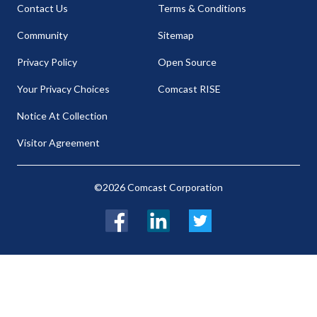
Contact Us
Terms & Conditions
Community
Sitemap
Privacy Policy
Open Source
Your Privacy Choices
Comcast RISE
Notice At Collection
Visitor Agreement
©2026 Comcast Corporation
Facebook
LinkedIn
Twitter