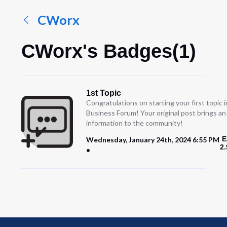
CWorx
CWorx's Badges(1)
1st Topic
Congratulations on starting your first topic
Business Forum! Your original post brings a
information to the community!
E
Wednesday, January 24th, 2024 6:55 PM
2