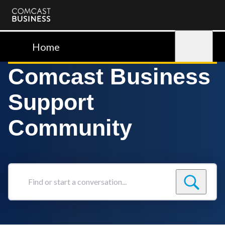
Comcast
Business
Home
Sign in
Comcast Business
Support
Community
Find
or
start
a
conversation...