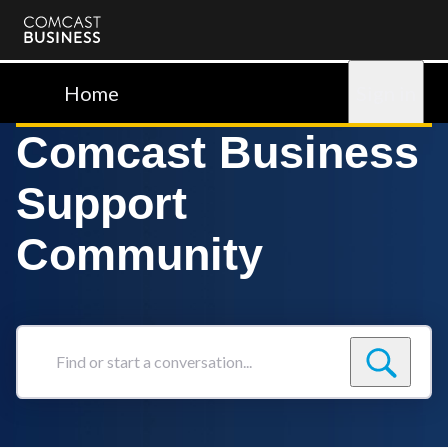
Comcast
Business
Home
Sign in
Comcast Business
Support
Community
Find
or
start
a
conversation...