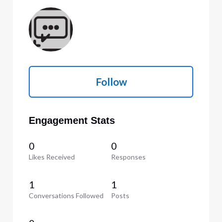
Follow
Engagement Stats
0
0
Likes Received
Responses
1
1
Conversations Followed
Posts