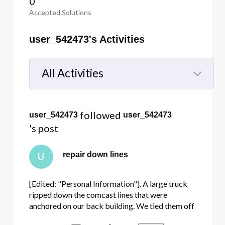
0
Accepted Solutions
user_542473's Activities
All Activities
Selected
All
 followed 
user_542473
user_542473
Activities
's post
repair down lines
U
[Edited: "Personal Information"]. A large truck
ripped down the comcast lines that were
anchored on our back building. We tied them off
to get them off the ground but we them