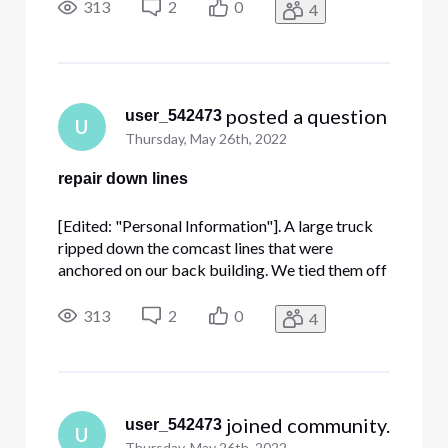
resecured with an anchor to the building. A
313
2
0
4
comcast repair person was here for another
ticket and said they requested this fo
 posted a question
user_542473
U
Thursday, May 26th, 2022
repair down lines
[Edited: "Personal Information"]. A large truck
ripped down the comcast lines that were
anchored on our back building. We tied them off
to get them off the ground but we them
resecured with an anchor to the building. A
313
2
0
4
comcast repair person was here for another
ticket and said they requested this fo
 joined community.
user_542473
U
Thursday, May 26th, 2022