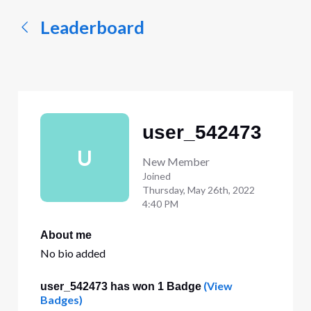
Leaderboard
user_542473
U
New Member
Joined
Thursday, May 26th, 2022
4:40 PM
About me
No bio added
(View
user_542473 has won 1 Badge
Badges)