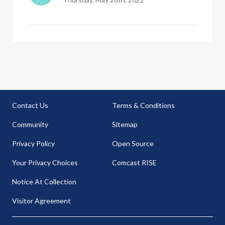
Contact Us
Terms & Conditions
Community
Sitemap
Privacy Policy
Open Source
Your Privacy Choices
Comcast RISE
Notice At Collection
Visitor Agreement