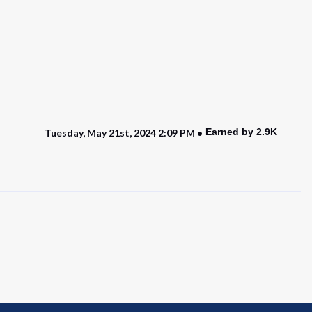
Earned by 2.9K
Tuesday, May 21st, 2024 2:09 PM