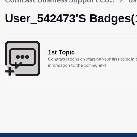
User_542473's Badges(
1st Topic
Congratulations on starting your first topic i
information to the community!