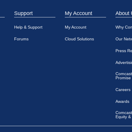
Support
My Account
About 
Help & Support
My Account
Why Co
Forums
Cloud Solutions
Our Net
Press R
Advertis
Comcast
Promise
Careers
Awards
Comcast 
Equity &