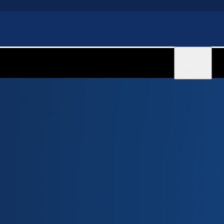
Sign in