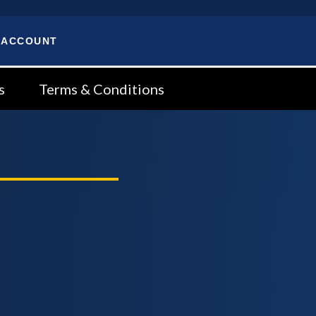
 ACCOUNT
s
Terms & Conditions