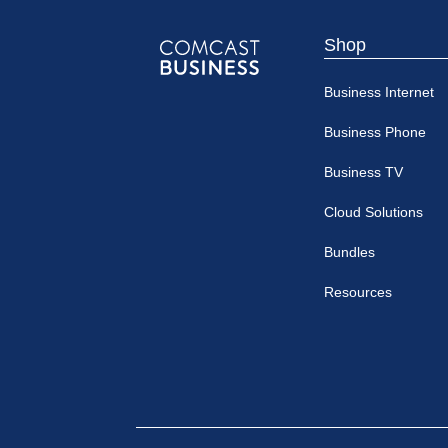
Shop
Comcast
Business Internet
Business
Business Phone
Business TV
Cloud Solutions
Bundles
Resources