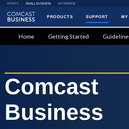
XFINITY
SMALL BUSINESS
ENTERPRISE
PRODUCTS
SUPPORT
MY
Comcast
Business
Home
Getting Started
Guideline
Comcast
Business