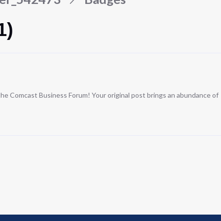
1)
n the Comcast Business Forum! Your original post brings an abundance of