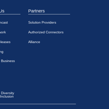
Us
Partners
mcast
Solution Providers
work
Authorized Connectors
eleases
Alliance
ing
 Business
Diversity
 Inclusion