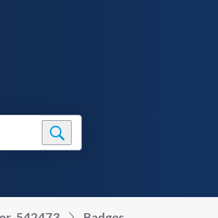
ser_542473
Badges