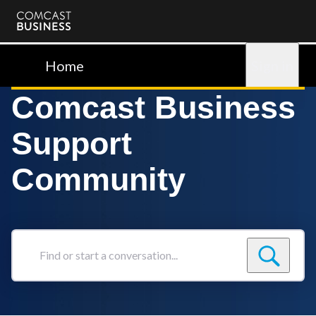
Comcast
Business
Home
Sign in
Comcast Business
Support
Community
Find
or
start
a
conversation...