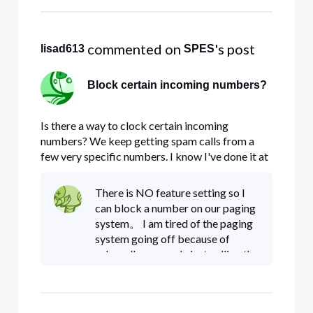
 commented on 
's post
lisad613
SPES
Block certain incoming numbers?
Is there a way to clock certain incoming
numbers? We keep getting spam calls from a
few very specific numbers. I know I've done it at
home in the past. I looked at the Manage Call
Security and Privacy page and none of those
There is NO feature setting so I
options are what I'm looking for.
can block a number on our paging
system。 I am tired of the paging
system going off because of
robocalls or people just calling the
number。 Before the website
was changed AGAIN it was very
easy to block calls NO