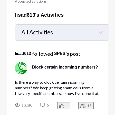
Accepted Solutions
lisad613's Activities
All Activities
Selected
All
 followed 
's post
lisad613
SPES
Activities
Block certain incoming numbers?
Is there a way to clock certain incoming
numbers? We keep getting spam calls from a
few very specific numbers. I know I've done it at
home in the past. I looked at the Manage Call
Security and Privacy page and none of those
13.3K
6
1
15
options are what I'm looking for.