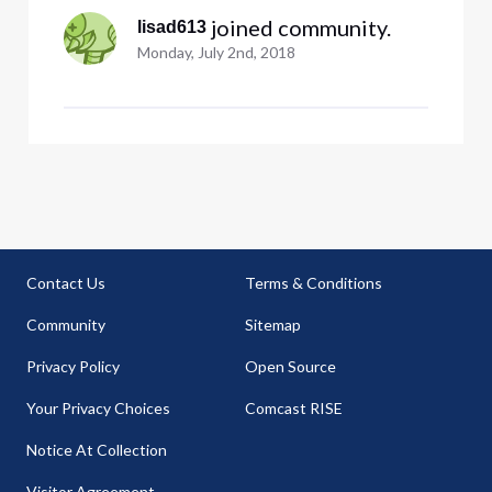
 joined community.
lisad613
Monday, July 2nd, 2018
Contact Us
Terms & Conditions
Community
Sitemap
Privacy Policy
Open Source
Your Privacy Choices
Comcast RISE
Notice At Collection
Visitor Agreement