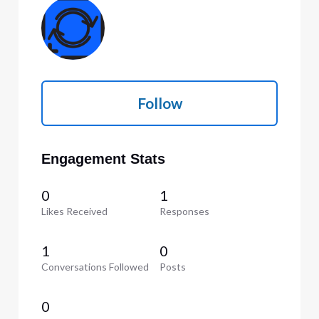
Follow
Engagement Stats
0
1
Likes Received
Responses
1
0
Conversations Followed
Posts
0