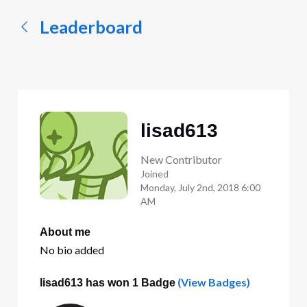
Leaderboard
lisad613
New Contributor
Joined
Monday, July 2nd, 2018 6:00
AM
About me
No bio added
(View Badges)
lisad613 has won 1 Badge