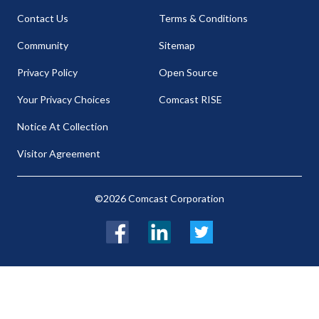
Contact Us
Terms & Conditions
Community
Sitemap
Privacy Policy
Open Source
Your Privacy Choices
Comcast RISE
Notice At Collection
Visitor Agreement
©2026 Comcast Corporation
Facebook
LinkedIn
Twitter