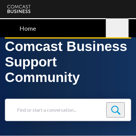
Comcast
Business
Home
Sign in
Comcast Business
Support
Community
Find
or
start
a
conversation...