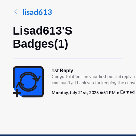
lisad613
Lisad613's
Badges(1)
1st Reply
Congratulations on your first posted reply t
community. Thank you for keeping the conve
Earned 
Monday, July 21st, 2025 6:51 PM