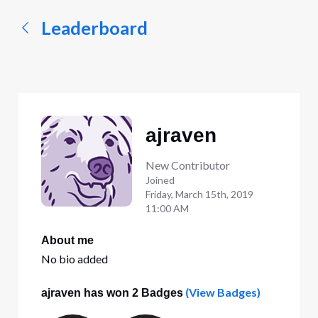
Leaderboard
ajraven
New Contributor
Joined
Friday, March 15th, 2019
11:00 AM
About me
No bio added
(View Badges)
ajraven has won 2 Badges