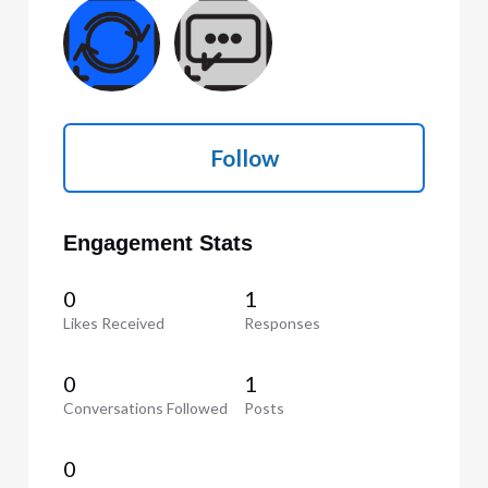
Follow
Engagement Stats
0
1
Likes Received
Responses
0
1
Conversations Followed
Posts
0