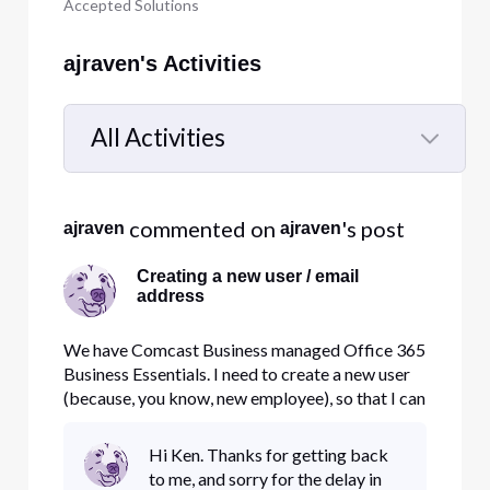
Accepted Solutions
ajraven's Activities
All Activities
Selected
All
 commented on 
's post
ajraven
ajraven
Activities
Creating a new user / email
address
We have Comcast Business managed Office 365
Business Essentials. I need to create a new user
(because, you know, new employee), so that I can
assign that person to the Office 365 App. When,
through Comcast's interface, I create a user, it
Hi Ken. Thanks for getting back
asks me for an email address so that the user can
to me, and sorry for the delay in