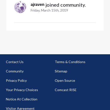
 joined community.
ajraven
Friday, March 15th, 2019
Contact Us
Terms & Conditions
Community
Sitemap
Privacy Policy
Open Source
Your Privacy Choices
Comcast RISE
Notice At Collection
Visitor Agreement