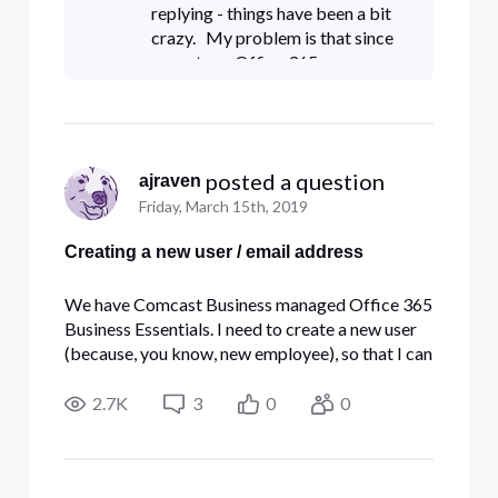
be sent an
replying - things have been a bit
crazy. My problem is that since
we get our Office 365
subscription through Comcast, I
don't have any control over users
in O365 except fo
 posted a question
ajraven
Friday, March 15th, 2019
Creating a new user / email address
We have Comcast Business managed Office 365
Business Essentials. I need to create a new user
(because, you know, new employee), so that I can
assign that person to the Office 365 App. When,
through Comcast's interface, I create a user, it
2.7K
3
0
0
asks me for an email address so that the user can
be sent an