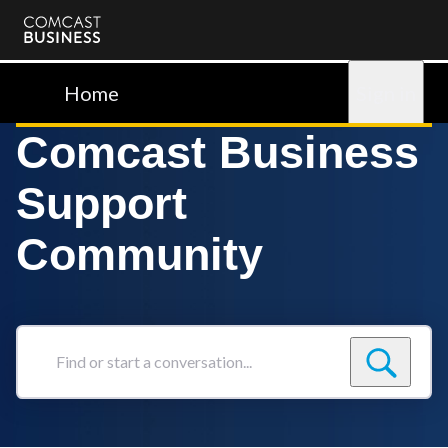
Comcast
Business
Home
Sign in
Comcast Business
Support
Community
Find
or
start
a
conversation...