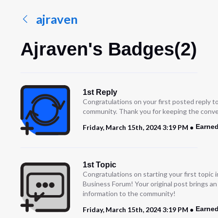
ajraven
Ajraven's Badges(2)
1st Reply
Congratulations on your first posted reply t
community. Thank you for keeping the conve
Earned
Friday, March 15th, 2024 3:19 PM
1st Topic
Congratulations on starting your first topic
Business Forum! Your original post brings a
information to the community!
Earned
Friday, March 15th, 2024 3:19 PM