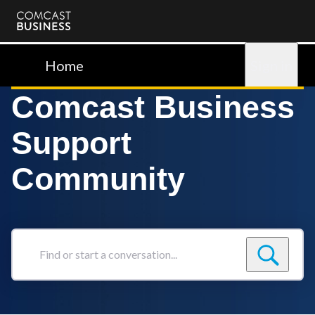
Comcast
Business
Home
Sign in
Comcast Business
Support
Community
Find
or
start
a
conversation...