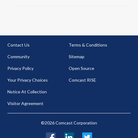
Contact Us
Terms & Conditions
Community
Sitemap
Privacy Policy
Open Source
Your Privacy Choices
Comcast RISE
Notice At Collection
Visitor Agreement
©2026 Comcast Corporation