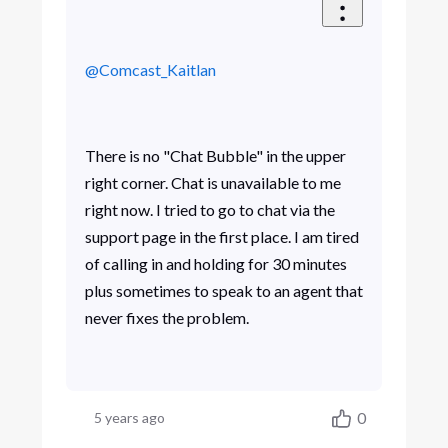
@Comcast_Kaitlan
There is no "Chat Bubble" in the upper
right corner. Chat is unavailable to me
right now. I tried to go to chat via the
support page in the first place. I am tired
of calling in and holding for 30 minutes
plus sometimes to speak to an agent that
never fixes the problem.
0
5 years ago