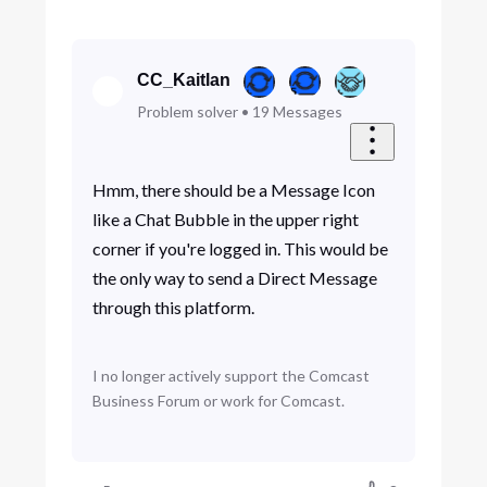
CC_Kaitlan
Problem solver
•
19
Messages
Hmm, there should be a Message Icon
like a Chat Bubble in the upper right
corner if you're logged in. This would be
the only way to send a Direct Message
through this platform.
I no longer actively support the Comcast
Business Forum or work for Comcast.