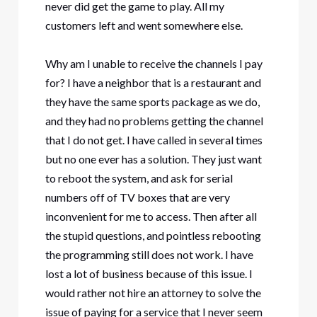
never did get the game to play. All my
customers left and went somewhere else.
Why am I unable to receive the channels I pay
for? I have a neighbor that is a restaurant and
they have the same sports package as we do,
and they had no problems getting the channel
that I do not get. I have called in several times
but no one ever has a solution. They just want
to reboot the system, and ask for serial
numbers off of TV boxes that are very
inconvenient for me to access. Then after all
the stupid questions, and pointless rebooting
the programming still does not work. I have
lost a lot of business because of this issue. I
would rather not hire an attorney to solve the
issue of paying for a service that I never seem