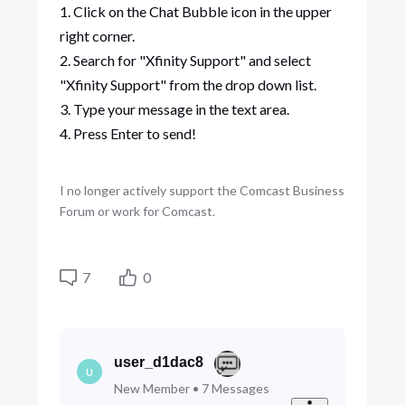
1. Click on the Chat Bubble icon in the upper
right corner.
2. Search for "Xfinity Support" and select
"Xfinity Support" from the drop down list.
3. Type your message in the text area.
4. Press Enter to send!
I no longer actively support the Comcast Business
Forum or work for Comcast.
7
0
user_d1dac8
U
New Member
•
7
Messages