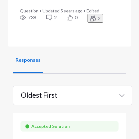
Question
•
Updated
5 years ago
•
Edited
738
2
0
2
Responses
Oldest First
Selected
Oldest
First
Accepted Solution