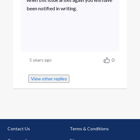
been notified in writing.
0
5 years ago
View other replies
Contact Us
Terms & Conditions