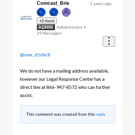
Comcast_Brie
5 years ago
+2 more
Administrator
•
29
Messages
@user_d1dac8
We do not have a mailing address available,
however our Legal Response Center has a
direct line at 866-947-8572 who can further
assist.
This comment was created from this
reply