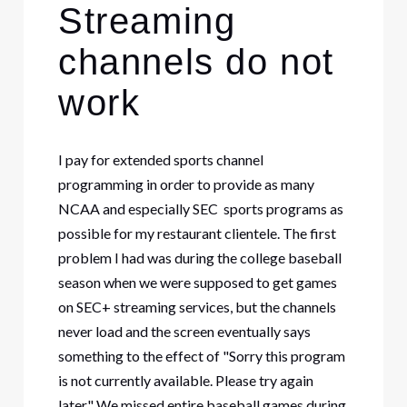
Streaming
channels do not
work
I pay for extended sports channel
programming in order to provide as many
NCAA and especially SEC sports programs as
possible for my restaurant clientele. The first
problem I had was during the college baseball
season when we were supposed to get games
on SEC+ streaming services, but the channels
never load and the screen eventually says
something to the effect of "Sorry this program
is not currently available. Please try again
later." We missed entire baseball games during