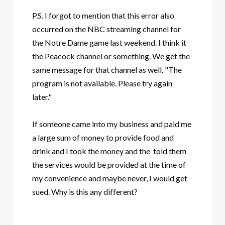
P.S. I forgot to mention that this error also
occurred on the NBC streaming channel for
the Notre Dame game last weekend. I think it
the Peacock channel or something. We get the
same message for that channel as well. "The
program is not available. Please try again
later."
If someone came into my business and paid me
a large sum of money to provide food and
drink and I took the money and the told them
the services would be provided at the time of
my convenience and maybe never, I would get
sued. Why is this any different?