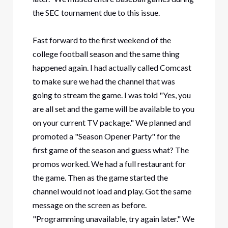
the SEC tournament due to this issue.
Fast forward to the first weekend of the
college football season and the same thing
happened again. I had actually called Comcast
to make sure we had the channel that was
going to stream the game. I was told "Yes, you
are all set and the game will be available to you
on your current TV package." We planned and
promoted a "Season Opener Party" for the
first game of the season and guess what? The
promos worked. We had a full restaurant for
the game. Then as the game started the
channel would not load and play. Got the same
message on the screen as before.
"Programming unavailable, try again later." We