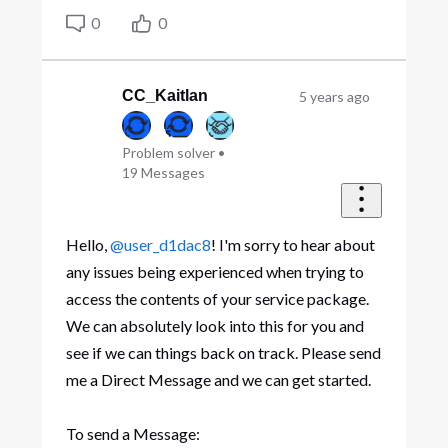
0
0
CC_Kaitlan
5 years ago
Problem solver
•
19
Messages
Hello,
@user_d1dac8
! I'm sorry to hear about
any issues being experienced when trying to
access the contents of your service package.
We can absolutely look into this for you and
see if we can things back on track. Please send
me a Direct Message and we can get started.
To send a Message: