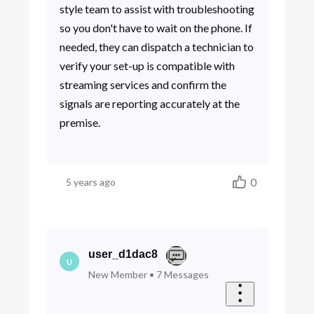
style team to assist with troubleshooting
so you don't have to wait on the phone. If
needed, they can dispatch a technician to
verify your set-up is compatible with
streaming services and confirm the
signals are reporting accurately at the
premise.
0
5 years ago
user_d1dac8
U
New Member
•
7
Messages