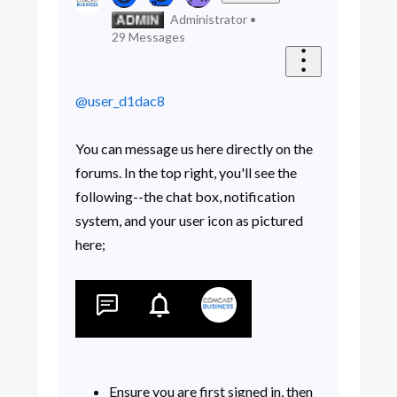
Administrator
•
29
Messages
@user_d1dac8
You can message us here directly on the
forums. In the top right, you'll see the
following--the chat box, notification
system, and your user icon as pictured
here;
Ensure you are first signed in, then