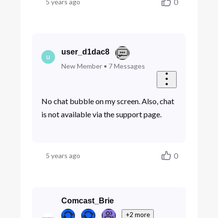
0
5 years ago
user_d1dac8
U
New Member
•
7
Messages
No chat bubble on my screen. Also, chat
is not available via the support page.
0
5 years ago
Comcast_Brie
+2 more