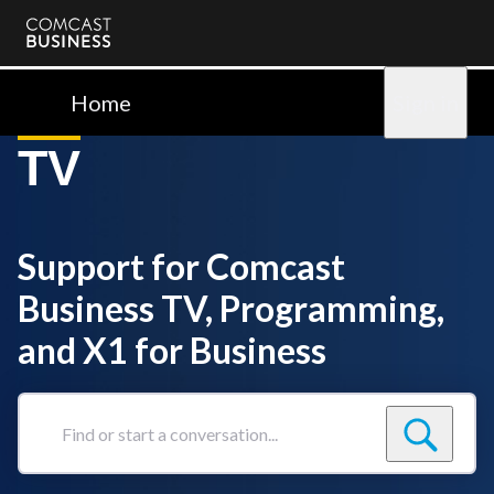
Comcast
Business
Home
Sign in
TV
Support for Comcast
Business TV, Programming,
and X1 for Business
Find
or
start