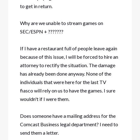
to get in return.
Why are we unable to stream games on
SEC/ESPN + ???????
If I have a restaurant full of people leave again
because of this issue, I will be forced to hire an
attorney to rectify the situation. The damage
has already been done anyway. None of the
individuals that were here for the last TV
fiasco will rely on us to have the games. I sure
wouldn't if I were them.
Does someone have a mailing address for the
Comcast Business legal department? I need to
send them a letter.