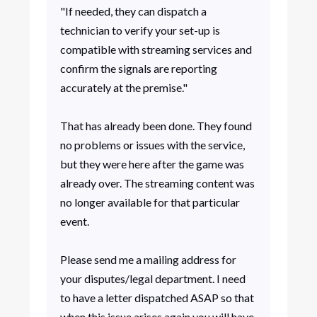
"If needed, they can dispatch a
technician to verify your set-up is
compatible with streaming services and
confirm the signals are reporting
accurately at the premise."
That has already been done. They found
no problems or issues with the service,
but they were here after the game was
already over. The streaming content was
no longer available for that particular
event.
Please send me a mailing address for
your disputes/legal department. I need
to have a letter dispatched ASAP so that
when this issue arises again you will have