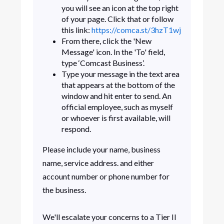
you will see an icon at the top right
of your page. Click that or follow
this link:
https://comca.st/3hzT1wj
From there, click the 'New
Message' icon. In the 'To' field,
type ‘Comcast Business’.
Type your message in the text area
that appears at the bottom of the
window and hit enter to send. An
official employee, such as myself
or whoever is first available, will
respond.
Please include your name, business
name, service address. and either
account number or phone number for
the business.
We'll escalate your concerns to a Tier II