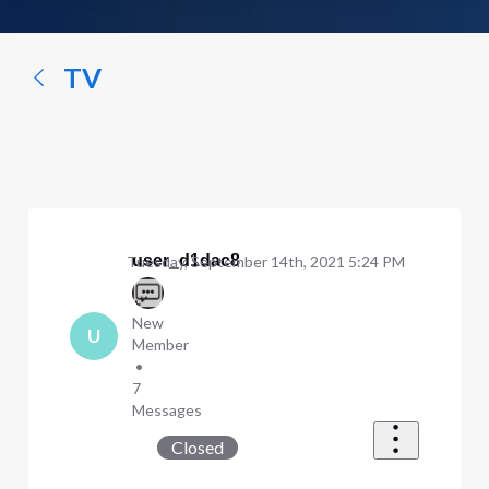
a
conversation...
TV
user_d1dac8
Tuesday, September 14th, 2021 5:24 PM
New
U
Member
•
7
Messages
Closed