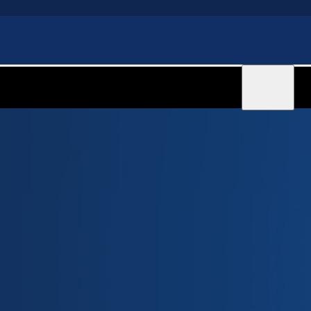
Sign in