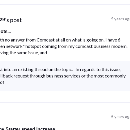
's post
5 years ag
29
ts...
ith no answer from Comcast at all on what is going on. I have 6
idden network" hotspot coming from my comcast business modem.
ving the same issue, and
nto an existing thread on the topic. In regards to this issue,
callback request through business services or the most commonly
 of
5 years ag
y Starter speed increase