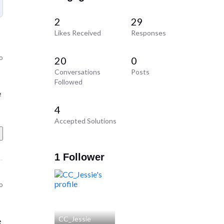
2
29
Likes Received
Responses
o
20
0
Conversations
Posts
Followed
e
4
Accepted Solutions
1 Follower
o
CC_Jessie
e