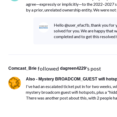
agree—expressly or implicitly—to the 2022–2027 se
by a prior, unrelated ownership entity. We were not 
Hello @user_efacfb, thank you for y
solved for you. We are happy that w
completed and to get this resolved f
 followed 
's post
Comcast_Brie
dagreen4229
Also - Mystery BROADCOM_GUEST wifi hotspo
I've had an escalated ticket put in for two weeks, w
mystery broadcom guest wifi hotspots, plus a "h
There was another post about this, with 2 people ha