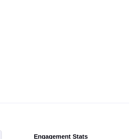
Engagement Stats