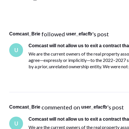
 followed 
's post
Comcast_Brie
user_efacfb
Comcast will not allow us to exit a contract tha
U
We are the current owners of the real property asso
agree—expressly or implicitly—to the 2022–2027 se
by a prior, unrelated ownership entity. We were not 
 commented on 
's post
Comcast_Brie
user_efacfb
Comcast will not allow us to exit a contract tha
U
We are the current owners of the real property asso