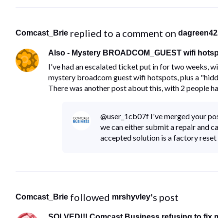
 replied to a comment on 
Comcast_Brie
dagreen42
Also - Mystery BROADCOM_GUEST wifi hotspo
I've had an escalated ticket put in for two weeks, w
mystery broadcom guest wifi hotspots, plus a "h
There was another post about this, with 2 people ha
@user_1cb07f I've merged your post i
we can either submit a repair and 
accepted solution is a factory reset
 followed 
's post
Comcast_Brie
mrshyvley
SOLVED!!! Comcast Business refusing to fix m