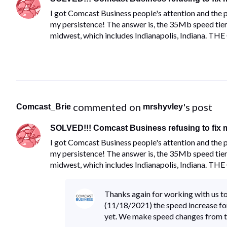
I got Comcast Business people's attention and th
my persistence! The answer is, the 35Mb speed tier f
midwest, which includes Indianapolis, Indiana. TH
 commented on 
's post
Comcast_Brie
mrshyvley
SOLVED!!! Comcast Business refusing to fix m
I got Comcast Business people's attention and th
my persistence! The answer is, the 35Mb speed tier f
midwest, which includes Indianapolis, Indiana. TH
Thanks again for working with us tod
(11/18/2021) the speed increase for 
yet. We make speed changes from t