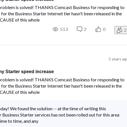
e problem is solved! THANKS Comcast Business for responding to
or the Business Starter Internet tier hasn't been released in the
E CAUSE of this whole
513
2
0
2
5 years ag
y Starter speed increase
e problem is solved! THANKS Comcast Business for responding to
or the Business Starter Internet tier hasn't been released in the
E CAUSE of this whole
ay! We found the solution -- at the time of writing this
Business Starter services has not been rolled out for this area
ime to time, and any