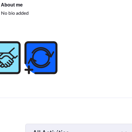
About me
No bio added