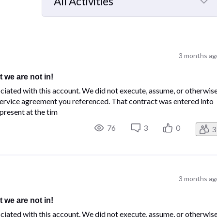
All Activities
Selected
All
Activities
3 months ag
t we are not in!
ciated with this account. We did not execute, assume, or otherwis
rvice agreement you referenced. That contract was entered into
present at the tim
76
3
0
3
3 months ag
t we are not in!
ciated with this account. We did not execute, assume, or otherwis