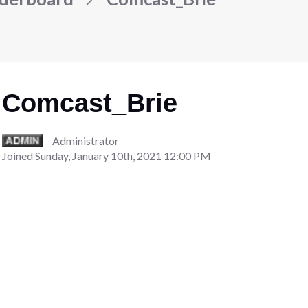
Comcast_Brie
Administrator
Joined
Sunday, January 10th, 2021 12:00 PM