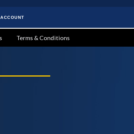
 ACCOUNT
s
Terms & Conditions