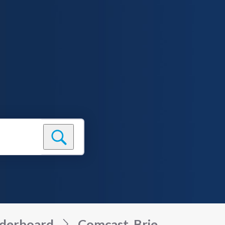
derboard
Comcast_Brie