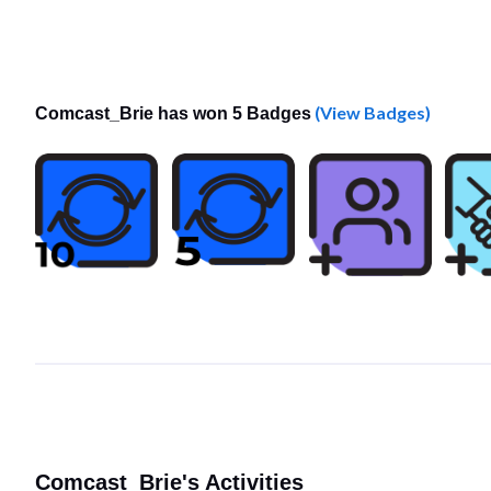
(View Badges)
Comcast_Brie has won 5 Badges
Comcast_Brie's Activities