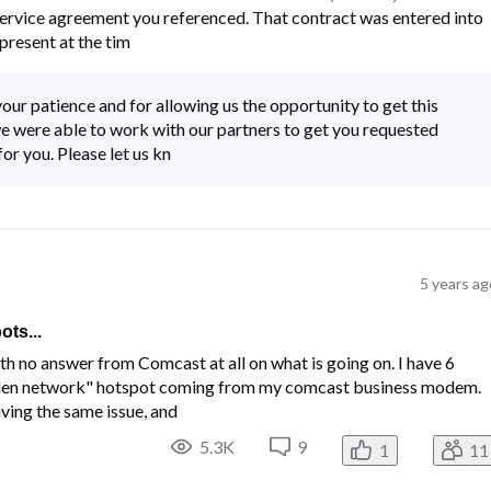
rvice agreement you referenced. That contract was entered into
present at the tim
our patience and for allowing us the opportunity to get this
e were able to work with our partners to get you requested
or you. Please let us kn
5 years ag
ts...
ith no answer from Comcast at all on what is going on. I have 6
idden network" hotspot coming from my comcast business modem.
ving the same issue, and
5.3K
9
1
11