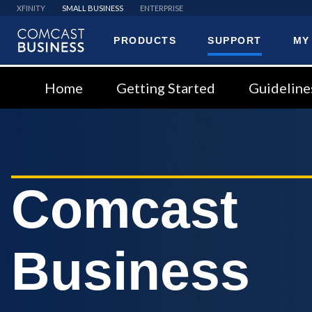
XFINITY
SMALL BUSINESS
ENTERPRISE
PRODUCTS
SUPPORT
MY
Comcast
Business
Home
Getting Started
Guideline
Comcast
Business