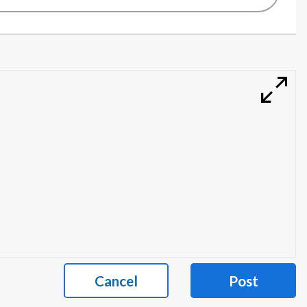
Cancel
Post