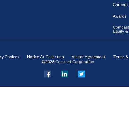
Careers
Awards
Comcast 
Equity &
acy Choices
Notice At Collection
Visitor Agreement
Terms &
©2026 Comcast Corporation
Facebook
LinkedIn
Twitter