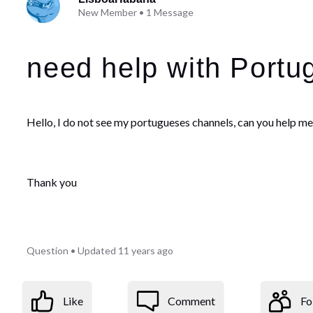
New Member
•
1
Message
need help with Portu
Hello, I do not see my portugueses channels, can you help m
Thank you
Question
•
Updated
11 years ago
Like
Comment
Fo