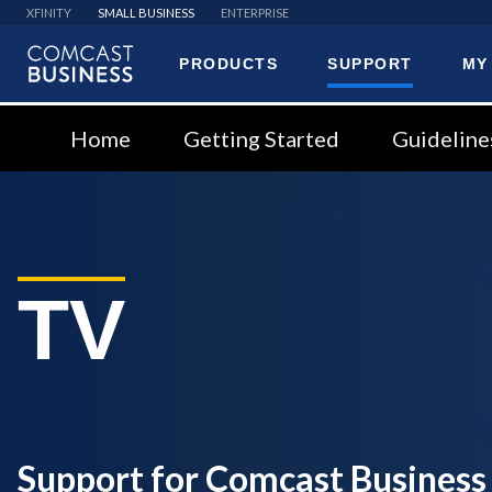
XFINITY
SMALL BUSINESS
ENTERPRISE
PRODUCTS
SUPPORT
MY
Comcast
Business
Home
Getting Started
Guideline
TV
Support for Comcast Business