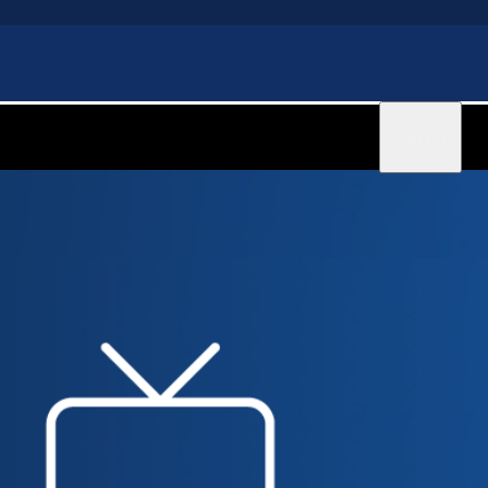
Sign in