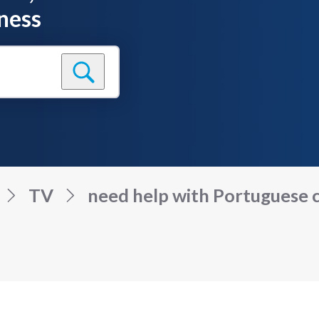
ness
TV
need help with Portuguese c.