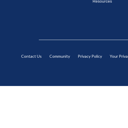
Resources
Contact Us
Community
Privacy Policy
Your Priv