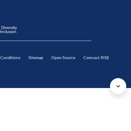
Diversity
 Inclusion
 Conditions
Sitemap
Open Source
Comcast RISE