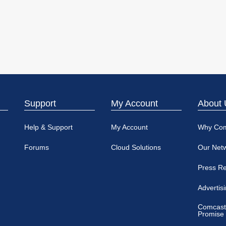
Support
My Account
About 
Help & Support
My Account
Why Co
Forums
Cloud Solutions
Our Net
Press R
Advertis
Comcast
Promise