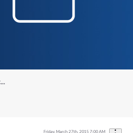
..
Friday, March 27th, 2015 7:00 AM