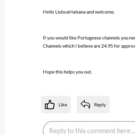
Hello LisboaHabana and welcome,
If you would like Portugeese channels you ne
Channels which I believe are 24.95 for appro
Hope this helps you out.
Like
Reply