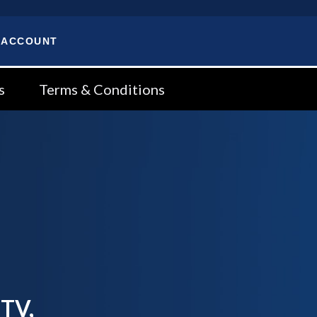
 ACCOUNT
s
Terms & Conditions
 TV,