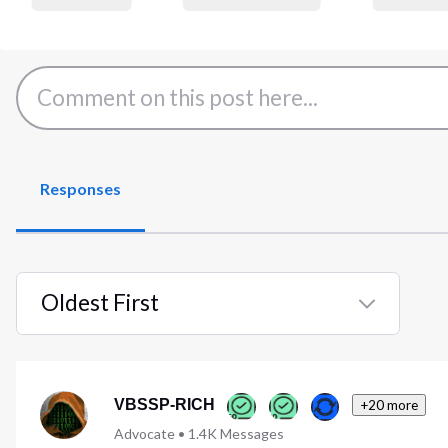
Responses
Oldest First
Selected
Oldest
First
VBSSP-RICH
+20 more
Advocate
•
1.4K
Messages