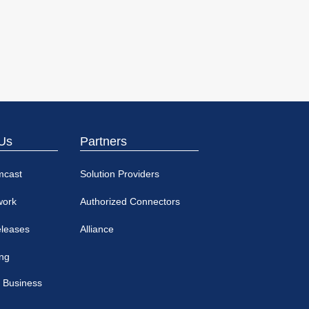
Us
Partners
mcast
Solution Providers
work
Authorized Connectors
eleases
Alliance
ing
 Business