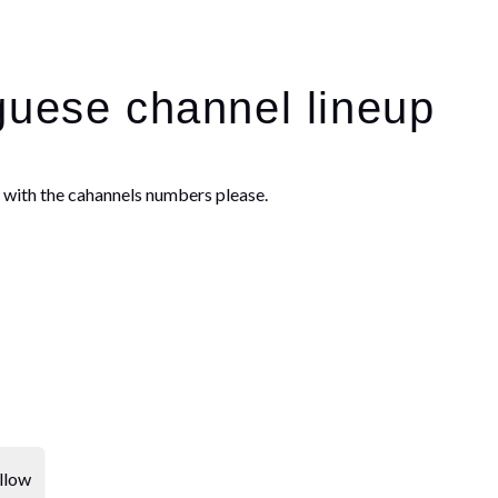
guese channel lineup
e with the cahannels numbers please.
llow