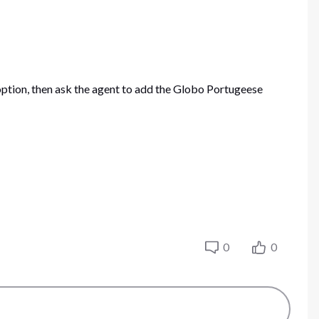
option, then ask the agent to add the Globo Portugeese
0
0