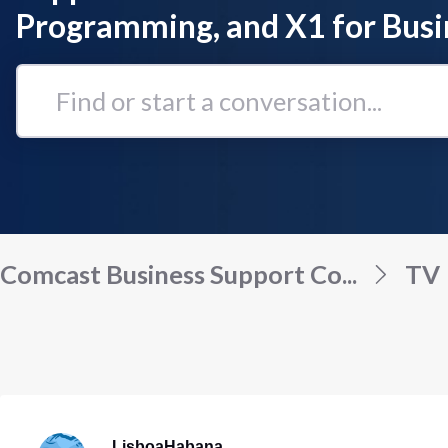
Programming, and X1 for Busi
Find
or
start
a
conversation...
Comcast Business Support Co...
TV
LisboaHabana