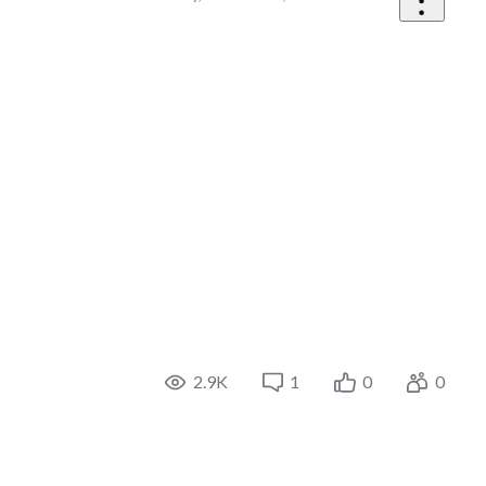
2.9K
1
0
0