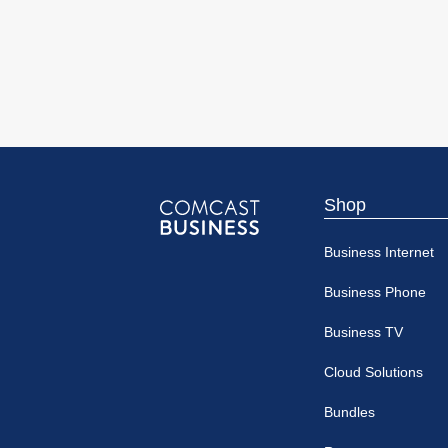
Shop
Comcast
Business Internet
Business
Business Phone
Business TV
Cloud Solutions
Bundles