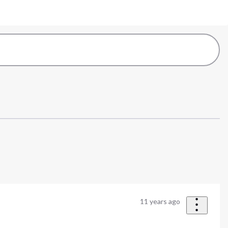
11 years ago