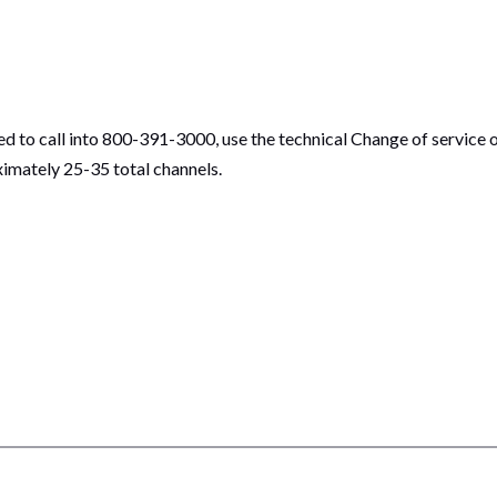
ed to call into 800-391-3000, use the technical Change of service 
ximately 25-35 total channels.