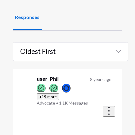
Responses
Oldest First
Selected
Oldest
First
user_Phil
8 years ago
+19 more
Advocate
•
1.1K
Messages