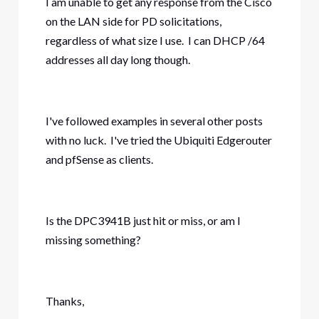
I am unable to get any response from the Cisco
on the LAN side for PD solicitations,
regardless of what size I use. I can DHCP /64
addresses all day long though.
I've followed examples in several other posts
with no luck. I've tried the Ubiquiti Edgerouter
and pfSense as clients.
Is the DPC3941B just hit or miss, or am I
missing something?
Thanks,