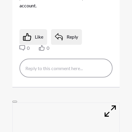
account.
Like
Reply
0
0