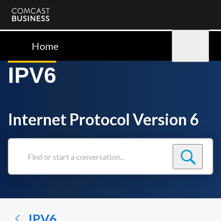
Comcast
Business
Home
Sign in
IPV6
Internet Protocol Version 6
Find
or
start
a
conversation...
IPV6