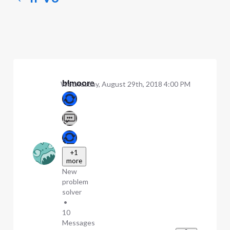
blmoore
Wednesday, August 29th, 2018 4:00 PM
+1
more
New
problem
solver
•
10
Messages