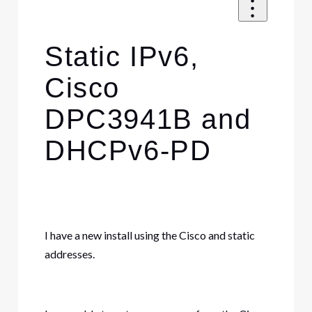
Static IPv6,
Cisco
DPC3941B and
DHCPv6-PD
I have a new install using the Cisco and static
addresses.