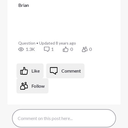
Brian
Question
•
Updated
8 years ago
1.3K
1
0
0
Like
Comment
Follow