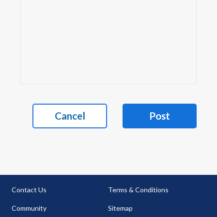
Cancel
Post
Contact Us
Terms & Conditions
Community
Sitemap