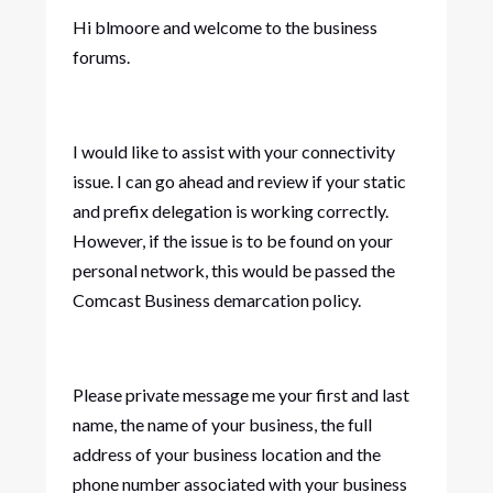
Hi blmoore and welcome to the business
forums.
I would like to assist with your connectivity
issue. I can go ahead and review if your static
and prefix delegation is working correctly.
However, if the issue is to be found on your
personal network, this would be passed the
Comcast Business demarcation policy.
Please private message me your first and last
name, the name of your business, the full
address of your business location and the
phone number associated with your business