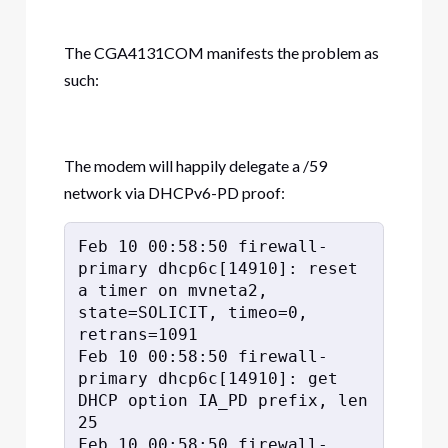
The CGA4131COM manifests the problem as
such:
The modem will happily delegate a /59
network via DHCPv6-PD proof:
Feb 10 00:58:50 firewall-
primary dhcp6c[14910]: reset 
a timer on mvneta2, 
state=SOLICIT, timeo=0, 
retrans=1091

Feb 10 00:58:50 firewall-
primary dhcp6c[14910]: get 
DHCP option IA_PD prefix, len 
25

Feb 10 00:58:50 firewall-