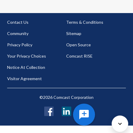
Contact Us
Terms & Conditions
Community
Sitemap
Privacy Policy
Open Source
Your Privacy Choices
Comcast RISE
Notice At Collection
Visitor Agreement
©2026 Comcast Corporation
Facebook
LinkedIn
Twitter