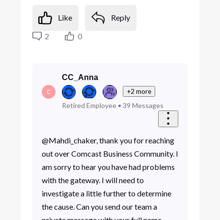
Like
Reply
2
0
CC_Anna
+2 more
C
Retired Employee
•
39
Messages
@Mahdi_chaker, thank you for reaching
out over Comcast Business Community. I
am sorry to hear you have had problems
with the gateway. I will need to
investigate a little further to determine
the cause. Can you send our team a
private message with your full name,