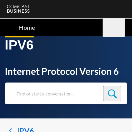
Comcast
Business
Home
Sign in
IPV6
Internet Protocol Version 6
Find
or
start
a
conversation...
IPV6