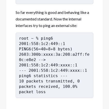
So far everything is good and behaving like a
documented standard. Now the internal
interfaces try to ping an external site:
root ~ % ping6 
2001:558:1c2:449::1

PING6(56=40+8+8 bytes) 
2603:300b:xxxx:3a:208:a2ff:fe
0c:e8e2 --> 
2001:558:1c2:449:xxxx::1

--- 2001:558:1c2:449:xxxx::1 
ping6 statistics ---

10 packets transmitted, 0 
packets received, 100.0% 
packet loss