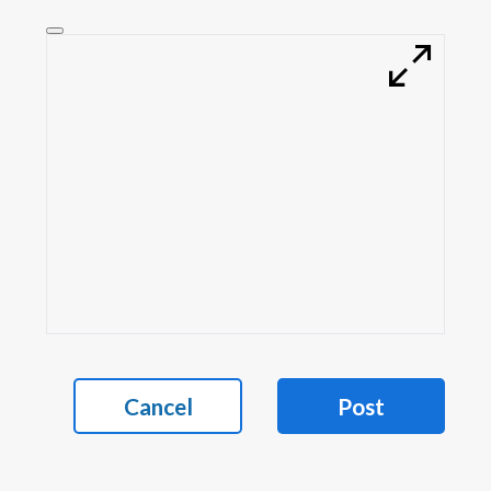
Cancel
Post