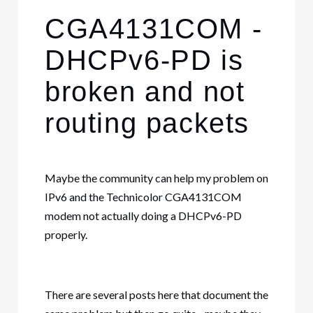
CGA4131COM -
DHCPv6-PD is
broken and not
routing packets
Maybe the community can help my problem on
IPv6 and the Technicolor CGA4131COM
modem not actually doing a DHCPv6-PD
properly.
There are several posts here that document the