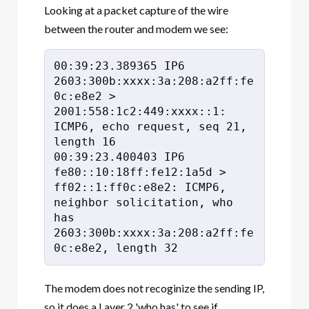
Looking at a packet capture of the wire
between the router and modem we see:
00:39:23.389365 IP6 
2603:300b:xxxx:3a:208:a2ff:fe
0c:e8e2 > 
2001:558:1c2:449:xxxx::1: 
ICMP6, echo request, seq 21, 
length 16

00:39:23.400403 IP6 
fe80::10:18ff:fe12:1a5d > 
ff02::1:ff0c:e8e2: ICMP6, 
neighbor solicitation, who 
has 
2603:300b:xxxx:3a:208:a2ff:fe
0c:e8e2, length 32
The modem does not recoginize the sending IP,
so it does a Layer 2 'who has' to see if