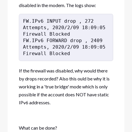
disabled in the modem. The logs show:
FW.IPv6 INPUT drop , 272 
Attempts, 2020/2/09 18:09:05 
Firewall Blocked

FW.IPv6 FORWARD drop , 2409 
Attempts, 2020/2/09 18:09:05 
Firewall Blocked
If the firewall was disabled, why would there
by drops recorded? Also this ould be why it is
working in a 'true bridge' mode which is only
possible if the account does NOT have static
IPv6 addresses.
What can be done?