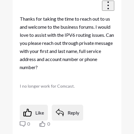
Thanks for taking the time to reach out to us
and welcome to the business forums. I would
love to assist with the IPV6 routing issues. Can
you please reach out through private message
with your first and last name, full service
address and account number or phone
number?
I no longer work for Comcast.
Like
Reply
0
0