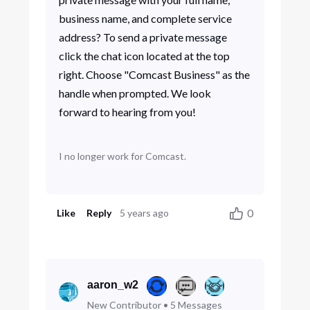
business name, and complete service
address? To send a private message
click the chat icon located at the top
right. Choose "Comcast Business" as the
handle when prompted. We look
forward to hearing from you!
I no longer work for Comcast.
0
Like
Reply
5 years ago
aaron_w2
New Contributor
•
5
Messages