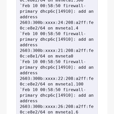
0c:e8e2/64 on mvneta1.300

`Feb 10 00:58:50 firewall-
primary dhcp6c[14910]: add an 
address 
2603:300b:xxxx:24:208:a2ff:fe
0c:e8e2/64 on mvneta1.4

`Feb 10 00:58:50 firewall-
primary dhcp6c[14910]: add an 
address 
2603:300b:xxxx:21:208:a2ff:fe
0c:e8e1/64 on mvneta0

`Feb 10 00:58:50 firewall-
primary dhcp6c[14910]: add an 
address 
2603:300b:xxxx:22:208:a2ff:fe
0c:e8e2/64 on mvneta1.100

`Feb 10 00:58:50 firewall-
primary dhcp6c[14910]: add an 
address 
2603:300b:xxxx:26:208:a2ff:fe
0c:e8e2/64 on mvneta1.6