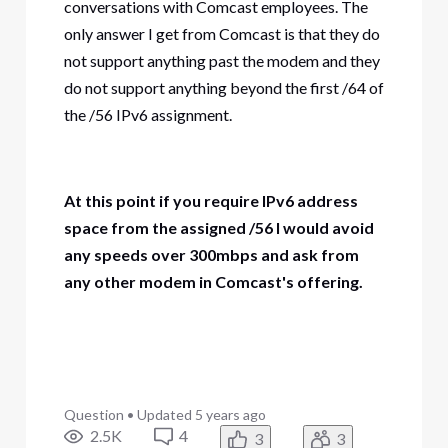
conversations with Comcast employees. The
only answer I get from Comcast is that they do
not support anything past the modem and they
do not support anything beyond the first /64 of
the /56 IPv6 assignment.
At this point if you require IPv6 address
space from the assigned /56 I would avoid
any speeds over 300mbps and ask from
any other modem in Comcast's offering.
Question
•
Updated
5 years ago
2.5K
4
3
3