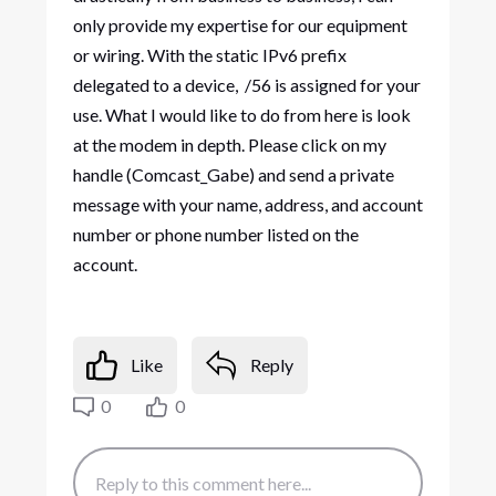
only provide my expertise for our equipment
or wiring. With the static IPv6 prefix
delegated to a device, /56 is assigned for your
use. What I would like to do from here is look
at the modem in depth. Please click on my
handle (Comcast_Gabe) and send a private
message with your name, address, and account
number or phone number listed on the
account.
Like
Reply
0
0