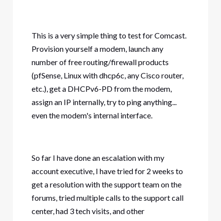
This is a very simple thing to test for Comcast.
Provision yourself a modem, launch any
number of free routing/firewall products
(pfSense, Linux with dhcp6c, any Cisco router,
etc.), get a DHCPv6-PD from the modem,
assign an IP internally, try to ping anything...
even the modem's internal interface.
So far I have done an escalation with my
account executive, I have tried for 2 weeks to
get a resolution with the support team on the
forums, tried multiple calls to the support call
center, had 3 tech visits, and other