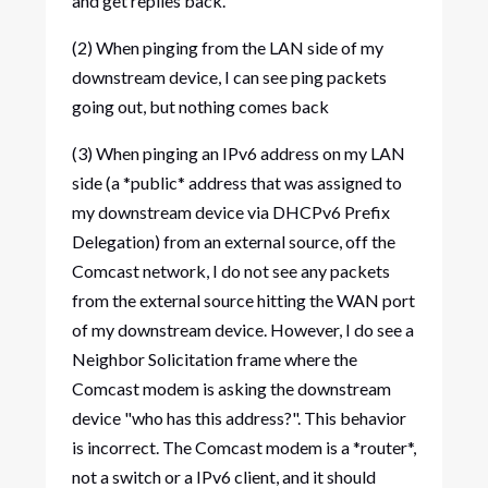
and get replies back.
(2) When pinging from the LAN side of my
downstream device, I can see ping packets
going out, but nothing comes back
(3) When pinging an IPv6 address on my LAN
side (a *public* address that was assigned to
my downstream device via DHCPv6 Prefix
Delegation) from an external source, off the
Comcast network, I do not see any packets
from the external source hitting the WAN port
of my downstream device. However, I do see a
Neighbor Solicitation frame where the
Comcast modem is asking the downstream
device "who has this address?". This behavior
is incorrect. The Comcast modem is a *router*,
not a switch or a IPv6 client, and it should