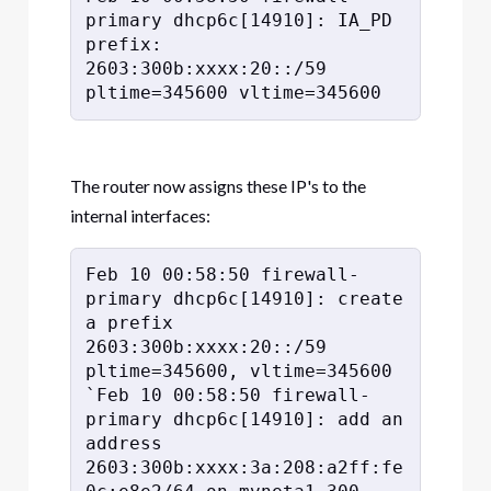
primary dhcp6c[14910]: IA_PD 
prefix: 
2603:300b:xxxx:20::/59 
pltime=345600 vltime=345600
The router now assigns these IP's to the
internal interfaces:
Feb 10 00:58:50 firewall-
primary dhcp6c[14910]: create 
a prefix 
2603:300b:xxxx:20::/59 
pltime=345600, vltime=345600

`Feb 10 00:58:50 firewall-
primary dhcp6c[14910]: add an 
address 
2603:300b:xxxx:3a:208:a2ff:fe