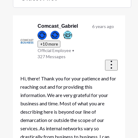
Selected
Oldest
First
Comcast_Gabriel
6 years ago
+10 more
Official Employee
•
327
Messages
Hi, there! Thank you for your patience and for
reaching out and for providing this
information. We are very grateful for your
business and time. Most of what you are
describing here is beyond our line of
demarcation or outside the scope of our
services. As internal networks vary so
drastically from business to business, I can