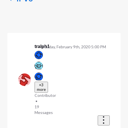
tralph1
Sunday, February 9th, 2020 5:00 PM
+3
more
Contributor
•
19
Messages