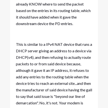
already KNOW where to send the packet
based on the entries in its routing table, which
it should have added when it gave the
downstream device the PD entries.
This is similar to a IPv4 NAT device that runs a
DHCP server giving an address to a device via
DHCP(v4), and then refusing to actually route
packets to or from said device because,
although it gave it an IP address, it refuses to
add any entries to the routing table when the
device tries to reach an external site...and then
the manufacturer of said device having the gall
to say that said issue is "beyond our line of
demarcation". No, it's not. Your modem is