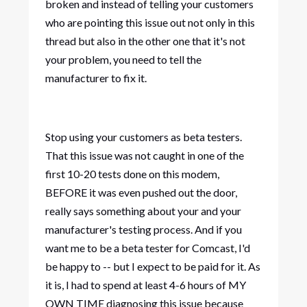
broken and instead of telling your customers
who are pointing this issue out not only in this
thread but also in the other one that it's not
your problem, you need to tell the
manufacturer to fix it.
Stop using your customers as beta testers.
That this issue was not caught in one of the
first 10-20 tests done on this modem,
BEFORE it was even pushed out the door,
really says something about your and your
manufacturer's testing process. And if you
want me to be a beta tester for Comcast, I'd
be happy to -- but I expect to be paid for it. As
it is, I had to spend at least 4-6 hours of MY
OWN TIME diagnosing this issue because