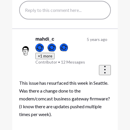
mahdi_c
5 years ago
+1 more
Contributor
•
12
Messages
This issue has resurfaced this week in Seattle.
Was there a change done to the
modem/comcast business gateway firmware?
(I know there are updates pushed multiple
times per week).