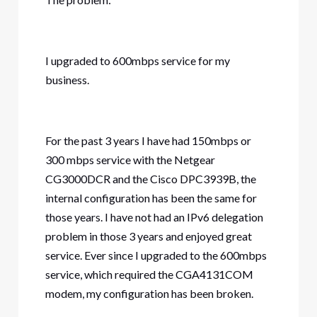
I upgraded to 600mbps service for my
business.
For the past 3 years I have had 150mbps or
300 mbps service with the Netgear
CG3000DCR and the Cisco DPC3939B, the
internal configuration has been the same for
those years. I have not had an IPv6 delegation
problem in those 3 years and enjoyed great
service. Ever since I upgraded to the 600mbps
service, which required the CGA4131COM
modem, my configuration has been broken.