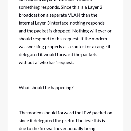
something responds. Since this is a Layer 2
broadcast on a seperate VLAN than the
internal Layer 3 interface, nothing responds
and the packet is dropped. Nothing will ever or
should respond to this request. If the modem
was working properly as a router for a range it
delegated it would forward the packets
without a 'who has' request.
What should be happening?
The modem should forward the IPv6 packet on
since it delegated the prefix. I believe this is
due to the firewall never actually being