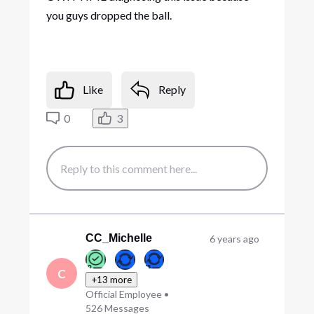
you guys dropped the ball.
Like
Reply
0
3
CC_Michelle
6 years ago
C
+13 more
Official Employee
•
526
Messages