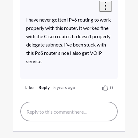
I have never gotten IPv6 routing to work
properly with this router. It worked fine
with the Cisco router. It doesn't properly
delegate subnets. I've been stuck with
this PoS router since I also get VOIP
service.
0
Like
Reply
5 years ago