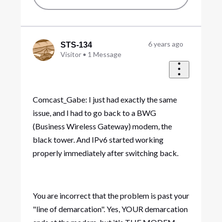
6 years ago
STS-134
Visitor
•
1
Message
Comcast_Gabe: I just had exactly the same
issue, and I had to go back to a BWG
(Business Wireless Gateway) modem, the
black tower. And IPv6 started working
properly immediately after switching back.
You are incorrect that the problem is past your
"line of demarcation". Yes, YOUR demarcation