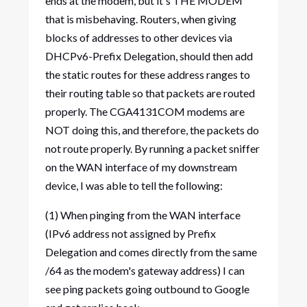
ends at the modem, but it's THE MODEM
that is misbehaving. Routers, when giving
blocks of addresses to other devices via
DHCPv6-Prefix Delegation, should then add
the static routes for these address ranges to
their routing table so that packets are routed
properly. The CGA4131COM modems are
NOT doing this, and therefore, the packets do
not route properly. By running a packet sniffer
on the WAN interface of my downstream
device, I was able to tell the following:
(1) When pinging from the WAN interface
(IPv6 address not assigned by Prefix
Delegation and comes directly from the same
/64 as the modem's gateway address) I can
see ping packets going outbound to Google