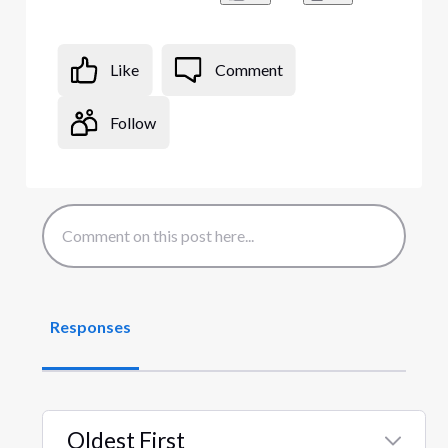
Like
Comment
Follow
Responses
Oldest First