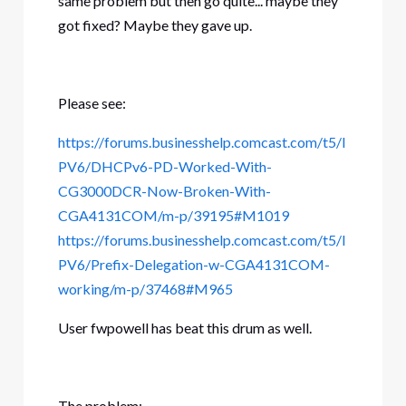
same problem but then go quite... maybe they
got fixed? Maybe they gave up.
Please see:
https://forums.businesshelp.comcast.com/t5/I
PV6/DHCPv6-PD-Worked-With-
CG3000DCR-Now-Broken-With-
CGA4131COM/m-p/39195#M1019
https://forums.businesshelp.comcast.com/t5/I
PV6/Prefix-Delegation-w-CGA4131COM-
working/m-p/37468#M965
User fwpowell has beat this drum as well.
The problem: