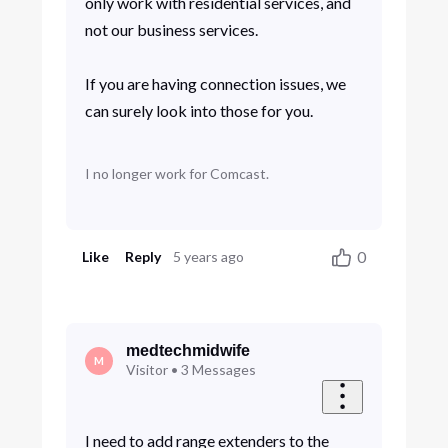
only work with residential services, and
not our business services.
If you are having connection issues, we
can surely look into those for you.
I no longer work for Comcast.
0
Like
Reply
5 years ago
medtechmidwife
M
Visitor
•
3
Messages
I need to add range extenders to the