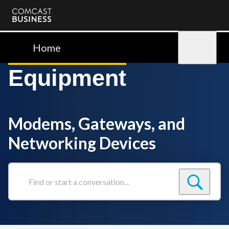
Comcast
Business
Home
Sign in
Equipment
Modems, Gateways, and
Networking Devices
Find
or
start
a
conversation...