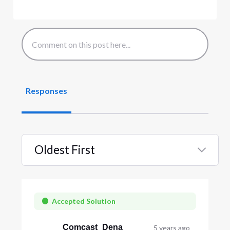
Responses
Oldest First
Selected
Oldest
First
Accepted Solution
Comcast_Dena
5 years ago