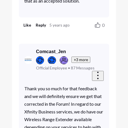
that as an accepted solution.
0
Like
Reply
5 years ago
Comcast_Jen
+3 more
Official Employee
•
87
Messages
Thank you so much for that feedback
and we will definitely ensure we get that
corrected in the Forum! In regard to our
Xfinity Business services, we do have our
Wireless Range Extender available
depending on your services to help with