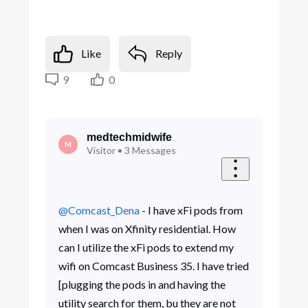
Like
Reply
9
0
medtechmidwife
M
Visitor
•
3
Messages
@Comcast_Dena
- I have xFi pods from
when I was on Xfinity residential. How
can I utilize the xFi pods to extend my
wifi on Comcast Business 35. I have tried
[plugging the pods in and having the
utility search for them, bu they are not