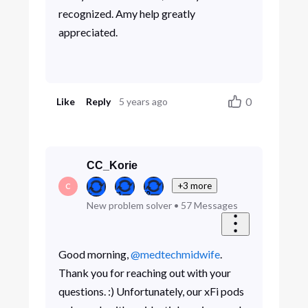
recognized. Amy help greatly
appreciated.
0
Like
Reply
5 years ago
CC_Korie
+3 more
C
New problem solver
•
57
Messages
Good morning,
@medtechmidwife
.
Thank you for reaching out with your
questions. :) Unfortunately, our xFi pods