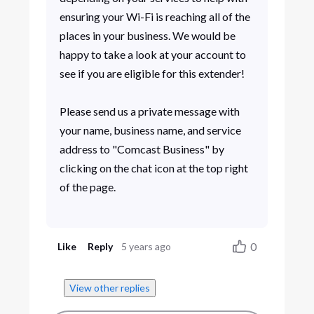
ensuring your Wi-Fi is reaching all of the
places in your business. We would be
happy to take a look at your account to
see if you are eligible for this extender!
Please send us a private message with
your name, business name, and service
address to "Comcast Business" by
clicking on the chat icon at the top right
of the page.
0
Like
Reply
5 years ago
View other replies