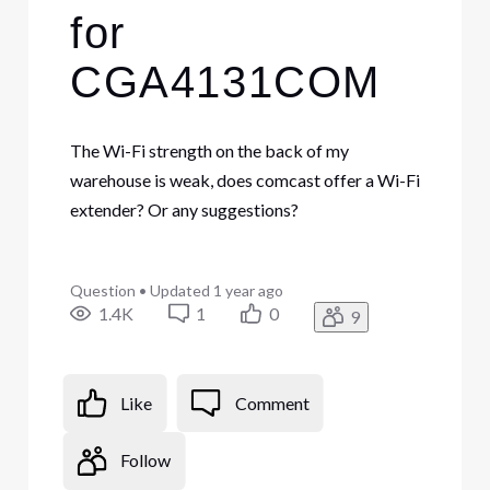
for
CGA4131COM
The Wi-Fi strength on the back of my
warehouse is weak, does comcast offer a Wi-Fi
extender? Or any suggestions?
Question
•
Updated
1 year ago
1.4K
1
0
9
Like
Comment
Follow