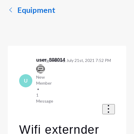
Equipment
user_808014
Wednesday, July 21st, 2021 7:52 PM
New
U
Member
•
1
Message
Wifi externder