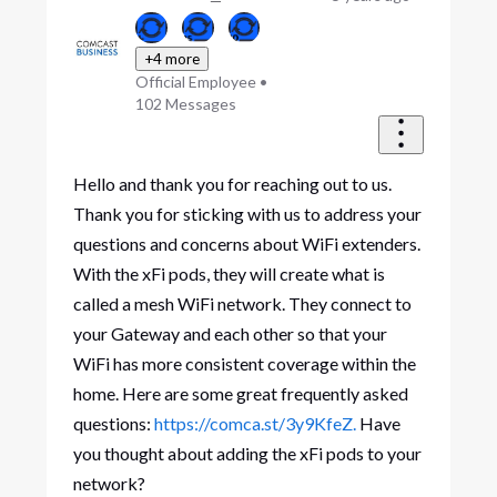
+4 more
Official Employee
•
102
Messages
Hello and thank you for reaching out to us.
Thank you for sticking with us to address your
questions and concerns about WiFi extenders.
With the xFi pods, they will create what is
called a mesh WiFi network. They connect to
your Gateway and each other so that your
WiFi has more consistent coverage within the
home. Here are some great frequently asked
questions:
https://comca.st/3y9KfeZ.
Have
you thought about adding the xFi pods to your
network?