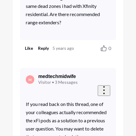
same dead zones i had with Xfinity
residential. Are there recommended
range extenders?
0
Like
Reply
5 years ago
medtechmidwife
M
Visitor
•
3
Messages
If you read back on this thread, one of
your colleagues actually recommended
the xFi pods as a solution to a previous
user question. You may want to delete