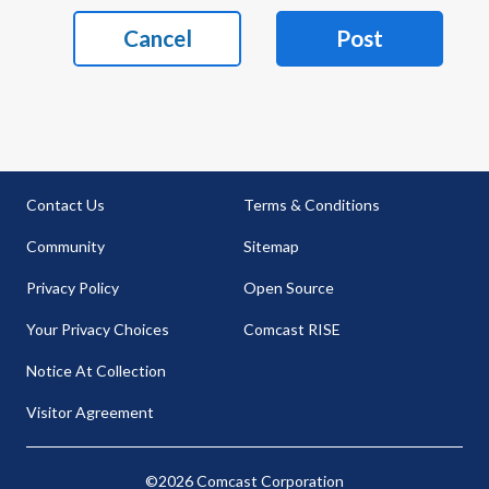
Cancel
Post
Contact Us
Terms & Conditions
Community
Sitemap
Privacy Policy
Open Source
Your Privacy Choices
Comcast RISE
Notice At Collection
Visitor Agreement
©2026 Comcast Corporation