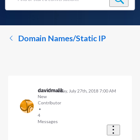
Find
or
start
a
conversation...
Domain Names/Static IP
davidmalik
Friday, July 27th, 2018 7:00 AM
New
Contributor
•
4
Messages