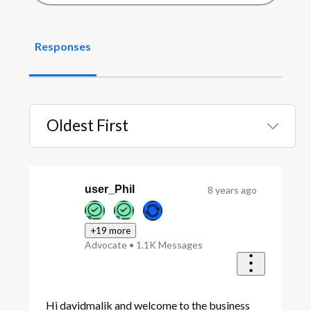
Responses
Oldest First
Selected
Oldest
First
user_Phil
8 years ago
+19 more
Advocate
•
1.1K
Messages
Hi davidmalik and welcome to the business