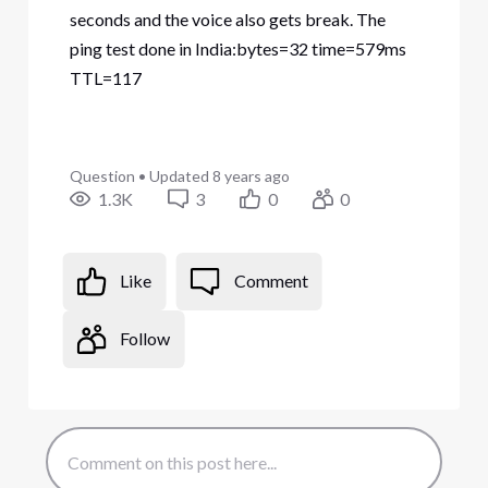
seconds and the voice also gets break. The
ping test done in India:bytes=32 time=579ms
TTL=117
Question
•
Updated
8 years ago
1.3K
3
0
0
Like
Comment
Follow