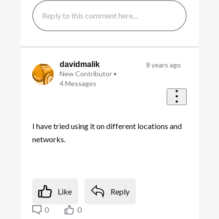
davidmalik
8 years ago
New Contributor
•
4
Messages
I have tried using it on different locations and
networks.
Like
Reply
0
0