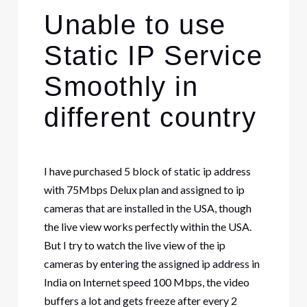
Unable to use
Static IP Service
Smoothly in
different country
I have purchased 5 block of static ip address
with 75Mbps Delux plan and assigned to ip
cameras that are installed in the USA, though
the live view works perfectly within the USA.
But I try to watch the live view of the ip
cameras by entering the assigned ip address in
India on Internet speed 100 Mbps, the video
buffers a lot and gets freeze after every 2