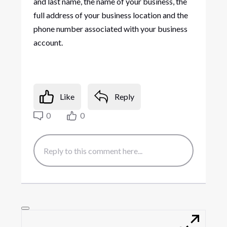
and last name, the name of your business, the
full address of your business location and the
phone number associated with your business
account.
Like
Reply
0
0