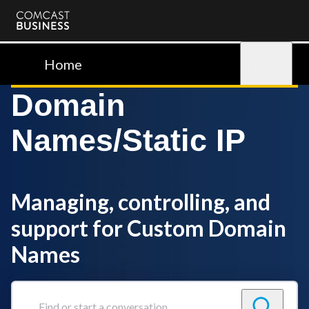
Comcast
Business
Home
Sign in
Domain
Names/Static IP
Managing, controlling, and
support for Custom Domain
Names