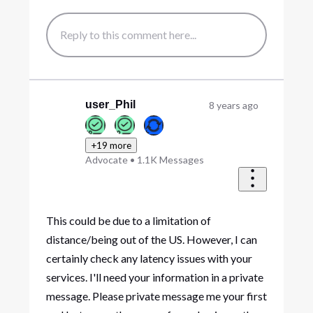
user_Phil
8 years ago
+19 more
Advocate
•
1.1K
Messages
This could be due to a limitation of
distance/being out of the US. However, I can
certainly check any latency issues with your
services. I'll need your information in a private
message. Please private message me your first