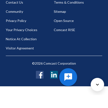
Contact Us
Terms & Conditions
Community
Sitemap
Privacy Policy
Open Source
Your Privacy Choices
Comcast RISE
Notice At Collection
Visitor Agreement
©2026 Comcast Corporation
Facebook
LinkedIn
Twitter