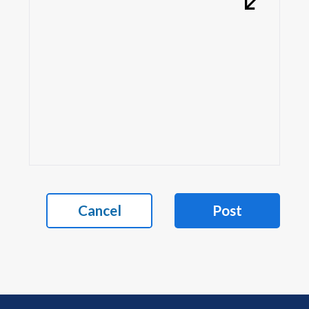
Cancel
Post