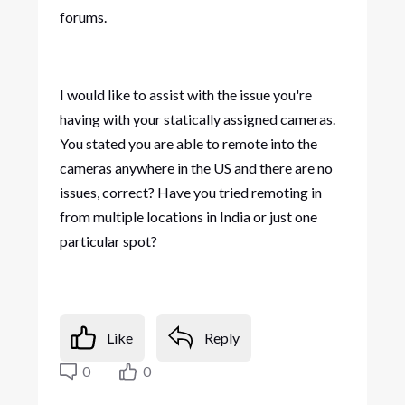
forums.
I would like to assist with the issue you're
having with your statically assigned cameras.
You stated you are able to remote into the
cameras anywhere in the US and there are no
issues, correct? Have you tried remoting in
from multiple locations in India or just one
particular spot?
Like
Reply
0
0