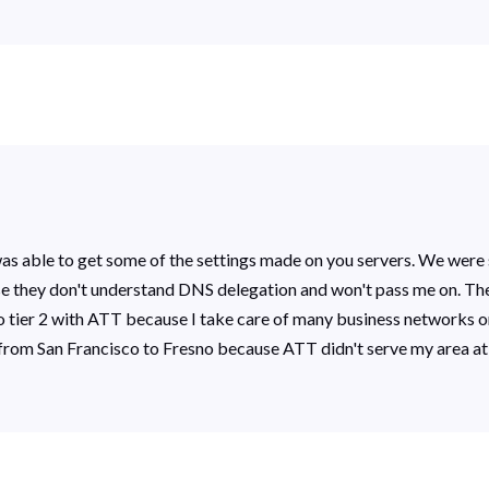
d was able to get some of the settings made on you servers. We were 
ause they don't understand DNS delegation and won't pass me on. They
ine to tier 2 with ATT because I take care of many business networks
rom San Francisco to Fresno because ATT didn't serve my area at 