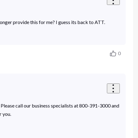
 longer provide this for me? I guess its back to ATT.
0
 Please call our business specialists at 800-391-3000 and
r you.