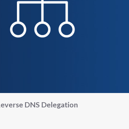
everse DNS Delegation