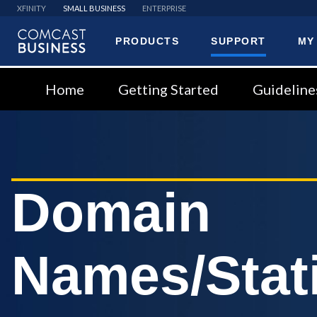
XFINITY
SMALL BUSINESS
ENTERPRISE
PRODUCTS
SUPPORT
MY
Comcast
Business
Home
Getting Started
Guideline
Domain
Names/Stati