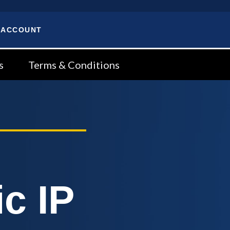
 ACCOUNT
s
Terms & Conditions
c IP