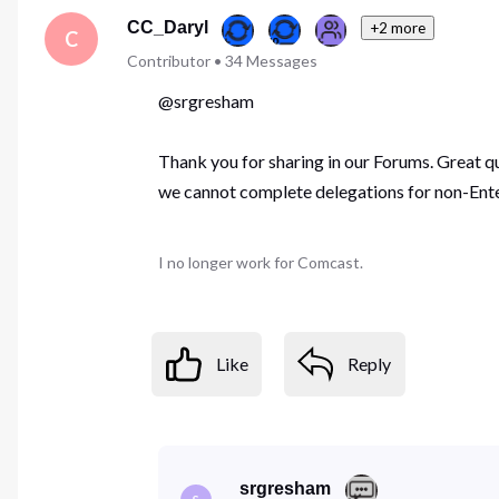
First
CC_Daryl
+2 more
C
Contributor
•
34
Messages
@srgresham
Thank you for sharing in our Forums. Great q
we cannot complete delegations for non-Ente
I no longer work for Comcast.
Like
Reply
srgresham