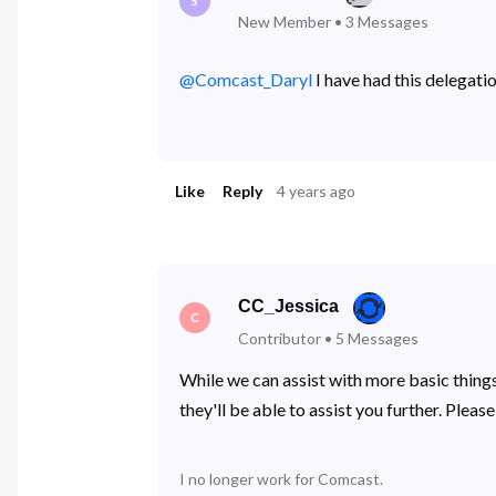
S
New Member
•
3
Messages
@Comcast_Daryl
​ I have had this delegat
Like
Reply
4 years ago
CC_Jessica
C
Contributor
•
5
Messages
While we can assist with more basic things
they'll be able to assist you further. Plea
I no longer work for Comcast.