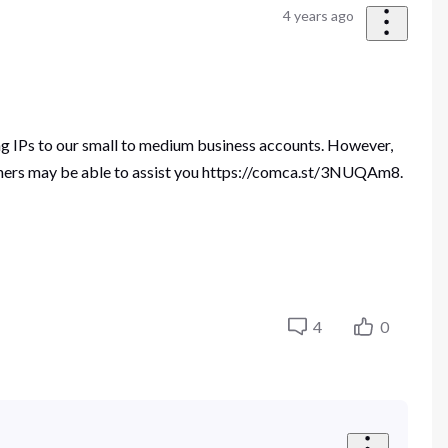
4 years ago
ing IPs to our small to medium business accounts. However,
tners may be able to assist you https://comca.st/3NUQAm8.
4
0