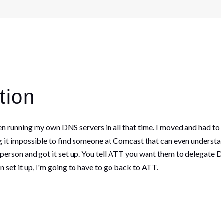
tion
en running my own DNS servers in all that time. I moved and had to
 it impossible to find someone at Comcast that can even understan
 person and got it set up. You tell ATT you want them to delegate D
 set it up, I'm going to have to go back to ATT.