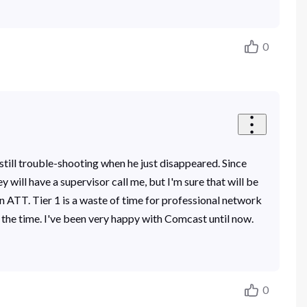
0
still trouble-shooting when he just disappeared. Since
 will have a supervisor call me, but I'm sure that will be
 on ATT. Tier 1 is a waste of time for professional network
the time. I've been very happy with Comcast until now.
0