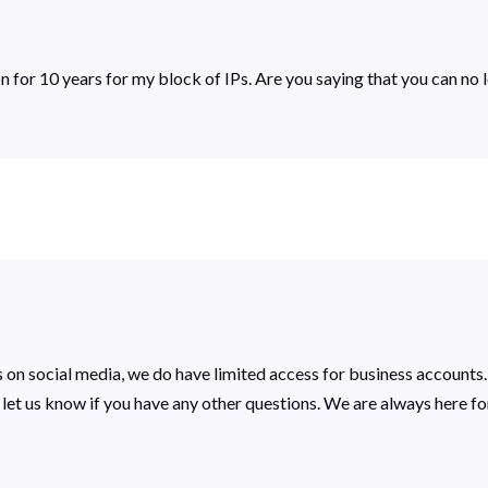
ion for 10 years for my block of IPs. Are you saying that you can no
 on social media, we do have limited access for business accounts.
se let us know if you have any other questions. We are always here fo