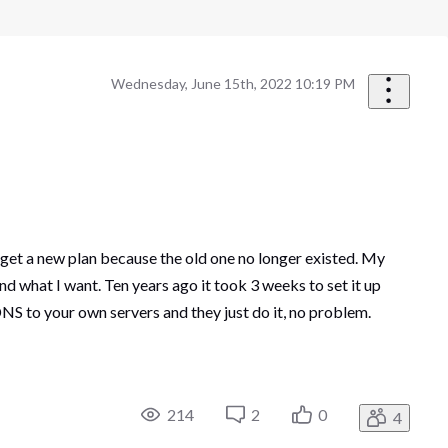
Wednesday, June 15th, 2022 10:19 PM
 get a new plan because the old one no longer existed. My
d what I want. Ten years ago it took 3 weeks to set it up
NS to your own servers and they just do it, no problem.
214
2
0
4