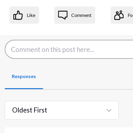
Like
Comment
Fo
Responses
Oldest First
Selected
Oldest