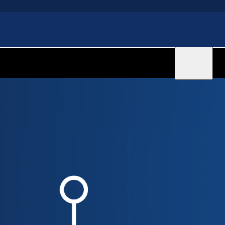
Sign in