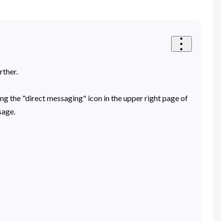
rther.
ing the "direct messaging" icon in the upper right page of
sage.