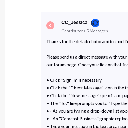
CC_Jessica
C
Contributor
•
5
Messages
Thanks for the detailed inforamtion and I'm
Please send us a direct message with your 
our forum page. Once you click on that, i
• Click "Sign In" if necessary
• Click the "Direct Message" icon in the t
• Click the "New message" (pencil and pa
• The "To:" line prompts you to "Type the
• - As you are typing a drop-down list app
• - An "Comcast Business" graphic replace
• Type your message in the text area nea