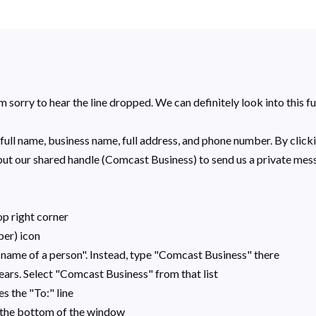
 sorry to hear the line dropped. We can definitely look into this fu
full name, business name, full address, and phone number. B
y click
nput our shared handle (Comcast Business) to send us a private mes
op right corner
per) icon
 name of a person". Instead, type "Comcast Business" there
ears. Select "Comcast Business" from that list
s the "To:" line
r the bottom of the window