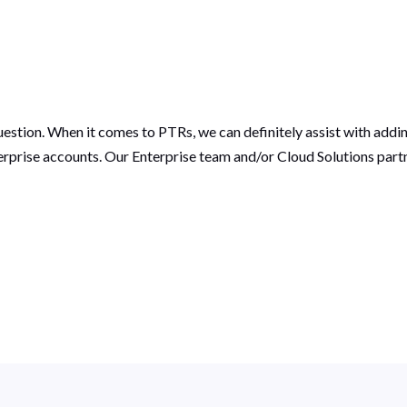
uestion. When it comes to PTRs, we can definitely assist with add
rprise accounts. Our Enterprise team and/or Cloud Solutions par