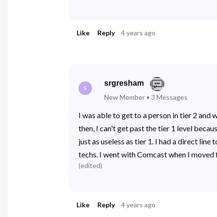
Like
Reply
4 years ago
srgresham
S
New Member
•
3
Messages
I was able to get to a person in tier 2 an
then, I can't get past the tier 1 level bec
just as useless as tier 1. I had a direct l
techs. I went with Comcast when I moved f
(
edited
)
Like
Reply
4 years ago