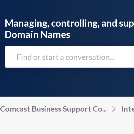
Managing, controlling, and su
Domain Names
Find
or
start
a
conversation...
Comcast Business Support Co...
Int