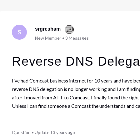
srgresham
S
New Member
•
3
Messages
Reverse DNS Delega
I've had Comcast business internet for 10 years and have be
reverse DNS delegation is no longer working and I am finding
after I moved from ATT to Comcast. I finally found the right
Unless I can find someone a Comcast the understands and can
Question
•
Updated
3 years ago