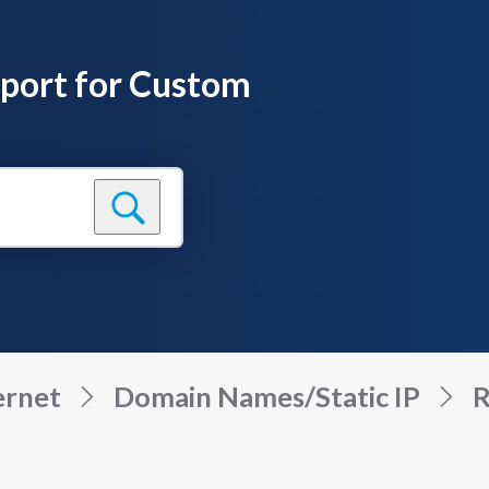
pport for Custom
ernet
Domain Names/Static IP
R