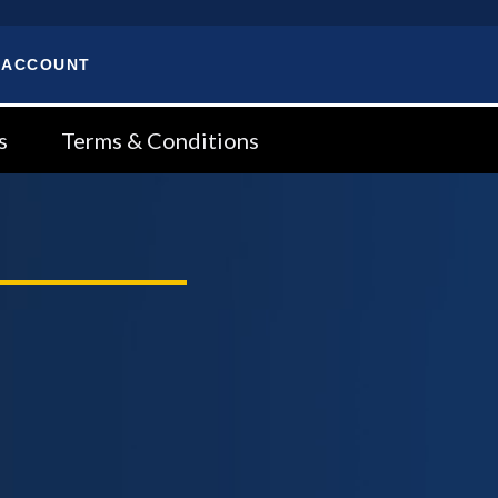
 ACCOUNT
s
Terms & Conditions