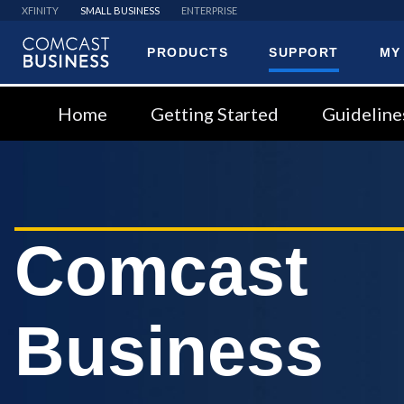
XFINITY
SMALL BUSINESS
ENTERPRISE
PRODUCTS
SUPPORT
MY
Comcast
Business
Home
Getting Started
Guideline
Comcast
Business