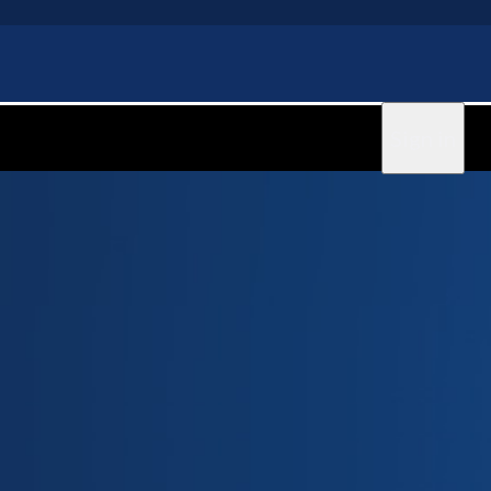
Sign in