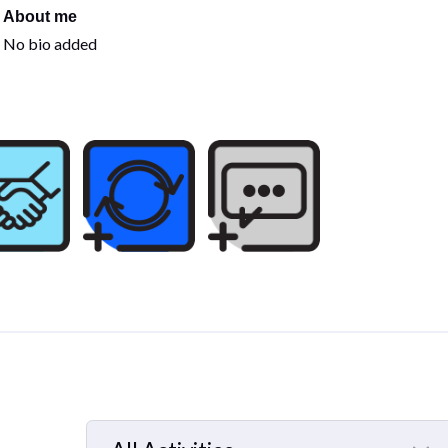
About me
No bio added