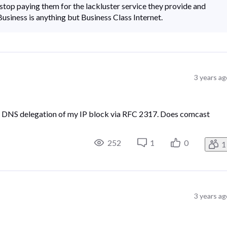
o stop paying them for the lackluster service they provide and
siness is anything but Business Class Internet.
3 years ag
rse DNS delegation of my IP block via RFC 2317. Does comcast
252
1
0
1
3 years ag