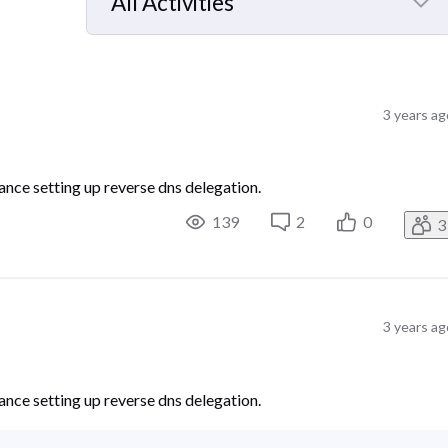
All Activities
Selected
All
Activities
3 years ag
ance setting up reverse dns delegation.
139
2
0
3
3 years ag
ance setting up reverse dns delegation.