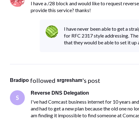
I have a /28 block and would like to request reve
provide this service? thanks!
I have never been able to get a st
for RFC 2317 style addressing. The
that they would be able to set it up
 followed 
's post
Bradipo
srgresham
Reverse DNS Delegation
S
I've had Comcast business internet for 10 years an
and had to get a new plan because the old one no l
am finding it impossible to find someone at Comcas