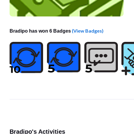
(View Badges)
Bradipo has won 6 Badges
Bradipo's Activities