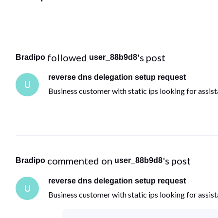
 followed 
's post
Bradipo
user_88b9d8
reverse dns delegation setup request
U
Business customer with static ips looking for assist
 commented on 
's post
Bradipo
user_88b9d8
reverse dns delegation setup request
U
Business customer with static ips looking for assist