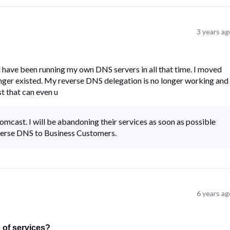
3 years ag
d have been running my own DNS servers in all that time. I moved
onger existed. My reverse DNS delegation is no longer working and 
t that can even u
mcast. I will be abandoning their services as soon as possible
verse DNS to Business Customers.
6 years ag
e of services?