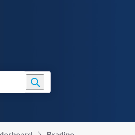
derboard
Bradipo