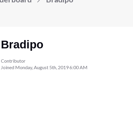
Bradipo
Contributor
Joined
Monday, August 5th, 2019 6:00 AM