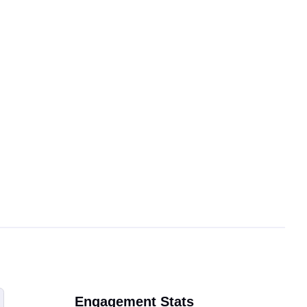
Engagement Stats