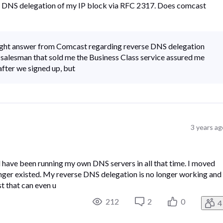
rse DNS delegation of my IP block via RFC 2317. Does comcast
raight answer from Comcast regarding reverse DNS delegation
 salesman that sold me the Business Class service assured me
 after we signed up, but
3 years ag
d have been running my own DNS servers in all that time. I moved
onger existed. My reverse DNS delegation is no longer working and 
t that can even u
212
2
0
4