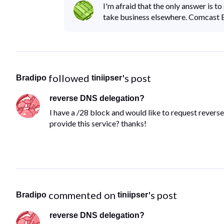
I'm afraid that the only answer is t
take business elsewhere. Comcast Bu
 followed 
's post
Bradipo
tiniipser
reverse DNS delegation?
I have a /28 block and would like to request reve
provide this service? thanks!
 commented on 
's post
Bradipo
tiniipser
reverse DNS delegation?