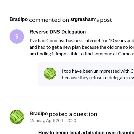
 commented on 
's post
Bradipo
srgresham
Reverse DNS Delegation
S
I've had Comcast business internet for 10 years an
and had to get a new plan because the old one no l
am finding it impossible to find someone at Comcas
I too have been unimpressed with Co
because they refuse to delegate re
 posted a question
Bradipo
Monday, April 20th, 2020
How to begin legal arbitration over disput