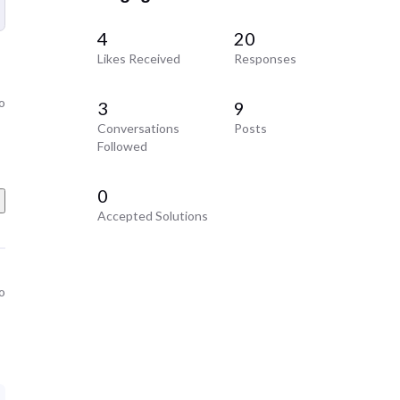
4
20
Likes Received
Responses
o
3
9
Conversations
Posts
Followed
0
Accepted Solutions
o