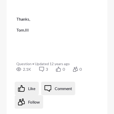
Thanks,
Tom.III
Question
•
Updated
12 years ago
2.1K
3
0
0
Like
Comment
Follow