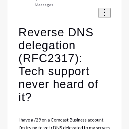
Messages
Reverse DNS
delegation
(RFC2317):
Tech support
never heard of
it?
I have a /29 on a Comcast Business account.
I'm trying to get rDNS delegated to my servers