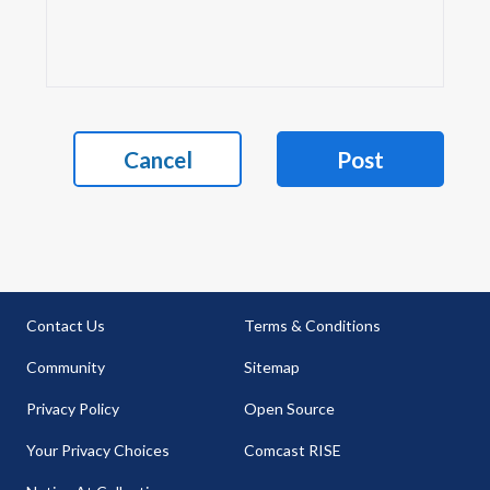
Cancel
Post
Contact Us
Terms & Conditions
Community
Sitemap
Privacy Policy
Open Source
Your Privacy Choices
Comcast RISE