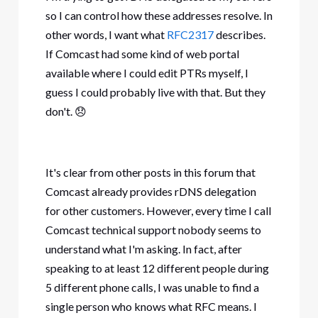
so I can control how these addresses resolve. In
other words, I want what
RFC2317
describes.
If Comcast had some kind of web portal
available where I could edit PTRs myself, I
guess I could probably live with that. But they
don't.
😞
It's clear from other posts in this forum that
Comcast already provides rDNS delegation
for other customers. However, every time I call
Comcast technical support nobody seems to
understand what I'm asking. In fact, after
speaking to at least 12 different people during
5 different phone calls, I was unable to find a
single person who knows what RFC means. I