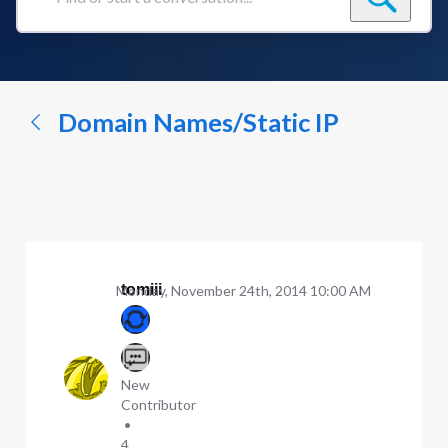
Find
or
start
a
conversation...
Domain Names/Static IP
tomiii
Monday, November 24th, 2014 10:00 AM
New
Contributor
•
4