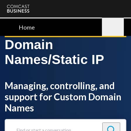
Comcast
Business
Home
Sign in
Domain
Names/Static IP
Managing, controlling, and
support for Custom Domain
Names