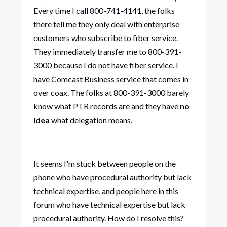
Every time I call 800-741-4141, the folks
there tell me they only deal with enterprise
customers who subscribe to fiber service.
They immediately transfer me to 800-391-
3000 because I do not have fiber service. I
have Comcast Business service that comes in
over coax. The folks at 800-391-3000 barely
know what PTR records are and they have
no
idea
what delegation means.
It seems I'm stuck between people on the
phone who have procedural authority but lack
technical expertise, and people here in this
forum who have technical expertise but lack
procedural authority. How do I resolve this?