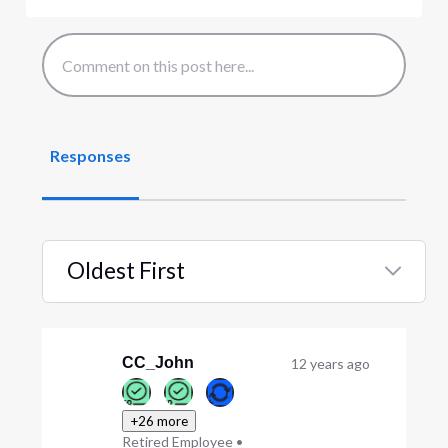
Responses
Oldest First
Selected
Oldest
First
CC_John
12 years ago
+26 more
Retired Employee
•