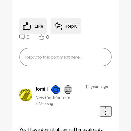
Like
Reply
0
0
12 years ago
tomiii
New Contributor
•
4
Messages
Yes, I have done that several times already.