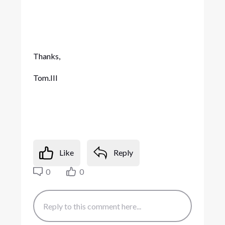
Thanks,
Tom.III
Like
Reply
0
0