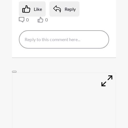
Like
Reply
0
0