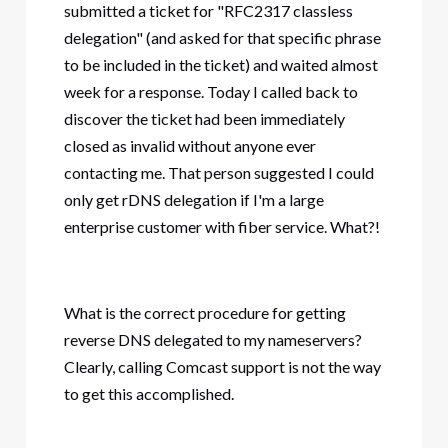
submitted a ticket for "RFC2317 classless
delegation" (and asked for that specific phrase
to be included in the ticket) and waited almost
week for a response. Today I called back to
discover the ticket had been immediately
closed as invalid without anyone ever
contacting me. That person suggested I could
only get rDNS delegation if I'm a large
enterprise customer with fiber service. What?!
What is the correct procedure for getting
reverse DNS delegated to my nameservers?
Clearly, calling Comcast support is not the way
to get this accomplished.