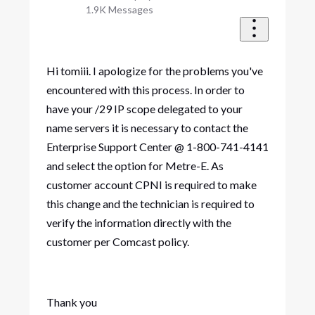
1.9K
Messages
Hi tomiii. I apologize for the problems you've
encountered with this process. In order to
have your /29 IP scope delegated to your
name servers it is necessary to contact the
Enterprise Support Center @ 1-800-741-4141
and select the option for Metre-E. As
customer account CPNI is required to make
this change and the technician is required to
verify the information directly with the
customer per Comcast policy.
Thank you