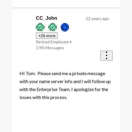
CC_John
12 years ago
+26 more
Retired Employee
•
1.9K
Messages
HI Tom. Please send me a private message
with your name server info and I will follow up
with the Enterprise Team. I apologize for the
issues with this process.