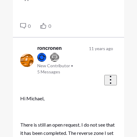
0
0
roncronen
11 years ago
New Contributor
•
5
Messages
Hi Michael,
There is still an open request. I do not see that
it has been completed. The reverse zone I set