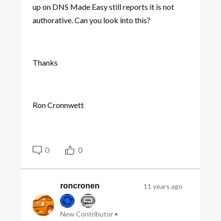
up on DNS Made Easy still reports it is not
authorative. Can you look into this?
Thanks
Ron Cronnwett
0
0
roncronen
11 years ago
New Contributor
•