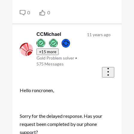
0
0
CCMichael
11 years ago
+15 more
Gold Problem solver
•
575
Messages
Hello
roncronen
,
Sorry for the delayed response. Has your
request been completed by our phone
support?