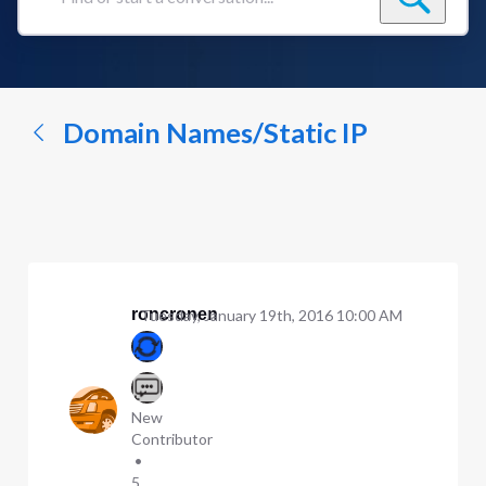
Find
or
start
a
conversation...
Domain Names/Static IP
roncronen
Tuesday, January 19th, 2016 10:00 AM
New
Contributor
•
5