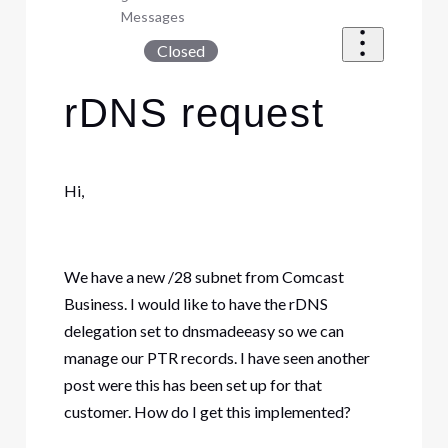
Messages
Closed
rDNS request
Hi,
We have a new /28 subnet from Comcast
Business. I would like to have the rDNS
delegation set to dnsmadeeasy so we can
manage our PTR records. I have seen another
post were this has been set up for that
customer. How do I get this implemented?