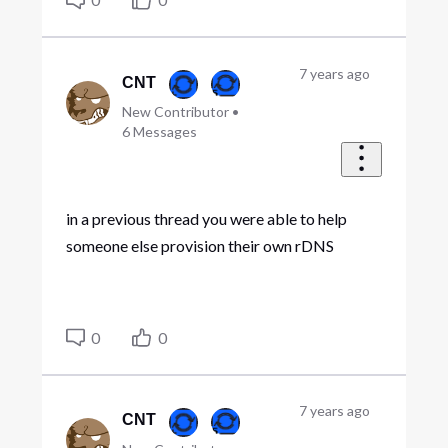
7 years ago
CNT
New Contributor
•
6
Messages
in a previous thread you were able to help
someone else provision their own rDNS
0
0
7 years ago
CNT