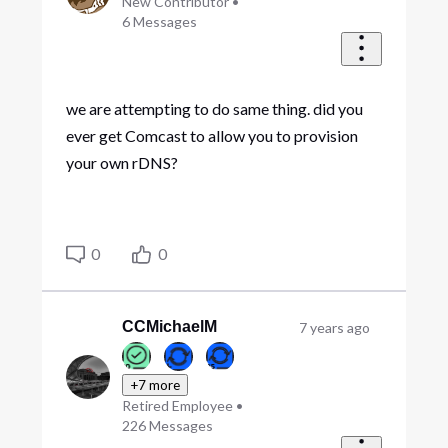
New Contributor
•
6
Messages
we are attempting to do same thing. did you
ever get Comcast to allow you to provision
your own rDNS?
0
0
CCMichaelM
7 years ago
+7 more
Retired Employee
•
226
Messages