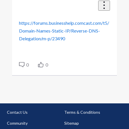
https://forums.businesshelp.comcast.com/t5/
Domain-Names-Static-IP/Reverse-DNS-
Delegation/m-p/23490
0
0
Contact Us
Terms & Conditions
Community
Sitemap