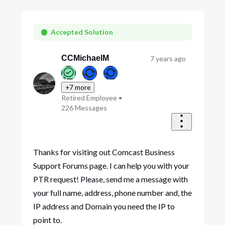
Selected
Oldest
First
Accepted Solution
CCMichaelM
7 years ago
+7 more
Retired Employee
•
226
Messages
Thanks for visiting out Comcast Business
Support Forums page. I can help you with your
PTR request! Please, send me a message with
your full name, address, phone number and, the
IP address and Domain you need the IP to
point to.