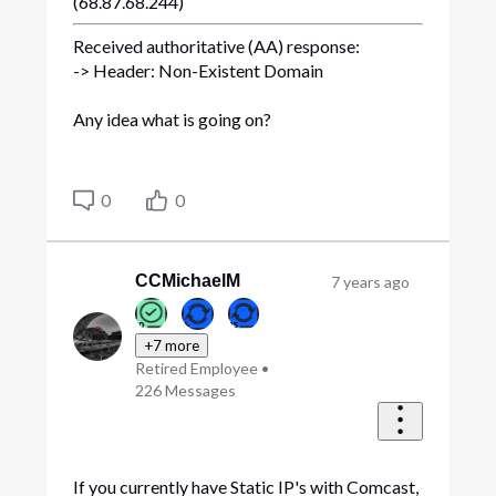
(68.87.68.244)
Received authoritative (AA) response:
-> Header: Non-Existent Domain
Any idea what is going on?
0
0
CCMichaelM
7 years ago
+7 more
Retired Employee
•
226
Messages
If you currently have Static IP's with Comcast,