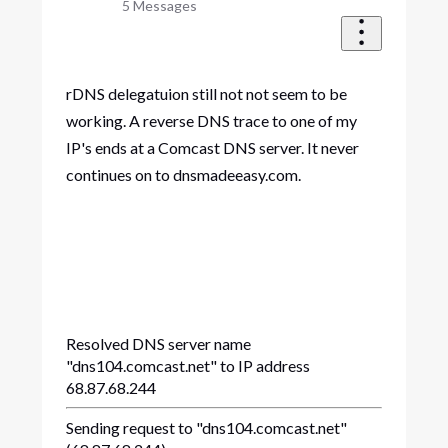
5
Messages
rDNS delegatuion still not not seem to be
working. A reverse DNS trace to one of my
IP's ends at a Comcast DNS server. It never
continues on to dnsmadeeasy.com.
Resolved DNS server name
"dns104.comcast.net" to IP address
68.87.68.244
Sending request to "dns104.comcast.net"