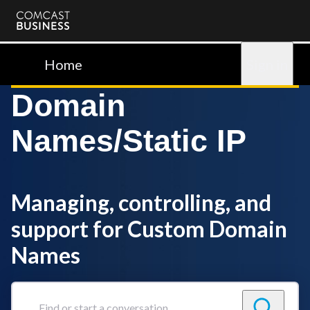
Comcast
Business
Home
Sign in
Domain
Names/Static IP
Managing, controlling, and
support for Custom Domain
Names