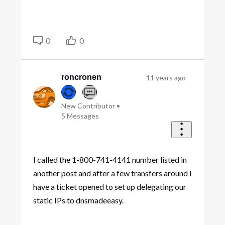
0
0
roncronen
11 years ago
New Contributor
•
5
Messages
I called the 1-800-741-4141 number listed in
another post and after a few transfers around I
have a ticket opened to set up delegating our
static IPs to dnsmadeeasy.