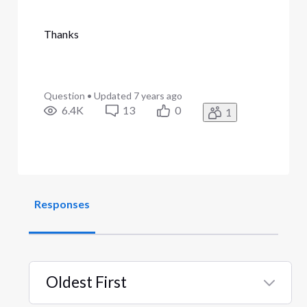
Thanks
Question
•
Updated
7 years ago
6.4K
13
0
1
Responses
Oldest First