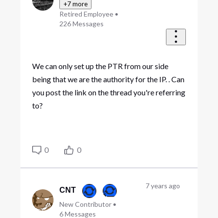
+7 more
Retired Employee
•
226
Messages
We can only set up the PTR from our side
being that we are the authority for the IP. . Can
you post the link on the thread you're referring
to?
0
0
7 years ago
CNT
New Contributor
•
6
Messages