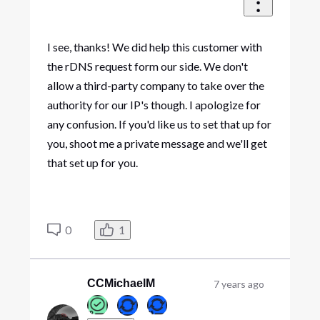
I see, thanks! We did help this customer with
the rDNS request form our side. We don't
allow a third-party company to take over the
authority for our IP's though. I apologize for
any confusion. If you'd like us to set that up for
you, shoot me a private message and we'll get
that set up for you.
0
1
CCMichaelM
7 years ago