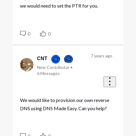
we would need to set the PTR for you.
0
0
7 years ago
CNT
New Contributor
•
6
Messages
We would like to provision our own reverse
DNS using DNS Made Easy. Can you help?
0
0