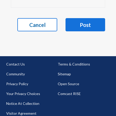
Cancel
Post
Contact Us
Terms & Conditions
Community
Sitemap
Privacy Policy
Open Source
Your Privacy Choices
Comcast RISE
Notice At Collection
Visitor Agreement