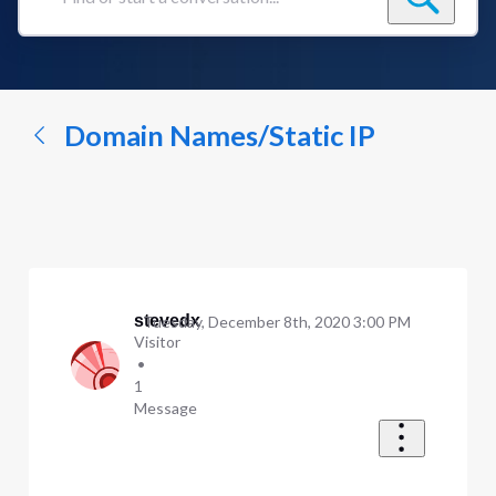
Find
or
start
a
conversation...
Domain Names/Static IP
stevedx
Tuesday, December 8th, 2020 3:00 PM
Visitor
•
1
Message