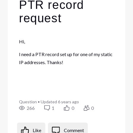
PTR record
request
Hi,
I need a PTR record set up for one of my static
IP addresses. Thanks!
Question
•
Updated
6 years ago
266
1
0
0
Like
Comment