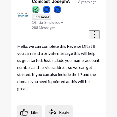
First
Comcast_JosephA
6 years ago
+11 more
Official Employee
•
288
Messages
Hello, we can complete this Reverse DNS! If
you can send a private message this will help
us get started. Just include your name, account
number, and service address so we can get
started. If you can also include the IP and the
domain you need it pointed at this will be
great.
Like
Reply