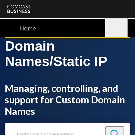
Comcast
Business
Home
Sign in
Domain
Names/Static IP
Managing, controlling, and
support for Custom Domain
Names