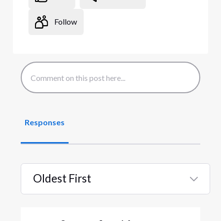
Follow
Responses
Oldest First
Selected
Oldest