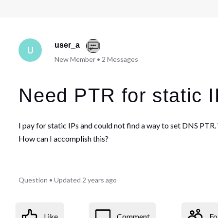
user_a
U
New Member
•
2
Messages
Need PTR for static 
I pay for static IPs and could not find a way to set DNS PTR
How can I accomplish this?
Question
•
Updated
2 years ago
Like
Comment
Fo