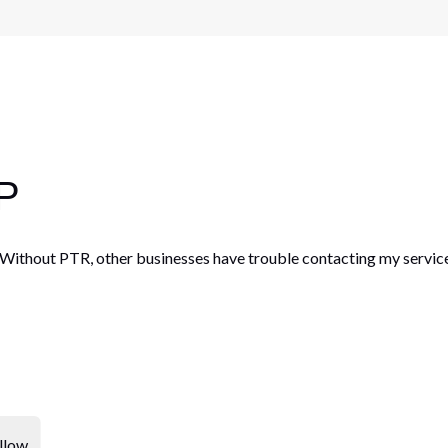
IP
. Without PTR, other businesses have trouble contacting my servic
llow