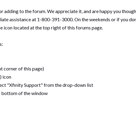
 adding to the forum. We appreciate it, and are happy you thought 
e assistance at 1-800-391-3000. On the weekends or if you don't h
e icon located at the top right of this forums page.
s:
t corner of this page)
) icon
elect "Xfinity Support" from the drop-down list
he bottom of the window