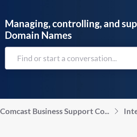
Managing, controlling, and su
Domain Names
Find
or
start
a
conversation...
Comcast Business Support Co...
Int