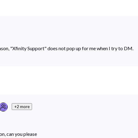
son, "Xfinity Support" does not pop up for me when I try to DM.
+2 more
ion, can you please