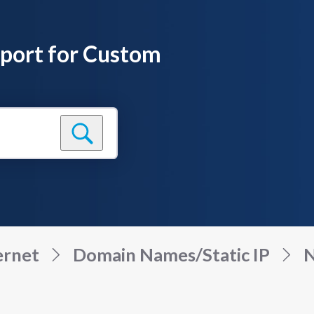
pport for Custom
ernet
Domain Names/Static IP
N