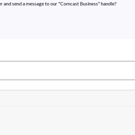
rner and send a message to our "Comcast Business" handle?