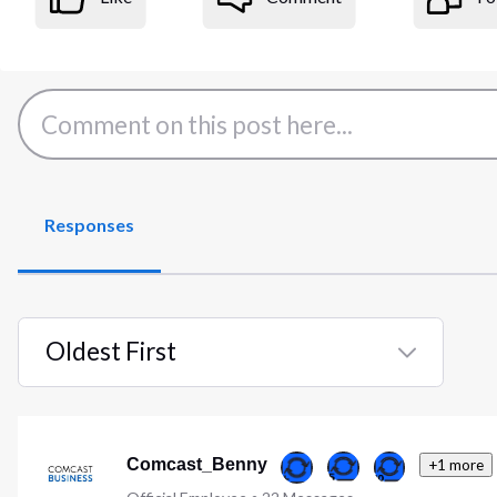
Responses
Oldest First
Selected
Oldest
First
Comcast_Benny
+1 more