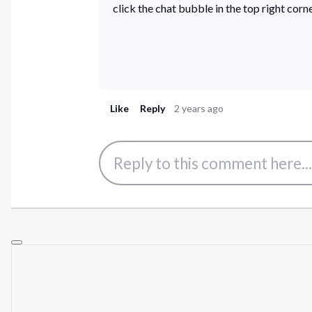
click the chat bubble in the top right co
Like
Reply
2 years ago