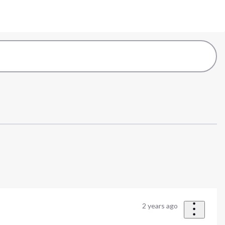
2 years ago