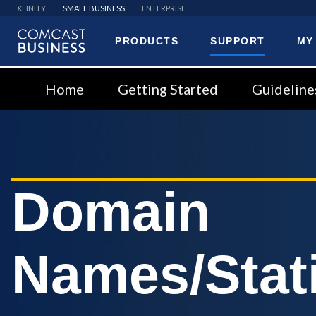
XFINITY
SMALL BUSINESS
ENTERPRISE
PRODUCTS
SUPPORT
MY
Comcast
Business
Home
Getting Started
Guideline
Domain
Names/Stati