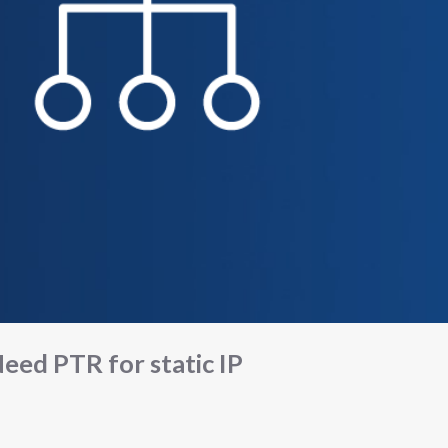
eed PTR for static IP