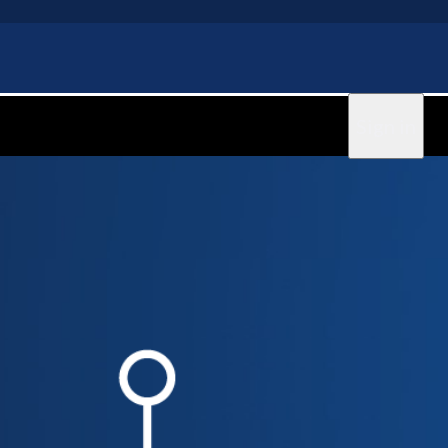
Sign in