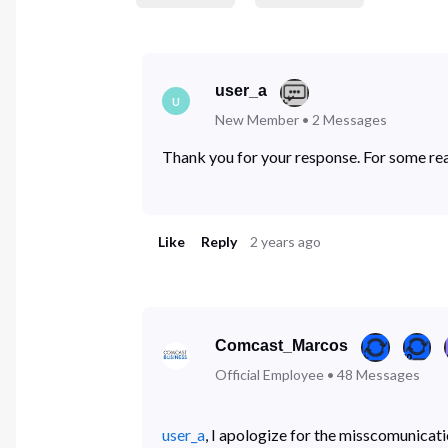
user_a
U
New Member
•
2
Messages
Thank you for your response. For some rea
Like
Reply
2 years ago
Comcast_Marcos
Official Employee
•
48
Messages
user_a
, I apologize for the misscomunicat