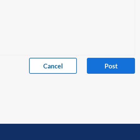
Cancel
Post