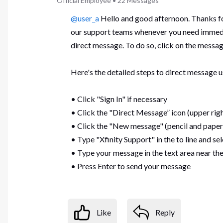
Official Employee
•
22
Messages
@user_a
Hello and good afternoon. Thanks for
our support teams whenever you need immediat
direct message. To do so, click on the messag
Here's the detailed steps to direct message u
• Click "Sign In" if necessary
• Click the "Direct Message” icon (upper righ
• Click the "New message" (pencil and paper
• Type "Xfinity Support" in the to line and s
• Type your message in the text area near t
• Press Enter to send your message
Like
Reply