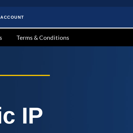
 ACCOUNT
s
Terms & Conditions
c IP