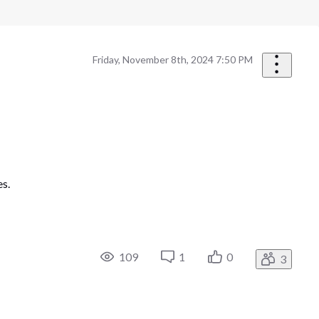
Friday, November 8th, 2024 7:50 PM
es.
109
1
0
3