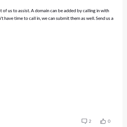
of us to assist. A domain can be added by calling in with
ave time to call in, we can submit them as well. Send us a
2
0