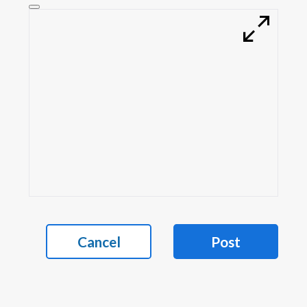
Cancel
Post