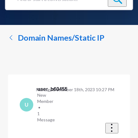
Find
or
start
a
conversation...
Domain Names/Static IP
user_b60455
Monday, December 18th, 2023 10:27 PM
New
Member
U
•
1
Message