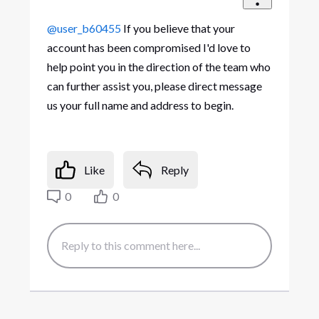
@user_b60455
If you believe that your
account has been compromised I'd love to
help point you in the direction of the team who
can further assist you, please direct message
us your full name and address to begin.
Like
Reply
0
0