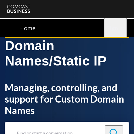
Comcast
Business
Home
Sign in
Domain
Names/Static IP
Managing, controlling, and
support for Custom Domain
Names