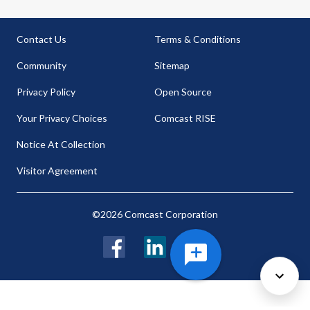
Contact Us
Terms & Conditions
Community
Sitemap
Privacy Policy
Open Source
Your Privacy Choices
Comcast RISE
Notice At Collection
Visitor Agreement
©2026 Comcast Corporation
Facebook
LinkedIn
Twitter