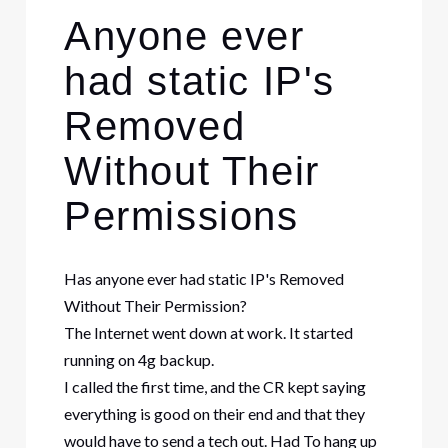
Anyone ever
had static IP's
Removed
Without Their
Permissions
Has anyone ever had static IP's Removed
Without Their Permission?
The Internet went down at work. It started
running on 4g backup.
I called the first time, and the CR kept saying
everything is good on their end and that they
would have to send a tech out. Had To hang up