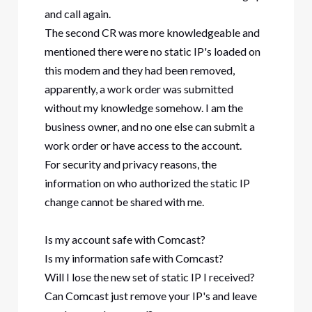
and call again.
The second CR was more knowledgeable and
mentioned there were no static IP's loaded on
this modem and they had been removed,
apparently, a work order was submitted
without my knowledge somehow. I am the
business owner, and no one else can submit a
work order or have access to the account.
For security and privacy reasons, the
information on who authorized the static IP
change cannot be shared with me.
Is my account safe with Comcast?
Is my information safe with Comcast?
Will I lose the new set of static IP I received?
Can Comcast just remove your IP's and leave