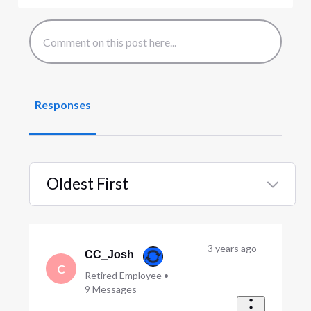
Responses
Oldest First
Selected
Oldest
First
3 years ago
CC_Josh
C
Retired Employee
•
9
Messages