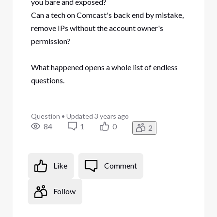
you bare and exposed?
Can a tech on Comcast's back end by mistake,
remove IPs without the account owner's
permission?
What happened opens a whole list of endless
questions.
Question
•
Updated
3 years ago
84
1
0
2
Like
Comment
Follow