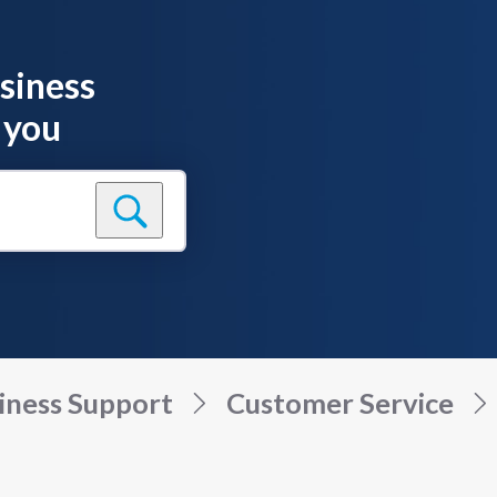
siness
 you
iness Support
Customer Service