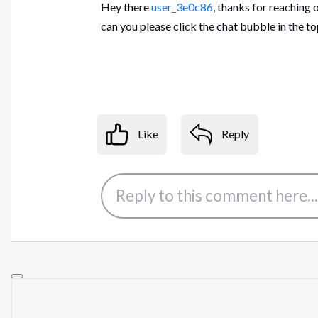
Hey there
user_3e0c86
, thanks for reaching 
can you please click the chat bubble in the 
Like
Reply