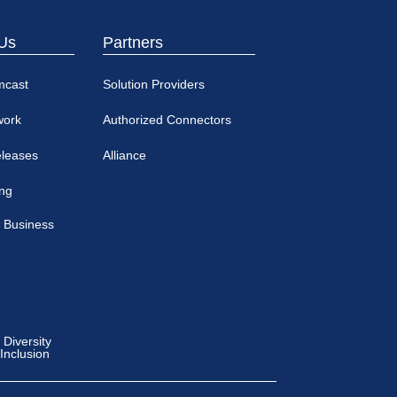
Us
Partners
mcast
Solution Providers
work
Authorized Connectors
eleases
Alliance
ing
 Business
Diversity
 Inclusion