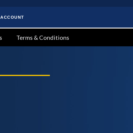
 ACCOUNT
s
Terms & Conditions