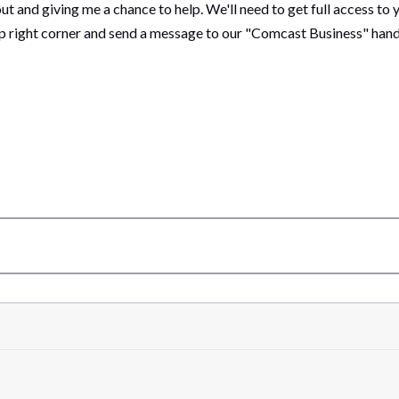
out and giving me a chance to help. We'll need to get full access to y
top right corner and send a message to our "Comcast Business" han