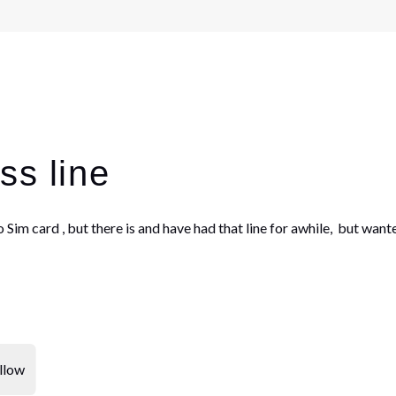
ss line
no Sim card , but there is and have had that line for awhile, but w
llow