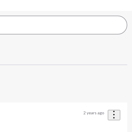
2 years ago