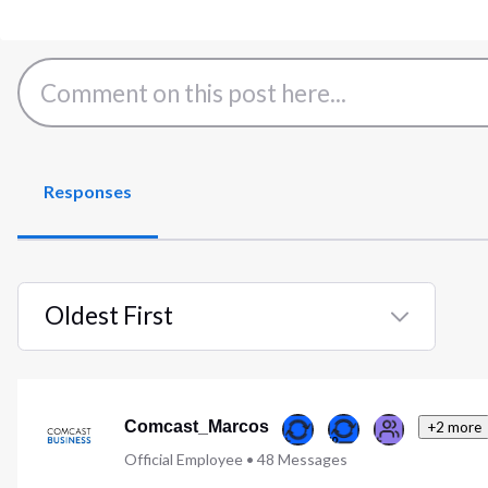
Responses
Oldest First
Selected
Oldest
First
Comcast_Marcos
+2 more
Official Employee
•
48
Messages