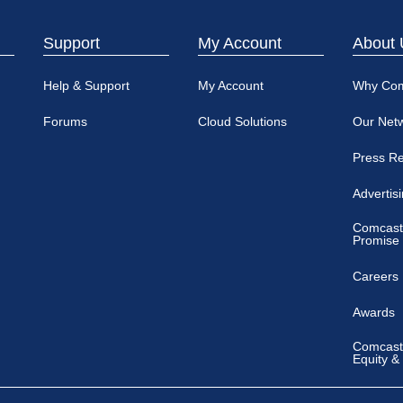
Support
My Account
About 
Help & Support
My Account
Why Co
Forums
Cloud Solutions
Our Net
Press R
Advertis
Comcast
Promise
Careers
Awards
Comcast 
Equity &