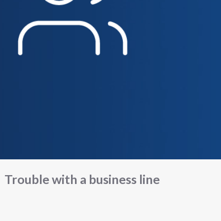
Trouble with a business line