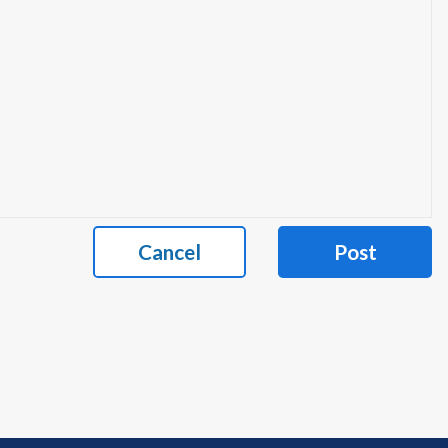
Cancel
Post