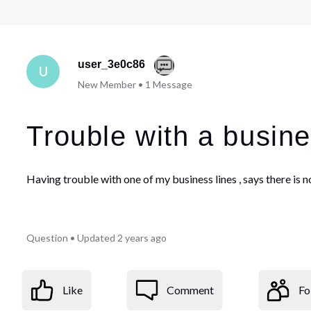
user_3e0c86
U
New Member
•
1
Message
Trouble with a busine
Having trouble with one of my business lines , says there is 
Question
•
Updated
2 years ago
Like
Comment
Fo