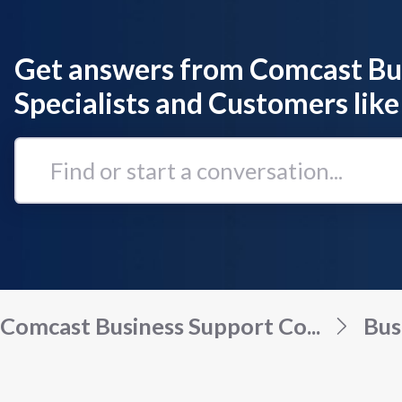
Get answers from Comcast Bu
Specialists and Customers like
Find
or
start
a
conversation...
Comcast Business Support Co...
Bus