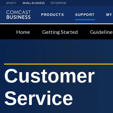
XFINITY
SMALL BUSINESS
ENTERPRISE
PRODUCTS
SUPPORT
MY
Comcast
Business
Home
Getting Started
Guideline
Customer
Service