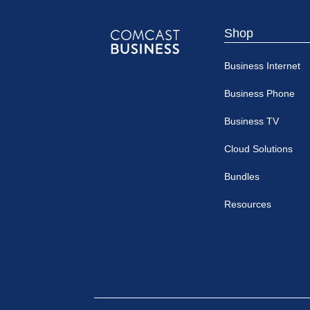
Shop
Comcast
Business Internet
Business
Business Phone
Business TV
Cloud Solutions
Bundles
Resources