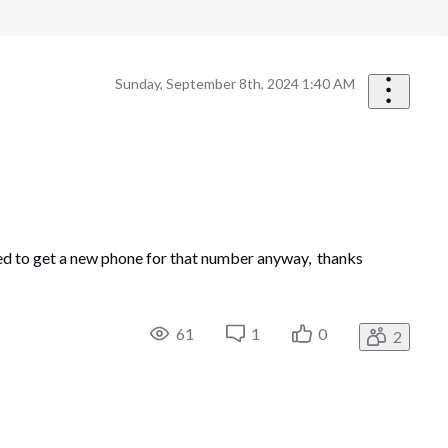
Sunday, September 8th, 2024 1:40 AM
anted to get a new phone for that number anyway, thanks
61
1
0
2