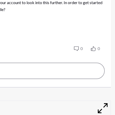
our account to look into this further. In order to get started
dle?
0
0