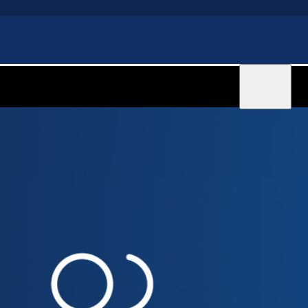
Sign in