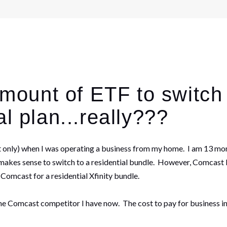
 amount of ETF to switc
l plan...really???
et only) when I was operating a business from my home. I am 13 mon
kes sense to switch to a residential bundle. However, Comcast Busi
h Comcast for a residential Xfinity bundle.
h the Comcast competitor I have now. The cost to pay for business i