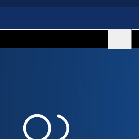
Sign in