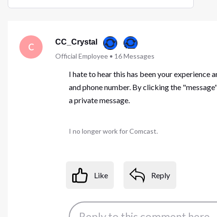
Selected
Oldest
First
CC_Crystal
C
Official Employee
•
16
Messages
I hate to hear this has been your experience 
and phone number. By clicking the "message" 
a private message.
I no longer work for Comcast.
Like
Reply