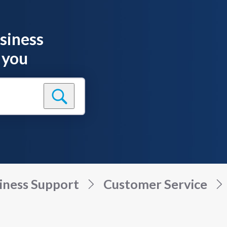
siness
 you
iness Support
Customer Service