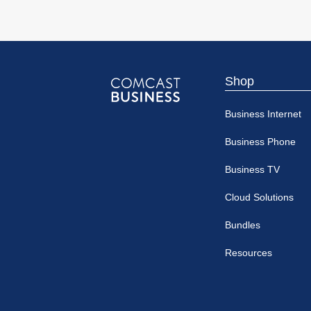
Shop
Comcast
Business Internet
Business
Business Phone
Business TV
Cloud Solutions
Bundles
Resources