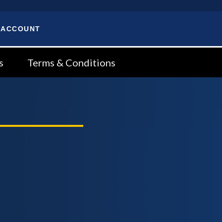
 ACCOUNT
s
Terms & Conditions