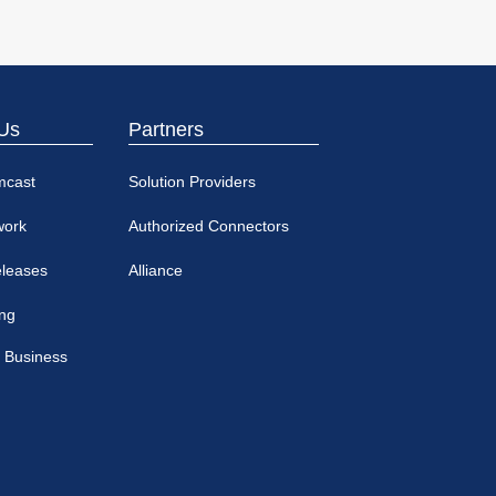
Us
Partners
mcast
Solution Providers
work
Authorized Connectors
eleases
Alliance
ing
 Business