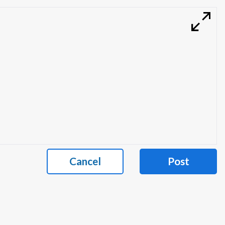
Cancel
Post