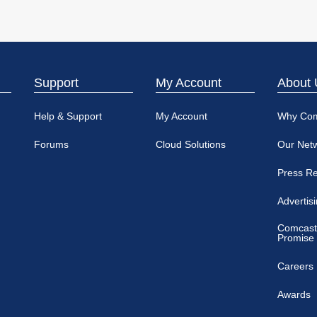
Support
My Account
About 
Help & Support
My Account
Why Co
Forums
Cloud Solutions
Our Net
Press R
Advertis
Comcast
Promise
Careers
Awards