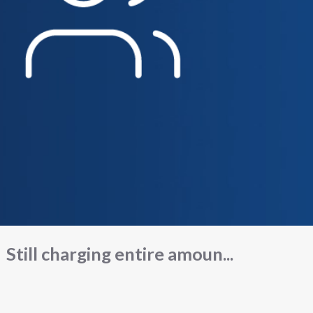
Still charging entire amoun...