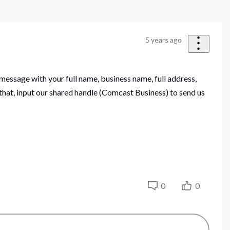
5 years ago
 message with your full name, business name, full address,
that, input our shared handle (Comcast Business) to send us
0
0