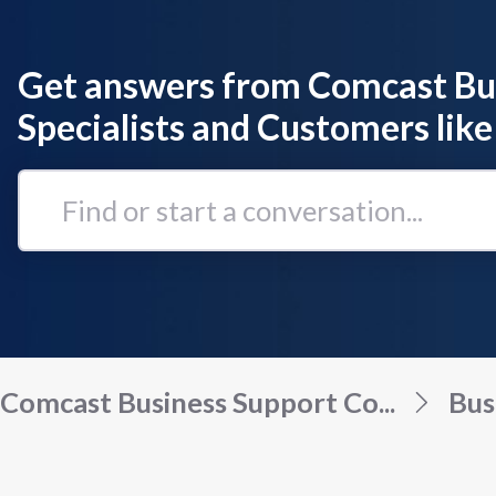
Get answers from Comcast Bu
Specialists and Customers like
Find
or
start
a
conversation...
Comcast Business Support Co...
Bus