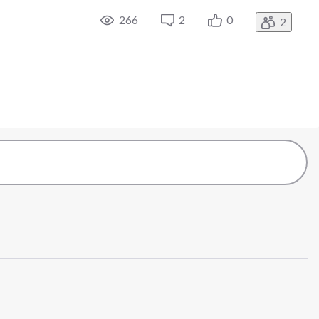
266
2
0
2