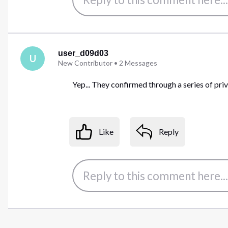
user_d09d03
U
New Contributor
•
2
Messages
Yep... They confirmed through a series of pri
Like
Reply