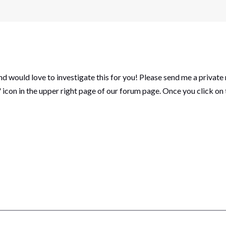
and would love to investigate this for you! Please send me a private
icon in the upper right page of our forum page. Once you click on 