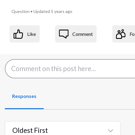
Question
•
Updated
5 years ago
Like
Comment
Fo
Responses
Oldest First