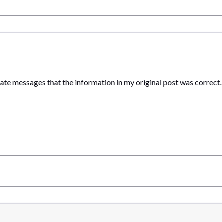
vate messages that the information in my original post was correct