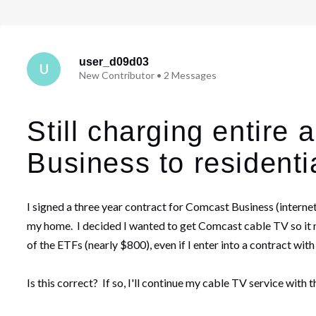
user_d09d03
U
New Contributor
•
2
Messages
Still charging entire
Business to residentia
I signed a three year contract for Comcast Business (intern
my home. I decided I wanted to get Comcast cable TV so it ma
of the ETFs (nearly $800), even if I enter into a contract wit
Is this correct? If so, I'll continue my cable TV service wit