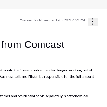
Wednesday, November 17th, 2021 6:52 PM
h from Comcast
ths into the 3 year contract and no longer working out of
ness tells me I'll still be responsible for the full amount
nternet and residential cable separately is astronomical.