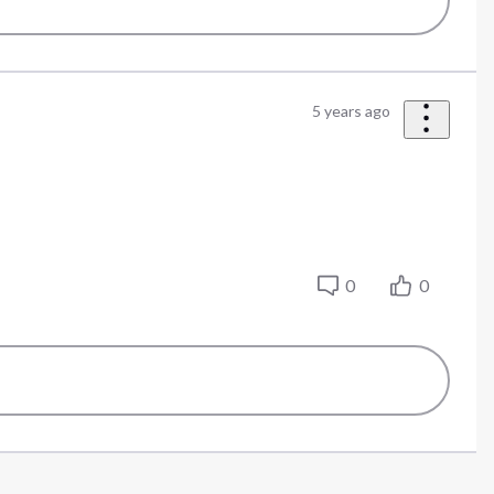
5 years ago
.
0
0