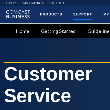
XFINITY
SMALL BUSINESS
ENTERPRISE
PRODUCTS
SUPPORT
MY
Comcast
Business
Home
Getting Started
Guideline
Customer
Service