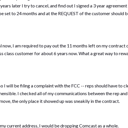
 years later I try to cancel, and find out I signed a 3 year agreeme
ould be set to 24 months and at the REQUEST of the customer should
l now, I am required to pay out the 11 months left on my contract 
ess class customer for about 6 years now. What a great way to rewa
 I will be filing a complaint with the FCC -- reps should have to c
nsible. I checked all of my communications between the rep and m
ve, the only place it showed up was sneakily in the contract.
at my current address, I would be dropping Comcast as a whole.