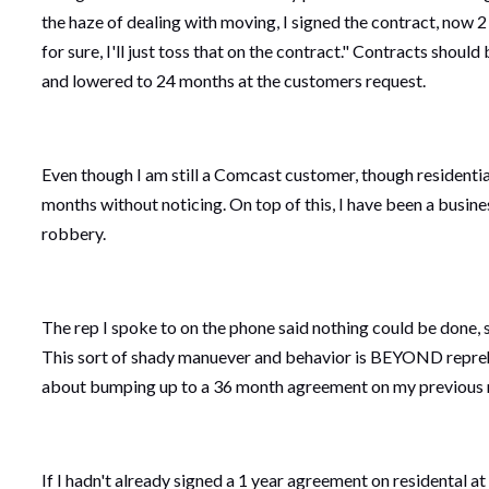
the haze of dealing with moving, I signed the contract, now 2
for sure, I'll just toss that on the contract." Contracts sh
and lowered to 24 months at the customers request.
Even though I am still a Comcast customer, though residentia
months without noticing. On top of this, I have been a busin
robbery.
The rep I spoke to on the phone said nothing could be done, so
This sort of shady manuever and behavior is BEYOND reprehe
about bumping up to a 36 month agreement on my previous mo
If I hadn't already signed a 1 year agreement on residental 