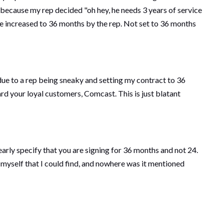
nt because my rep decided "oh hey, he needs 3 years of service
 be increased to 36 months by the rep. Not set to 36 months
due to a rep being sneaky and setting my contract to 36
rd your loyal customers, Comcast. This is just blatant
learly specify that you are signing for 36 months and not 24.
yself that I could find, and nowhere was it mentioned