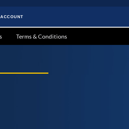
 ACCOUNT
s
Terms & Conditions