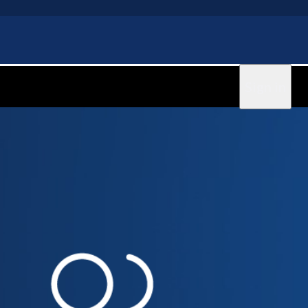
Sign in