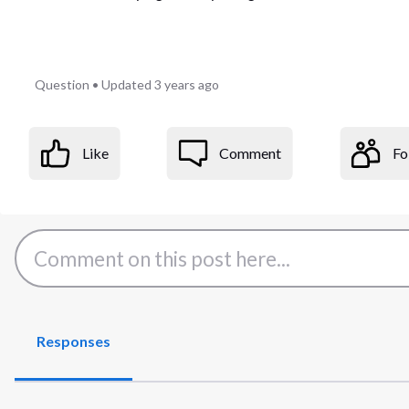
Question
•
Updated
3 years ago
Like
Comment
Fo
Responses