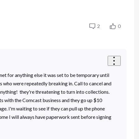
2
0
et for anything else it was set to be temporary until
ss who were repeatedly breaking in. Call to cancel and
ything! they're threatening to turn into collections.
cts with the Comcast business and they go up $10
e. I'm waiting to see if they can pull up the phone
 home I will always have paperwork sent before signing