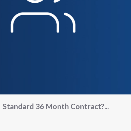
Standard 36 Month Contract?...