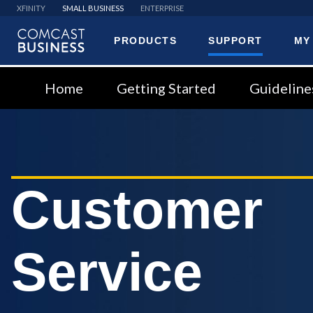
XFINITY
SMALL BUSINESS
ENTERPRISE
PRODUCTS
SUPPORT
MY
Comcast
Business
Home
Getting Started
Guideline
Customer
Service