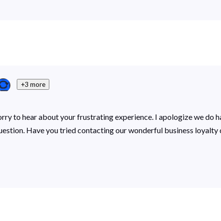
+3 more
sorry to hear about your frustrating experience. I apologize we do 
 question. Have you tried contacting our wonderful business loyal