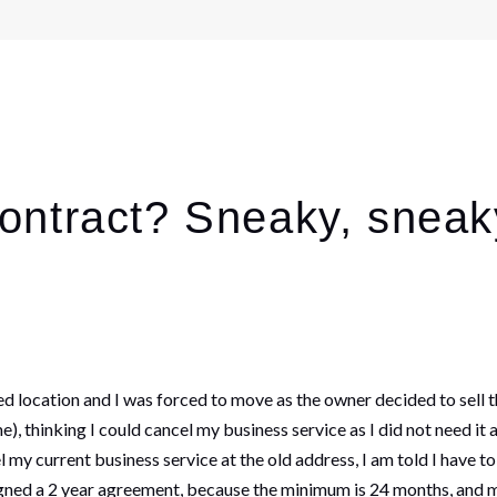
ontract? Sneaky, sneak
d location and I was forced to move as the owner decided to sell th
e), thinking I could cancel my business service as I did not need it 
 my current business service at the old address, I am told I have t
gned a 2 year agreement, because the minimum is 24 months, and m