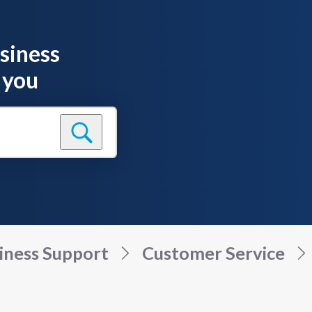
siness
 you
iness Support
Customer Service