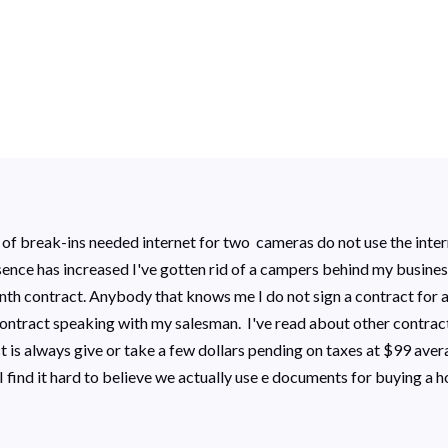
 of break-ins needed internet for two cameras do not use the intern
esence has increased I've gotten rid of a campers behind my busine
th contract. Anybody that knows me I do not sign a contract for an
contract speaking with my salesman. I've read about other contra
is always give or take a few dollars pending on taxes at $99 averag
I find it hard to believe we actually use e documents for buying a