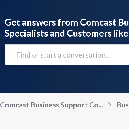
Get answers from Comcast Bu
Specialists and Customers like
Find
or
start
a
conversation...
Comcast Business Support Co...
Bus