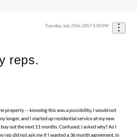
Tuesday, July 25th, 2017 3:00 PM
y reps.
e property -- knowing this was a possibility, I would not
any longer, and I started up residential service at my new
o buy out the next 11 months. Confused, I asked why? As I
y rep did not ask me if I wanted a 36 month agreement. In