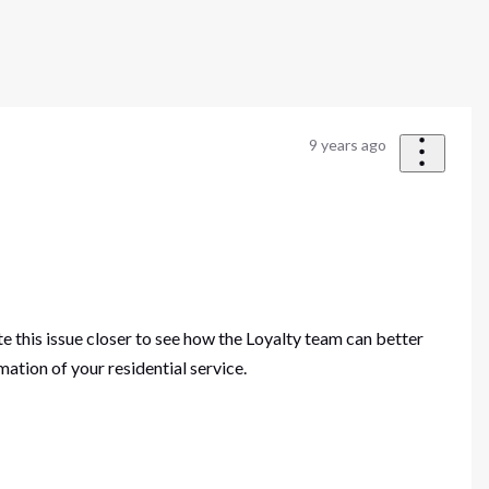
9 years ago
te this issue closer to see how the Loyalty team can better
ation of your residential service.