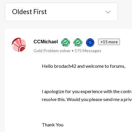
Oldest First
Selected
Oldest
First
CCMichael
+15 more
Gold Problem solver
•
575
Messages
Hello brodach42 and welcome to forums,
I apologize for you experience with the contr
resolve this. Would you please send me a pri
Thank You