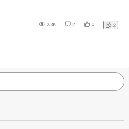
2.3K
2
0
2