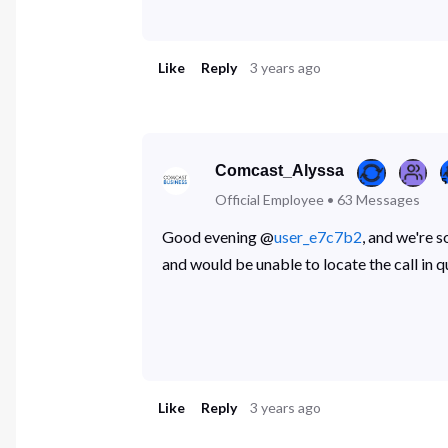
Like
Reply
3 years ago
Comcast_Alyssa
Official Employee
•
63
Messages
Good evening @
user_e7c7b2
, and we're 
and would be unable to locate the call in
Like
Reply
3 years ago