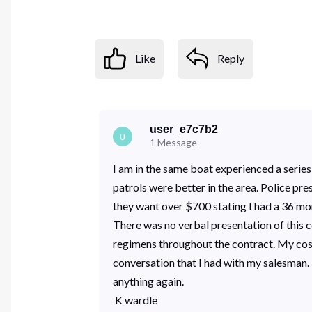
Like
Reply
user_e7c7b2
U
1
Message
I am in the same boat experienced a series
patrols were better in the area. Police pr
they want over $700 stating I had a 36 mon
There was no verbal presentation of this 
regimens throughout the contract. My cost 
conversation that I had with my salesman. 
anything again.
K wardle