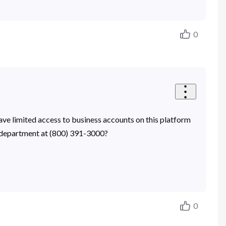
0
have limited access to business accounts on this platform
ty department at (800) 391-3000?
0