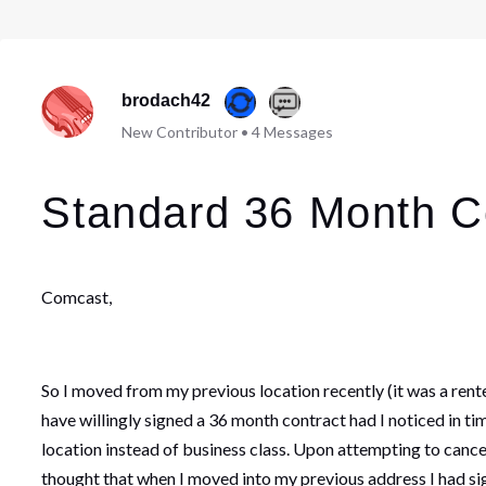
brodach42
New Contributor
•
4
Messages
Standard 36 Month C
Comcast,
So I moved from my previous location recently (it was a rente
have willingly signed a 36 month contract had I noticed in tim
location instead of business class. Upon attempting to cancel
thought that when I moved into my previous address I had si