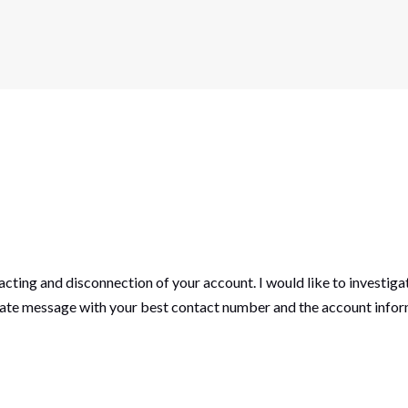
acting and disconnection of your account. I would like to investiga
vate message with your best contact number and the account inform