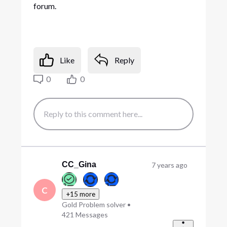
forum.
Like
Reply
0
0
CC_Gina
7 years ago
C
+15 more
Gold Problem solver
•
421
Messages