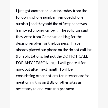
I just got another soliciation today from the
following phone number [removed phone
number] and they said the office phone was
[removed phone number]. The solicitor said
they were from Comcast looking for the
decision-maker for the business. I have
already placed our phone on the do not call list
(for solictations, but not the DO NOT CALL
FOR ANY REASON list). I will ignore it for
now, but after next month, I will be
considering other options for internet and/or
mentioning this on BBB or other sites as
necessary to deal with this problem.