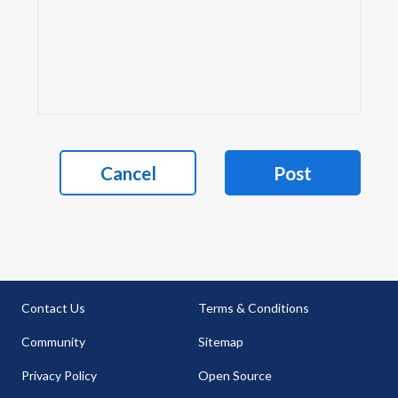
Cancel
Post
Contact Us
Terms & Conditions
Community
Sitemap
Privacy Policy
Open Source