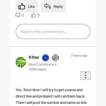
Like
Reply
0
0
7 years ago
KStar
New Contributor
•
3
Messages
Yes. Next time I will try to get a name and
direct line and pretend I will call them back.
Then I will post the number and name on this