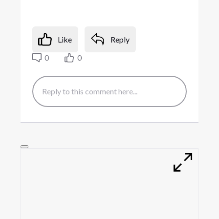
Like
Reply
0
0