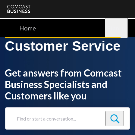
Comcast
Business
Home
Sign in
Customer Service
Get answers from Comcast
Business Specialists and
Customers like you
Find
or
start