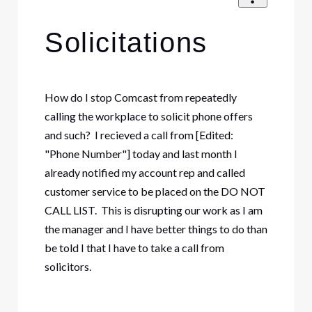
Solicitations
How do I stop Comcast from repeatedly
calling the workplace to solicit phone offers
and such? I recieved a call from [Edited:
"Phone Number"] today and last month I
already notified my account rep and called
customer service to be placed on the DO NOT
CALL LIST. This is disrupting our work as I am
the manager and I have better things to do than
be told I that I have to take a call from
solicitors.