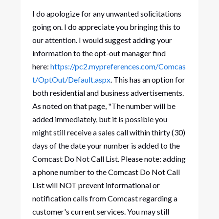
I do apologize for any unwanted solicitations
going on. I do appreciate you bringing this to
our attention. I would suggest adding your
information to the opt-out manager find
here:
https://pc2.mypreferences.com/Comcas
t/OptOut/Default.aspx
. This has an option for
both residential and business advertisements.
As noted on that page, "The number will be
added immediately, but it is possible you
might still receive a sales call within thirty (30)
days of the date your number is added to the
Comcast Do Not Call List. Please note: adding
a phone number to the Comcast Do Not Call
List will NOT prevent informational or
notification calls from Comcast regarding a
customer's current services. You may still