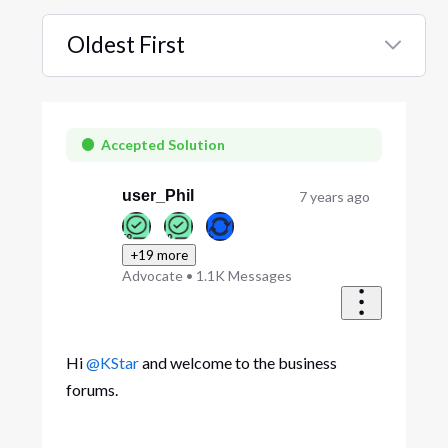
Oldest First
Selected
Oldest
First
Accepted Solution
user_Phil
7 years ago
+19 more
Advocate
•
1.1K
Messages
Hi
@KStar
and welcome to the business
forums.