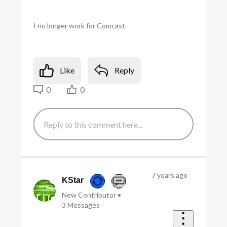
I no longer work for Comcast.
Like
Reply
0
0
7 years ago
KStar
New Contributor
•
3
Messages