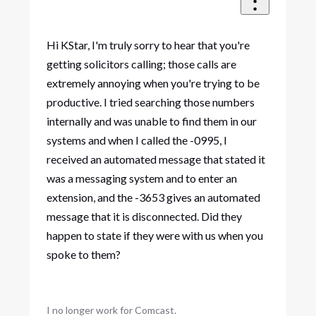
Hi KStar, I'm truly sorry to hear that you're
getting solicitors calling; those calls are
extremely annoying when you're trying to be
productive. I tried searching those numbers
internally and was unable to find them in our
systems and when I called the -0995, I
received an automated message that stated it
was a messaging system and to enter an
extension, and the -3653 gives an automated
message that it is disconnected. Did they
happen to state if they were with us when you
spoke to them?
I no longer work for Comcast.