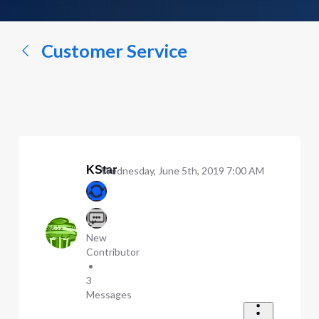
a
conversation...
Customer Service
KStar
Wednesday, June 5th, 2019 7:00 AM
New
Contributor
•
3
Messages