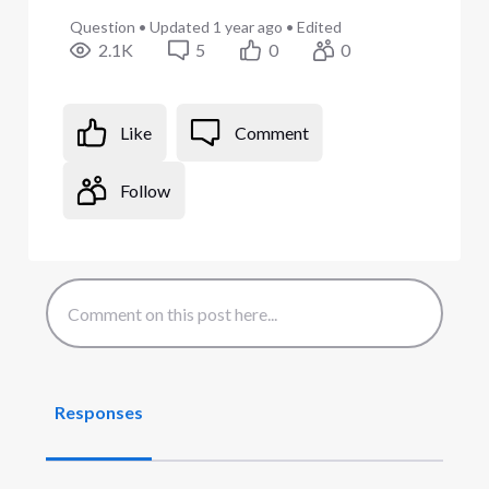
Question
•
Updated
1 year ago
•
Edited
2.1K
5
0
0
Like
Comment
Follow
Responses