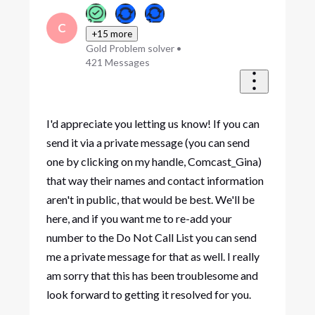
C
+15 more
Gold Problem solver
•
421
Messages
I'd appreciate you letting us know! If you can
send it via a private message (you can send
one by clicking on my handle, Comcast_Gina)
that way their names and contact information
aren't in public, that would be best. We'll be
here, and if you want me to re-add your
number to the Do Not Call List you can send
me a private message for that as well. I really
am sorry that this has been troublesome and
look forward to getting it resolved for you.