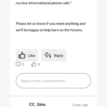
receive informational phone calls."
Please let us know if you need anything and
we'll be happy to help here on the forums.
Like
Reply
0
0
CC_Gina
7 years ago