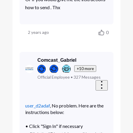
how to send . Thx
0
2 years ago
Comcast_Gabriel
+10 more
Official Employee
•
327
Messages
user_d2adaf
, No problem. Here are the
instructions below:
• Click "Sign In" if necessary