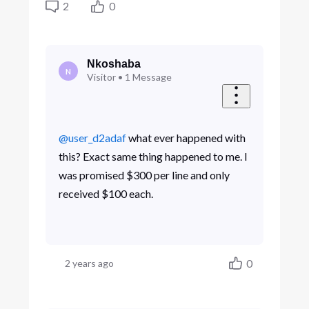
2
0
Nkoshaba
N
Visitor
•
1
Message
@user_d2adaf
​ what ever happened with
this? Exact same thing happened to me. I
was promised $300 per line and only
received $100 each.
0
2 years ago