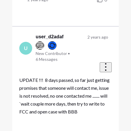
user_d2adaf
2 years ago
U
New Contributor
•
6
Messages
UPDATE !!! 8 days passed, so far just getting
promises that someone will contact me, issue
is not resolved, no one contacted me ........ will
`wait couple more days, then try to write to
FCC and open case with BBB