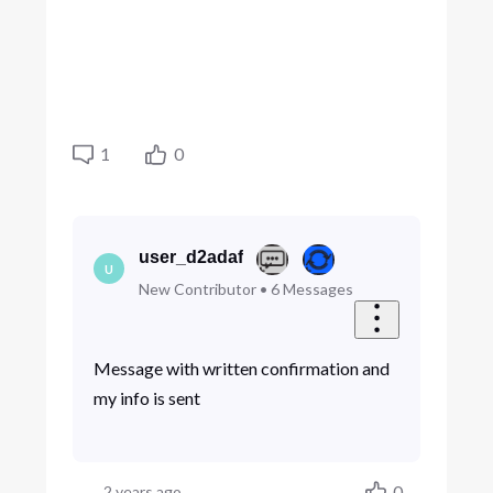
1
0
user_d2adaf
U
New Contributor
•
6
Messages
Message with written confirmation and
my info is sent
0
2 years ago