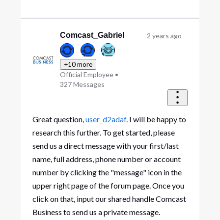
Comcast_Gabriel
2 years ago
+10 more
Official Employee
•
327
Messages
Great question,
user_d2adaf
. I will be happy to
research this further. To get started, please
send us a direct message with your first/last
name, full address, phone number or account
number by clicking the "message" icon in the
upper right page of the forum page. Once you
click on that, input our shared handle Comcast
Business to send us a private message.