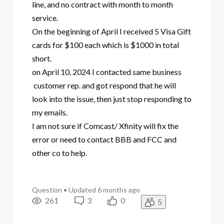
line, and no contract with month to month
service.
On the beginning of April I received 5 Visa Gift
cards for $100 each which is $1000 in total
short.
on April 10, 2024 I contacted same business
customer rep. and got respond that he will
look into the issue, then just stop responding to
my emails.
I am not sure if Comcast/ Xfinity will fix the
error or need to contact BBB and FCC and
other co to help.
Question
•
Updated
6 months ago
261
3
0
5