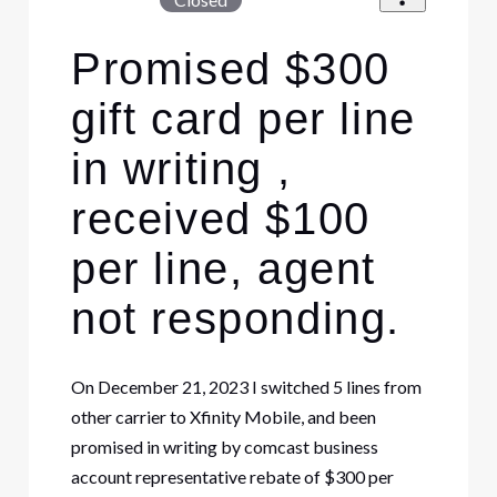
Promised $300
gift card per line
in writing ,
received $100
per line, agent
not responding.
On December 21, 2023 I switched 5 lines from
other carrier to Xfinity Mobile, and been
promised in writing by comcast business
account representative rebate of $300 per