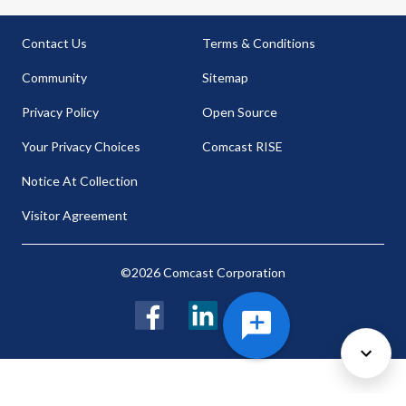
Contact Us
Terms & Conditions
Community
Sitemap
Privacy Policy
Open Source
Your Privacy Choices
Comcast RISE
Notice At Collection
Visitor Agreement
©2026 Comcast Corporation
Facebook
LinkedIn
Twitter