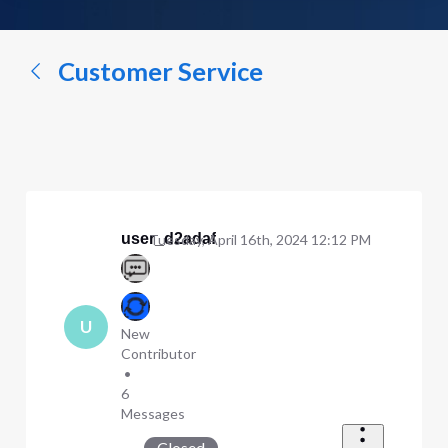
a
conversation...
Customer Service
user_d2adaf
Tuesday, April 16th, 2024 12:12 PM
U
New
Contributor
•
6
Messages
Closed