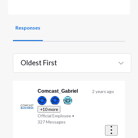
Responses
Oldest First
Selected
Oldest
First
Comcast_Gabriel
2 years ago
+10 more
Official Employee
•
327
Messages