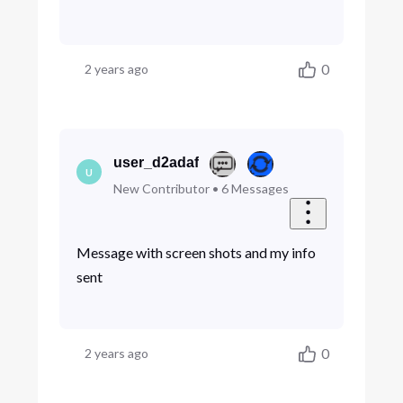
0
2 years ago
user_d2adaf
U
New Contributor
•
6
Messages
Message with screen shots and my info
sent
0
2 years ago