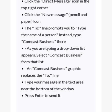
• Click the "Direct Message" icon in the
top right corner
• Click the "New message" (pencil and
paper) icon
• The "To:" line prompts you to "Type
the name of a person". Instead, type
"Comcast Business" there
• - As you are typing a drop-down list
appears. Select "Comcast Business"
from that list
• - An "Comcast Business" graphic
replaces the "To:" line
• Type your message in the text area
near the bottom of the window
• Press Enter to send it