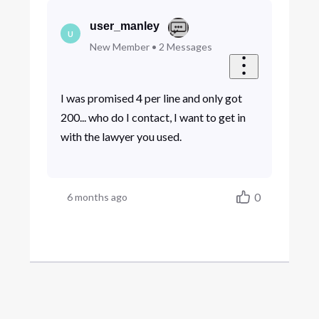
user_manley
U
New Member
•
2
Messages
I was promised 4 per line and only got
200... who do I contact, I want to get in
with the lawyer you used.
0
6 months ago