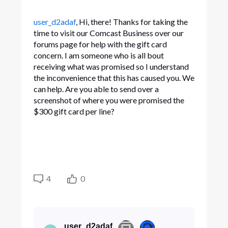
user_d2adaf
, Hi, there! Thanks for taking the
time to visit our Comcast Business over our
forums page for help with the gift card
concern. I am someone who is all bout
receiving what was promised so I understand
the inconvenience that this has caused you. We
can help. Are you able to send over a
screenshot of where you were promised the
$300 gift card per line?
4
0
user_d2adaf