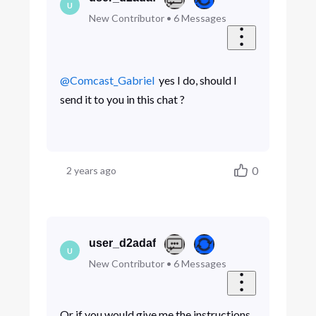
U
New Contributor
•
6
Messages
@Comcast_Gabriel
​ yes I do, should I
send it to you in this chat ?
0
2 years ago
user_d2adaf
U
New Contributor
•
6
Messages
Or if you would give me the instructions