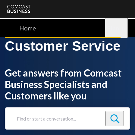
Comcast
Business
Home
Sign in
Customer Service
Get answers from Comcast
Business Specialists and
Customers like you
Find
or
start