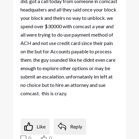
did. got a call today from someone in comcast
headquaters and all they said once your block
your block and theirs no way to unblock. we
spend over $30000 with comcast a year and
all were trying to do use payment method of
ACH and not use credit card since their pain
on the but for Accounts payable to process
them. the guy sounded like he didnt even care
enough to explore other options or may be
submit an escalation. unfornatanly im left at
no choice but to hire an attorney and sue
comcast. this is crazy.
Like
Reply
0
0