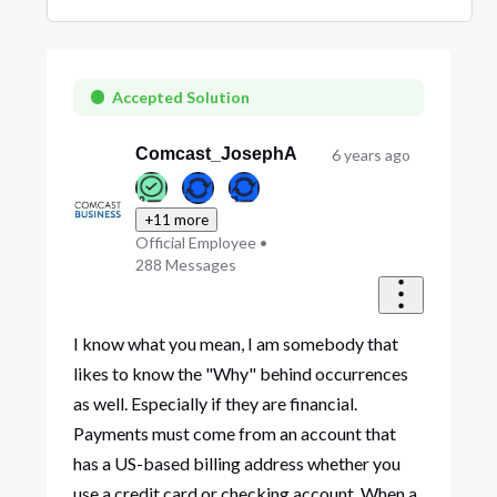
Selected
Oldest
First
Accepted Solution
Comcast_JosephA
6 years ago
+11 more
Official Employee
•
288
Messages
I know what you mean, I am somebody that
likes to know the "Why" behind occurrences
as well. Especially if they are financial.
Payments must come from an account that
has a US-based billing address whether you
use a credit card or checking account. When a