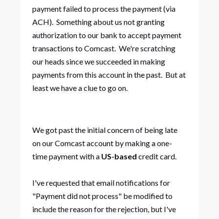
payment failed to process the payment (via
ACH). Something about us not granting
authorization to our bank to accept payment
transactions to Comcast. We're scratching
our heads since we succeeded in making
payments from this account in the past. But at
least we have a clue to go on.
We got past the initial concern of being late
on our Comcast account by making a one-
time payment with a
US-based
credit card.
I've requested that email notifications for
"Payment did not process" be modified to
include the reason for the rejection, but I've