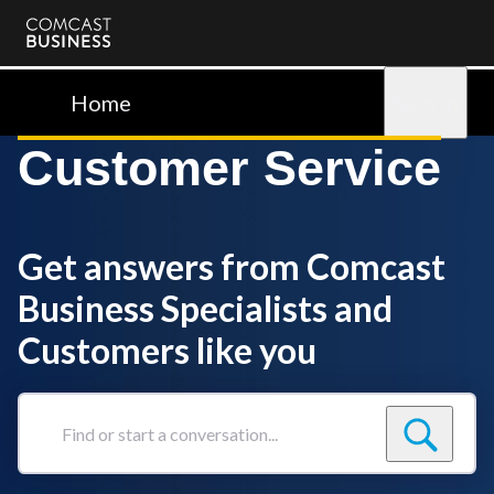
Comcast
Business
Home
Sign in
Customer Service
Get answers from Comcast
Business Specialists and
Customers like you
Find
or
start