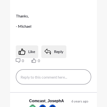
Thanks,
- Michael
Like
Reply
0
0
Comcast_JosephA
6 years ago