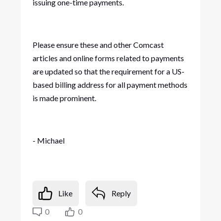
issuing one-time payments.
Please ensure these and other Comcast
articles and online forms related to payments
are updated so that the requirement for a US-
based billing address for all payment methods
is made prominent.
- Michael
Like
Reply
0
0