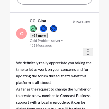
CC_Gina
6 years ago
C
+15 more
Gold Problem solver
•
421
Messages
We definitely really appreciate you taking the
time to let us work on your concerns and for
updating the forum thread, that's what this
platform is all about!
As far as the request to change the number or
to create a new number to Comcast Business
support with a local area code so it can be
dialed from any country, we will be glad to