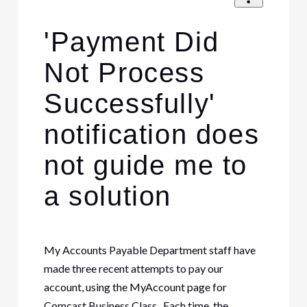
'Payment Did
Not Process
Successfully'
notification does
not guide me to
a solution
My Accounts Payable Department staff have
made three recent attempts to pay our
account, using the MyAccount page for
Comcast Business Class. Each time, the