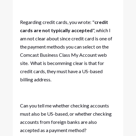
Regarding credit cards, you wrote: "
credit
cards are not typically accepted
", which I
am not clear about since credit card is one of
the payment methods you can select on the
Comcast Business Class My Account web
site. What is becomming clear is that for
credit cards, they must have a US-based
billing address.
Can you tell me whether checking accounts
must also be US-based, or whether checking
accounts from foreign banks are also
accepted as a payment method?