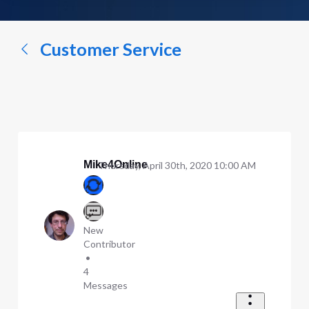
a
conversation...
Customer Service
Mike4Online
Thursday, April 30th, 2020 10:00 AM
New
Contributor
•
4
Messages