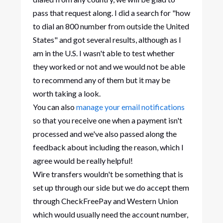
pass that request along. I did a search for "how
to dial an 800 number from outside the United
States" and got several results, although as I
am in the U.S. I wasn't able to test whether
they worked or not and we would not be able
to recommend any of them but it may be
worth taking a look.
You can also
manage your email notifications
so that you receive one when a payment isn't
processed and we've also passed along the
feedback about including the reason, which I
agree would be really helpful!
Wire transfers wouldn't be something that is
set up through our side but we do accept them
through CheckFreePay and Western Union
which would usually need the account number,