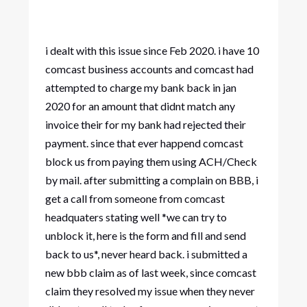
i dealt with this issue since Feb 2020. i have 10
comcast business accounts and comcast had
attempted to charge my bank back in jan
2020 for an amount that didnt match any
invoice their for my bank had rejected their
payment. since that ever happend comcast
block us from paying them using ACH/Check
by mail. after submitting a complain on BBB, i
get a call from someone from comcast
headquaters stating well *we can try to
unblock it, here is the form and fill and send
back to us*, never heard back. i submitted a
new bbb claim as of last week, since comcast
claim they resolved my issue when they never