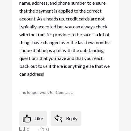
name, address, and phone number to ensure
that the payment is applied to the correct
account. As a heads up, credit cards are not
typically accepted but you can always check
with the transfer provider to be sure-- a lot of
things have changed over the last few months!
I hope that helps a bit with the outstanding
questions that you have and that you reach
back out to us if there is anything else that we
can address!
I no longer work for Comcast.
Like
Reply
0
0