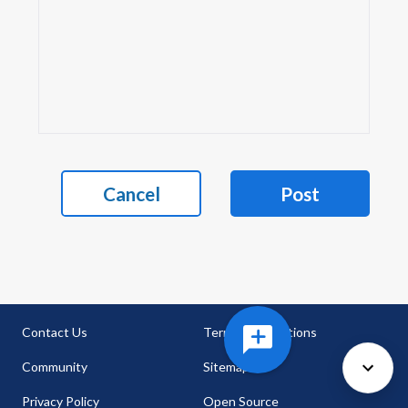
Cancel
Post
Contact Us
Terms & Conditions
Community
Sitemap
Privacy Policy
Open Source