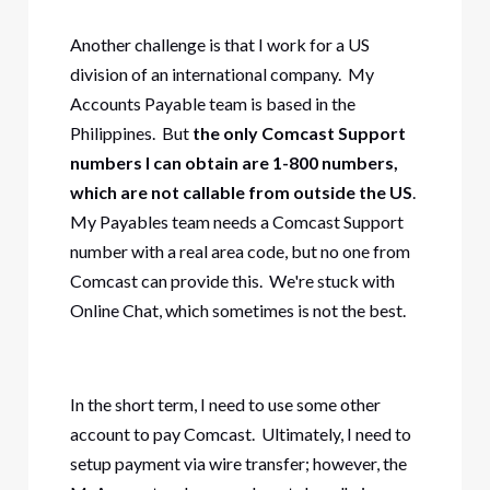
Another challenge is that I work for a US
division of an international company. My
Accounts Payable team is based in the
Philippines. But
the only Comcast Support
numbers I can obtain are 1-800 numbers,
which are not callable from outside the US
.
My Payables team needs a Comcast Support
number with a real area code, but no one from
Comcast can provide this. We're stuck with
Online Chat, which sometimes is not the best.
In the short term, I need to use some other
account to pay Comcast. Ultimately, I need to
setup payment via wire transfer; however, the