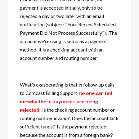
payment is accepted initially, only to be
rejected a day or two later with an email
notification (subject: "Your Recent Scheduled
Payment Did Not Process Successfully"). The
account we're using is setup as a payment
method; it is a checking account with an
account number and routing number.
What's exasperating is that in follow-up calls
to Comcast Billing Support,
no one can tell
me why these payments are being
rejected
. Is the checking account number or
routing number invalid? Does the account lack
sufficient funds? Is the payment rejected
because the account is from a foreign bank?