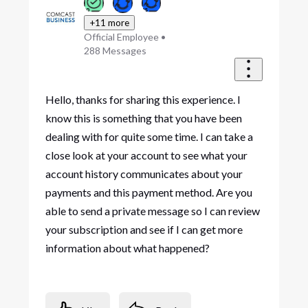
+11 more
Official Employee
•
288
Messages
Hello, thanks for sharing this experience. I
know this is something that you have been
dealing with for quite some time. I can take a
close look at your account to see what your
account history communicates about your
payments and this payment method. Are you
able to send a private message so I can review
your subscription and see if I can get more
information about what happened?