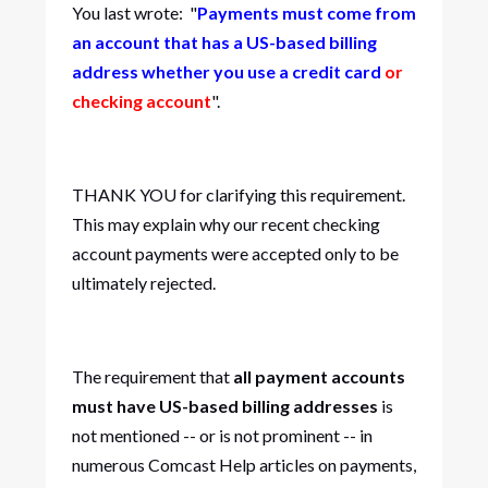
You last wrote: "
Payments must come from
an account that has a US-based billing
address whether you use a credit card
or
checking account
".
THANK YOU for clarifying this requirement.
This may explain why our recent checking
account payments were accepted only to be
ultimately rejected.
The requirement that
all payment accounts
must have US-based billing addresses
is
not mentioned -- or is not prominent -- in
numerous Comcast Help articles on payments,