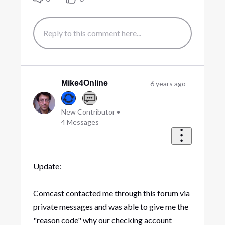
Mike4Online
6 years ago
New Contributor
•
4
Messages
Update:
Comcast contacted me through this forum via
private messages and was able to give me the
"reason code" why our checking account