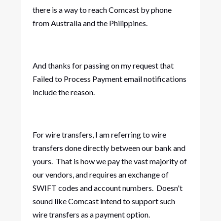
there is a way to reach Comcast by phone
from Australia and the Philippines.
And thanks for passing on my request that
Failed to Process Payment email notifications
include the reason.
For wire transfers, I am referring to wire
transfers done directly between our bank and
yours. That is how we pay the vast majority of
our vendors, and requires an exchange of
SWIFT codes and account numbers. Doesn't
sound like Comcast intend to support such
wire transfers as a payment option.