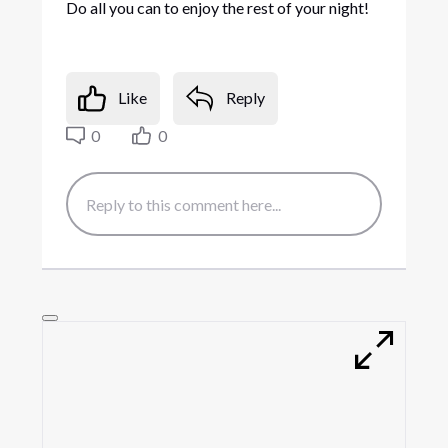
Do all you can to enjoy the rest of your night!
Like
Reply
0
0