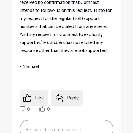
received no confirmation that Comcast
intends to follow-up on this request. Ditto for
my request for the regular (toll) support
numbers that can be dialed from anywhere.
And my request for Comcast to explicitly
support
wire transfers
has not elicted any
response other than they are not supported.
- Michael
Like
Reply
0
0