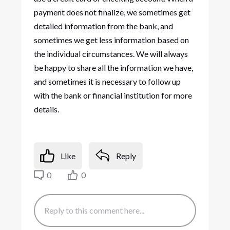
payment does not finalize, we sometimes get
detailed information from the bank, and
sometimes we get less information based on
the individual circumstances. We will always
be happy to share all the information we have,
and sometimes it is necessary to follow up
with the bank or financial institution for more
details.
Like
Reply
0
0