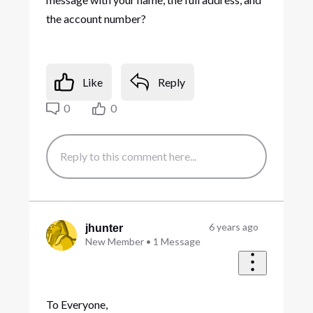
the account number?
Like
Reply
0
0
6 years ago
jhunter
New Member
•
1
Message
To Everyone,