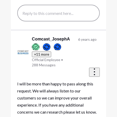
Comcast_JosephA
6 years ago
+11 more
Official Employee
•
288
Messages
I will be more than happy to pass along this
request. We will always listen to our
customers so we can improve your overall
experience. If you have any additional
concerns we can research please let us know.