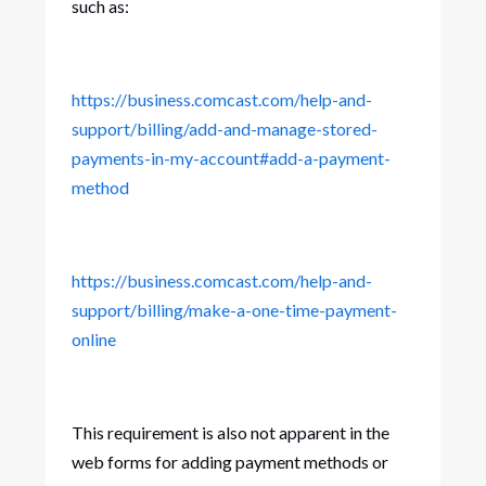
such as:
https://business.comcast.com/help-and-
support/billing/add-and-manage-stored-
payments-in-my-account#add-a-payment-
method
https://business.comcast.com/help-and-
support/billing/make-a-one-time-payment-
online
This requirement is also not apparent in the
web forms for adding payment methods or