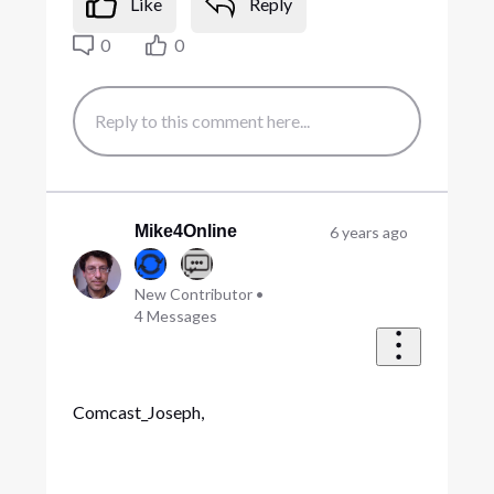
Like
Reply
0
0
Mike4Online
6 years ago
New Contributor
•
4
Messages
Comcast_Joseph,