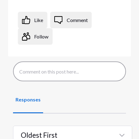
Like
Comment
Follow
Responses
Oldest First