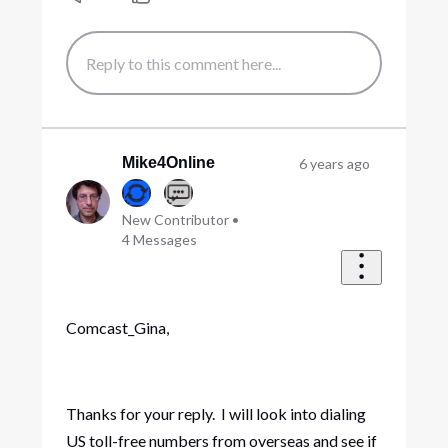
Mike4Online
6 years ago
New Contributor
•
4
Messages
Comcast_Gina,
Thanks for your reply. I will look into dialing
US toll-free numbers from overseas and see if