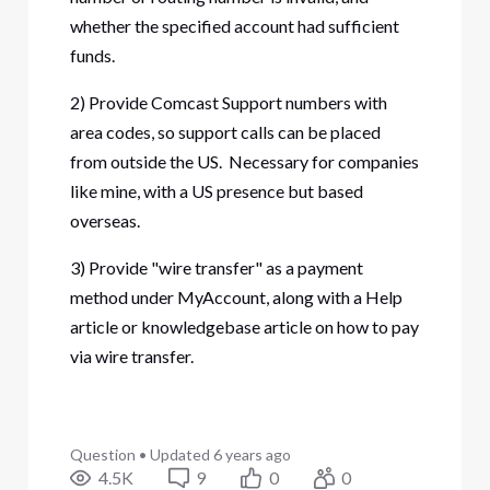
whether the specified account had sufficient
funds.
2) Provide Comcast Support numbers with
area codes, so support calls can be placed
from outside the US. Necessary for companies
like mine, with a US presence but based
overseas.
3) Provide "wire transfer" as a payment
method under MyAccount, along with a Help
article or knowledgebase article on how to pay
via wire transfer.
Question
•
Updated
6 years ago
4.5K
9
0
0