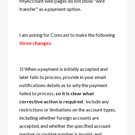
MyAccount web pages do not show "wire
transfer" as a payment option.
I am asking for Comcast to make the following
three changes
:
1) When a payment is initially accepted and
later fails to process, provide in your email
notifications details as to
why
the payment
failed to process,
so it is clear what
corrective action is required
. Include any
restrictions or limitations on the account types,
including whether foreign accounts are
accepted, and whether the specified account
number or routing number is invalid, and