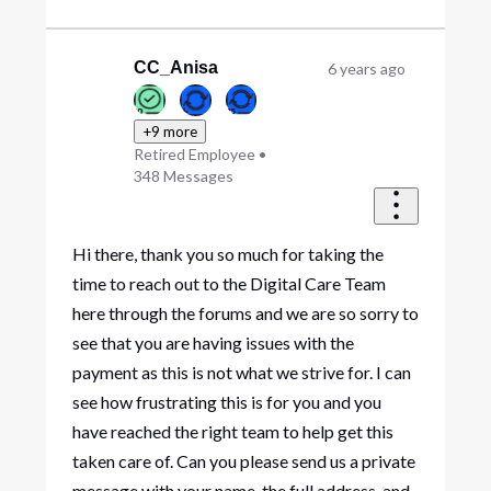
CC_Anisa
6 years ago
+9 more
Retired Employee
•
348
Messages
Hi there, thank you so much for taking the
time to reach out to the Digital Care Team
here through the forums and we are so sorry to
see that you are having issues with the
payment as this is not what we strive for. I can
see how frustrating this is for you and you
have reached the right team to help get this
taken care of. Can you please send us a private
message with your name, the full address, and