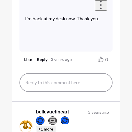
I'm back at my desk now. Thank you.
0
Like
Reply
3 years ago
bellevuefineart
3 years ago
+1 more