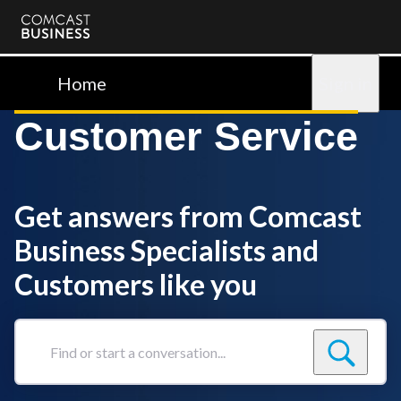
Comcast
Business
Home
Sign in
Customer Service
Get answers from Comcast
Business Specialists and
Customers like you
Find
or
start