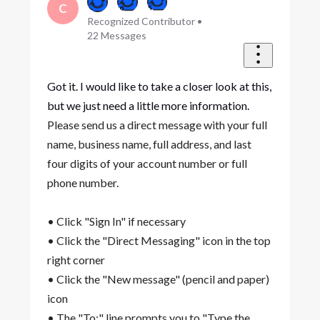
C
Recognized Contributor
•
22
Messages
Got it. I would like to take a closer look at this,
but we just need a little more information.
Please send us a direct message with your full
name, business name, full address, and last
four digits of your account number or full
phone number.
• Click "Sign In" if necessary
• Click the "Direct Messaging" icon in the top
right corner
• Click the "New message" (pencil and paper)
icon
• The "To:" line prompts you to "Type the