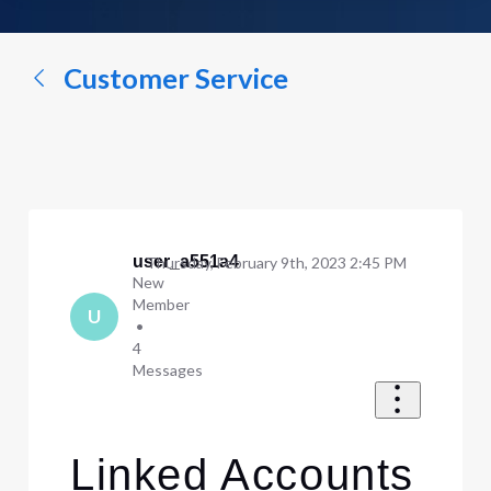
a
conversation...
Customer Service
user_a551a4
Thursday, February 9th, 2023 2:45 PM
New
Member
U
•
4
Messages
Linked Accounts