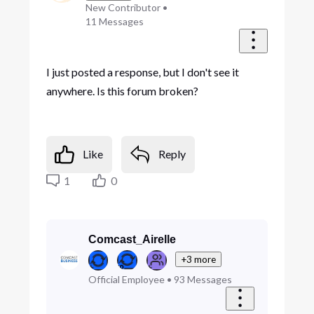
New Contributor
•
11
Messages
I just posted a response, but I don't see it
anywhere. Is this forum broken?
Like
Reply
1
0
Comcast_Airelle
+3 more
Official Employee
•
93
Messages