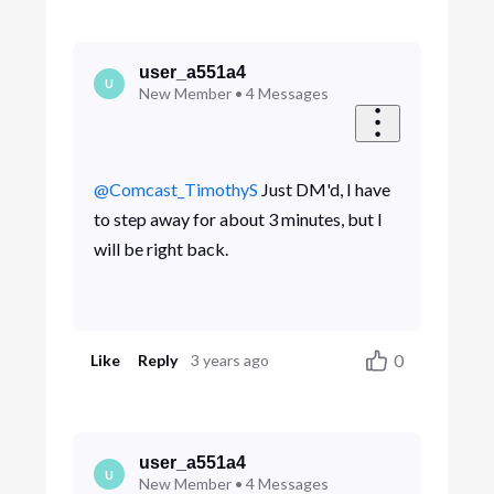
user_a551a4
U
New Member
•
4
Messages
@Comcast_TimothyS
​ Just DM'd, I have
to step away for about 3 minutes, but I
will be right back.
0
Like
Reply
3 years ago
user_a551a4
U
New Member
•
4
Messages