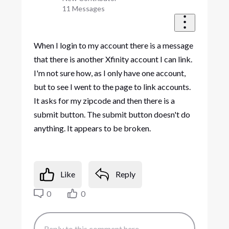
11
Messages
When I login to my account there is a message
that there is another Xfinity account I can link.
I'm not sure how, as I only have one account,
but to see I went to the page to link accounts.
It asks for my zipcode and then there is a
submit button. The submit button doesn't do
anything. It appears to be broken.
Like
Reply
0
0