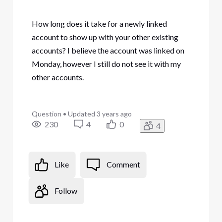
How long does it take for a newly linked
account to show up with your other existing
accounts? I believe the account was linked on
Monday, however I still do not see it with my
other accounts.
Question
•
Updated
3 years ago
230
4
0
4
Like
Comment
Follow