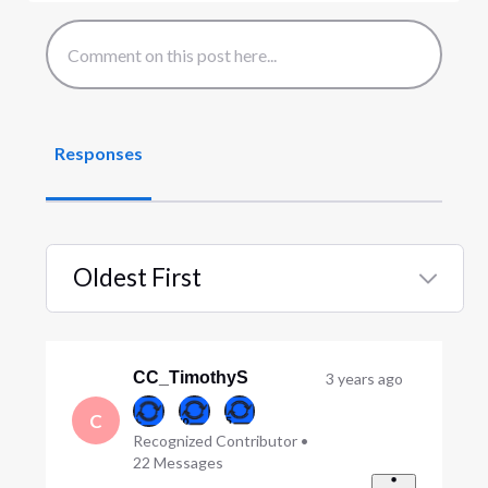
Responses
Oldest First
Selected
Oldest
First
CC_TimothyS
3 years ago
C
Recognized Contributor
•
22
Messages