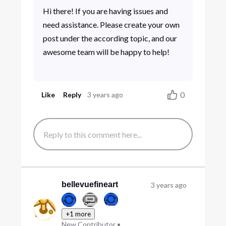
Hi there! If you are having issues and
need assistance. Please create your own
post under the according topic, and our
awesome team will be happy to help!
0
Like
Reply
3 years ago
bellevuefineart
3 years ago
+1 more
New Contributor
•