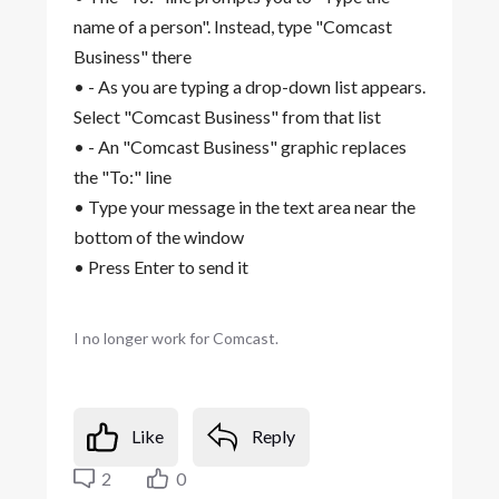
name of a person". Instead, type "Comcast
Business" there
• - As you are typing a drop-down list appears.
Select "Comcast Business" from that list
• - An "Comcast Business" graphic replaces
the "To:" line
• Type your message in the text area near the
bottom of the window
• Press Enter to send it
I no longer work for Comcast.
Like
Reply
2
0