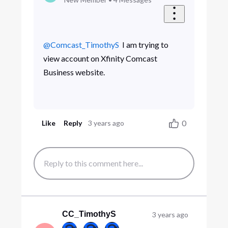
@Comcast_TimothyS
​ I am trying to
view account on Xfinity Comcast
Business website.
0
Like
Reply
3 years ago
CC_TimothyS
3 years ago