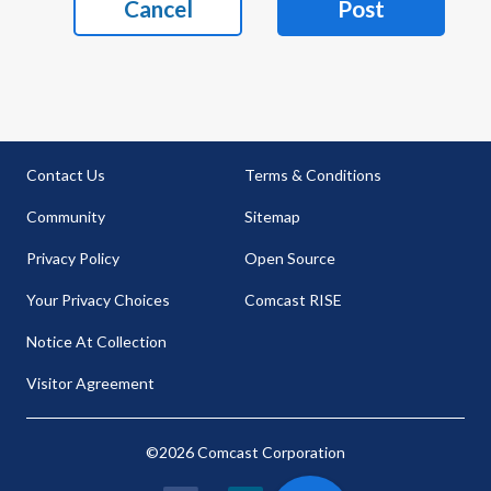
Cancel
Post
Contact Us
Terms & Conditions
Community
Sitemap
Privacy Policy
Open Source
Your Privacy Choices
Comcast RISE
Notice At Collection
Visitor Agreement
©2026 Comcast Corporation