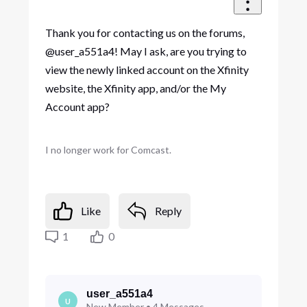
Thank you for contacting us on the forums,
@user_a551a4! May I ask, are you trying to
view the newly linked account on the Xfinity
website, the Xfinity app, and/or the My
Account app?
I no longer work for Comcast.
Like
Reply
1
0
user_a551a4
U
New Member
•
4
Messages