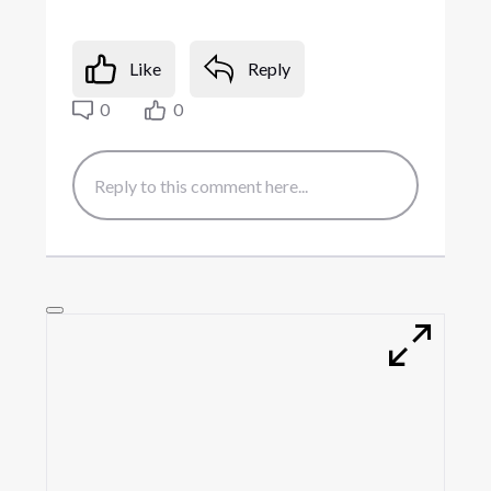
Like
Reply
0
0