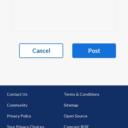
Cancel
Post
Contact Us
Terms & Conditions
Community
Sitemap
Privacy Policy
Open Source
Your Privacy Choices
Comcast RISE