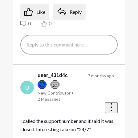
Like
Reply
0
0
user_431d4c
7 months ago
U
New Contributor
•
2
Messages
I called the support number and it said it was
closed. Interesting take on "24/7"...