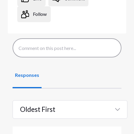
Follow
Responses
Oldest First
Selected
Oldest