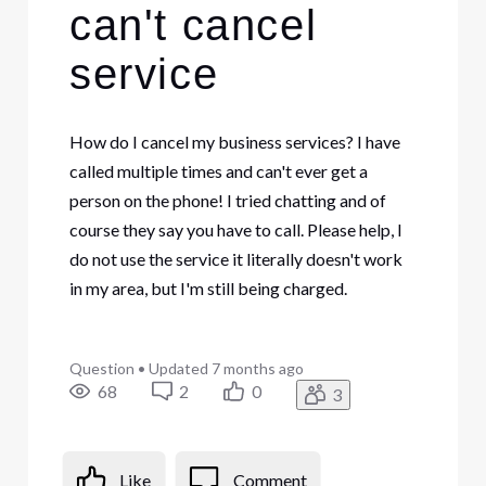
can't cancel
service
How do I cancel my business services? I have
called multiple times and can't ever get a
person on the phone! I tried chatting and of
course they say you have to call. Please help, I
do not use the service it literally doesn't work
in my area, but I'm still being charged.
Question
•
Updated
7 months ago
68
2
0
3
Like
Comment