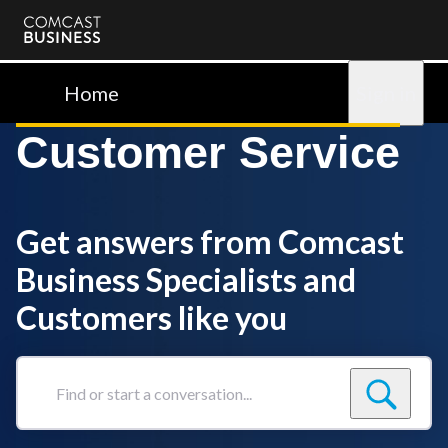
Comcast
Business
Home
Sign in
Customer Service
Get answers from Comcast
Business Specialists and
Customers like you
Find
or
start