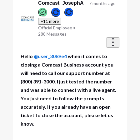
First
Comcast_JosephA
7 months ago
+11 more
Official Employee
•
288
Messages
Hello
@user_3089e4
when it comes to
closing a Comcast Business account you
will need to call our support number at
(800) 391-3000. I just tested the number
and was able to connect with a live agent.
You just need to follow the prompts
accurately. If you already have an open
ticket to close the account, please let us
know.