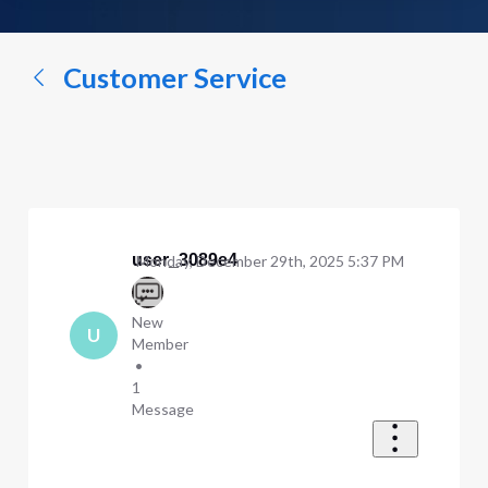
a
conversation...
Customer Service
user_3089e4
Monday, December 29th, 2025 5:37 PM
New
U
Member
•
1
Message