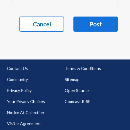
Cancel
Post
Contact Us
Terms & Conditions
Community
Sitemap
Privacy Policy
Open Source
Your Privacy Choices
Comcast RISE
Notice At Collection
Visitor Agreement