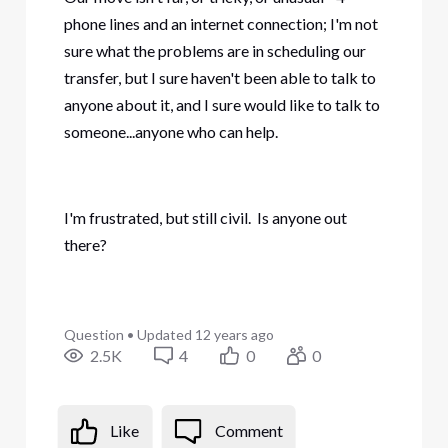
phone lines and an internet connection; I'm not
sure what the problems are in scheduling our
transfer, but I sure haven't been able to talk to
anyone about it, and I sure would like to talk to
someone...anyone who can help.
I'm frustrated, but still civil. Is anyone out
there?
Question
•
Updated
12 years ago
2.5K
4
0
0
Like
Comment