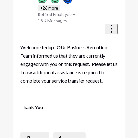
+26 more
Retired Employee
•
1.9K
Messages
Welcome fedup. OUr Business Retention
Team informed us that they are currently
engaged with you on this request. Please let us
know additional assistance is required to
complete your service transfer request.
Thank You