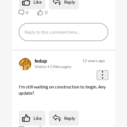
Like
Reply
0
0
12 years ago
fedup
Visitor
•
5
Messages
I'm still waiting on construction to begin. Any
update?
Like
Reply