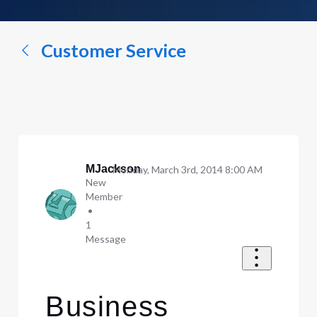
a
conversation...
Customer Service
MJackson
Monday, March 3rd, 2014 8:00 AM
New
Member
•
1
Message
Business