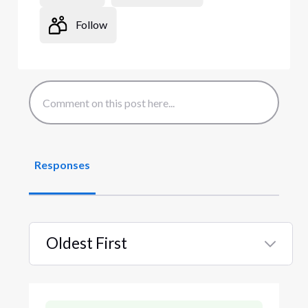
Follow
Responses
Oldest First
Selected
Oldest