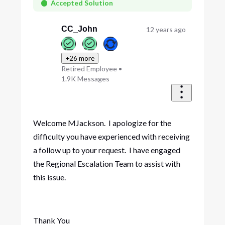
First
Accepted Solution
CC_John
12 years ago
+26 more
Retired Employee
•
1.9K
Messages
Welcome MJackson. I apologize for the
difficulty you have experienced with receiving
a follow up to your request. I have engaged
the Regional Escalation Team to assist with
this issue.
Thank You