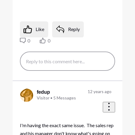
Like
Reply
0
0
12 years ago
fedup
Visitor
•
5
Messages
I'm having the exact same issue. The sales rep
and his manager don't know what's going on