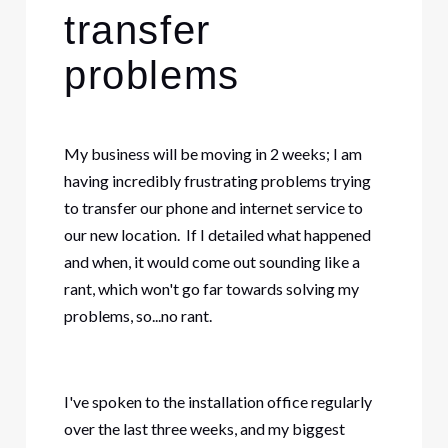
transfer
problems
My business will be moving in 2 weeks; I am
having incredibly frustrating problems trying
to transfer our phone and internet service to
our new location. If I detailed what happened
and when, it would come out sounding like a
rant, which won't go far towards solving my
problems, so...no rant.
I've spoken to the installation office regularly
over the last three weeks, and my biggest