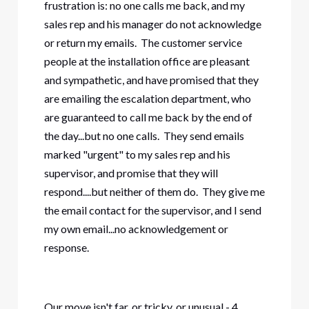
frustration is: no one calls me back, and my
sales rep and his manager do not acknowledge
or return my emails. The customer service
people at the installation office are pleasant
and sympathetic, and have promised that they
are emailing the escalation department, who
are guaranteed to call me back by the end of
the day...but no one calls. They send emails
marked "urgent" to my sales rep and his
supervisor, and promise that they will
respond....but neither of them do. They give me
the email contact for the supervisor, and I send
my own email...no acknowledgement or
response.
Our move isn't far, or tricky, or unusual - 4