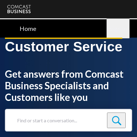
Comcast
Business
Home
Sign in
Customer Service
Get answers from Comcast
Business Specialists and
Customers like you
Find
or
start