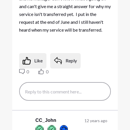
and can't give me a straight answer for why my
service isn't transferred yet. I put in the
request at the end of June and I still haven't
heard when my service will be transferred.
Like
Reply
0
0
CC_John
12 years ago