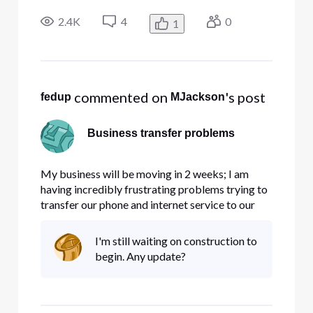
would have been out of business 30 years ago! I
have tried to switch service from 1 location to
2.4K
4
0
1
another and they told me it would cost 8,000.00
to get service to
 commented on 
's post
fedup
MJackson
Business transfer problems
My business will be moving in 2 weeks; I am
having incredibly frustrating problems trying to
transfer our phone and internet service to our
new location. If I detailed what happened and
when, it would come out sounding like a rant,
I'm still waiting on construction to
which won't go far towards solving my
begin. Any update?
problems, so...no rant. I've s