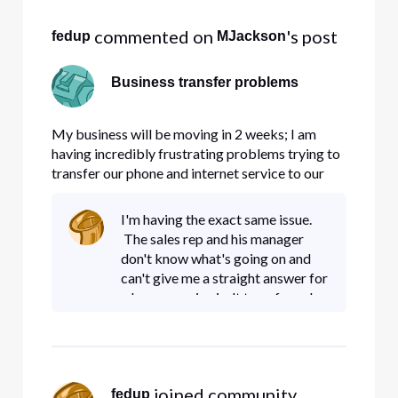
 commented on 
's post
fedup
MJackson
Business transfer problems
My business will be moving in 2 weeks; I am
having incredibly frustrating problems trying to
transfer our phone and internet service to our
new location. If I detailed what happened and
when, it would come out sounding like a rant,
I'm having the exact same issue.
which won't go far towards solving my
The sales rep and his manager
problems, so...no rant. I've s
don't know what's going on and
can't give me a straight answer for
why my service isn't transferred
yet. I put in the request at the end
of June and I still haven't heard
when my servic
 joined community.
fedup