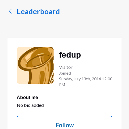
Leaderboard
fedup
Visitor
Joined
Sunday, July 13th, 2014 12:00
PM
About me
No bio added
Follow