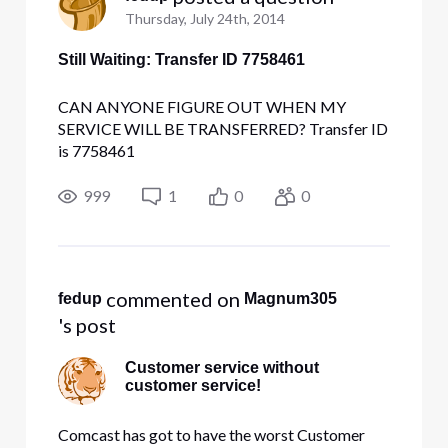
Thursday, July 24th, 2014
Still Waiting: Transfer ID 7758461
CAN ANYONE FIGURE OUT WHEN MY
SERVICE WILL BE TRANSFERRED? Transfer ID
is 7758461
999
1
0
0
 commented on 
fedup
Magnum305
's post
Customer service without
customer service!
Comcast has got to have the worst Customer