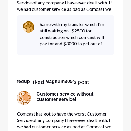
Service of any company I have ever dealt with. If
we had customer service as bad as Comcast we
would have been out of business 30 years ago! I
have tried to switch service from 1 location to
Same with my transfer which I'm
another and they told me it would cost 8,000.00
still waiting on. $2500 for
to get service to
construction which comcast will
pay for and $3000 to get out of
my contract. I'm still paying for
service at a location that we
moved from!!!
 liked 
's post
fedup
Magnum305
Customer service without
customer service!
Comcast has got to have the worst Customer
Service of any company I have ever dealt with. If
we had customer service as bad as Comcast we