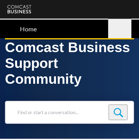
Comcast
Business
Home
Sign in
Comcast Business
Support
Community
Find
or
start
a
conversation...