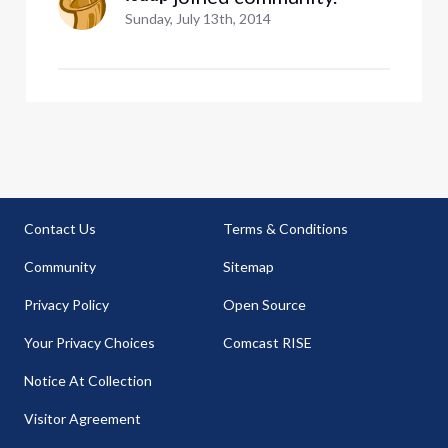
Sunday, July 13th, 2014
Contact Us
Terms & Conditions
Community
Sitemap
Privacy Policy
Open Source
Your Privacy Choices
Comcast RISE
Notice At Collection
Visitor Agreement