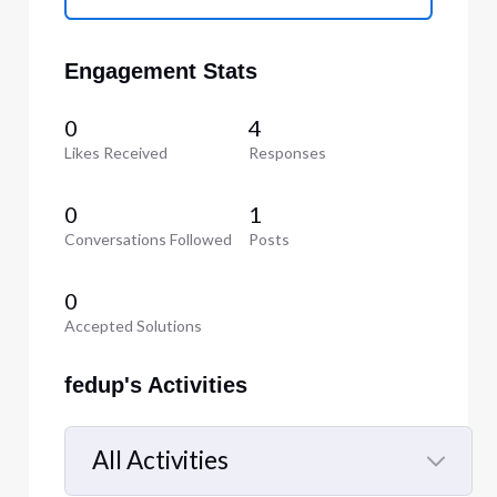
Engagement Stats
0
4
Likes Received
Responses
0
1
Conversations Followed
Posts
0
Accepted Solutions
fedup's Activities
All Activities