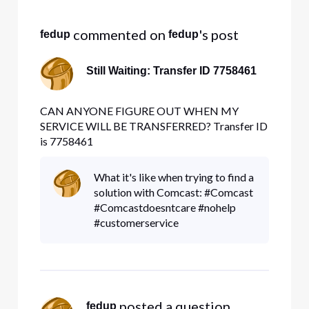
Selected
All
 commented on 
's post
fedup
fedup
Activities
Still Waiting: Transfer ID 7758461
CAN ANYONE FIGURE OUT WHEN MY
SERVICE WILL BE TRANSFERRED? Transfer ID
is 7758461
What it's like when trying to find a
solution with Comcast: #Comcast
#Comcastdoesntcare #nohelp
#customerservice
 posted a question
fedup