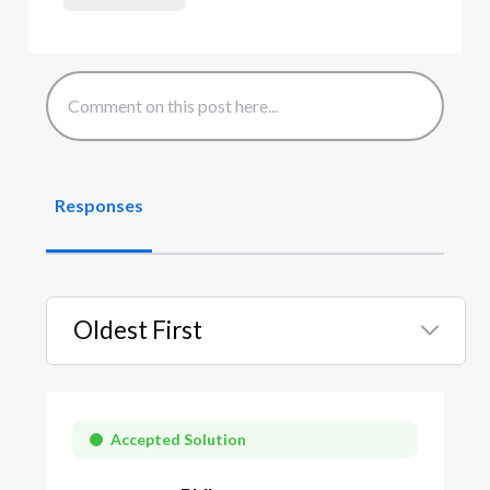
Responses
Oldest First
Selected
Oldest
First
Accepted Solution