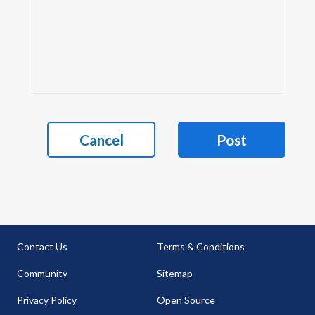
Cancel
Post
Contact Us
Terms & Conditions
Community
Sitemap
Privacy Policy
Open Source