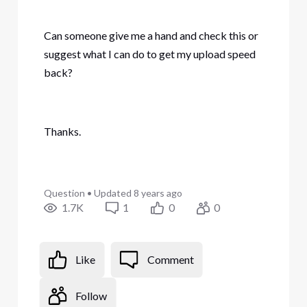
Can someone give me a hand and check this or
suggest what I can do to get my upload speed
back?
Thanks.
Question
•
Updated
8 years ago
1.7K
1
0
0
Like
Comment
Follow