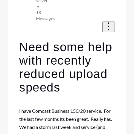
solver
•
18
Messages
Need some help
with recently
reduced upload
speeds
I have Comcast Business 150/20 service. For
the last few months its been great. Really has.
We had a storm last week and service (and