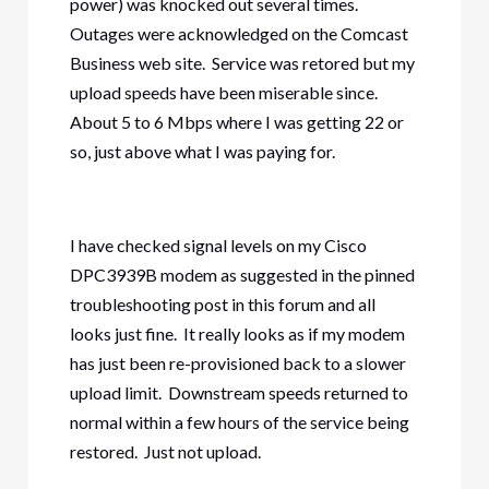
power) was knocked out several times.
Outages were acknowledged on the Comcast
Business web site. Service was retored but my
upload speeds have been miserable since.
About 5 to 6 Mbps where I was getting 22 or
so, just above what I was paying for.
I have checked signal levels on my Cisco
DPC3939B modem as suggested in the pinned
troubleshooting post in this forum and all
looks just fine. It really looks as if my modem
has just been re-provisioned back to a slower
upload limit. Downstream speeds returned to
normal within a few hours of the service being
restored. Just not upload.