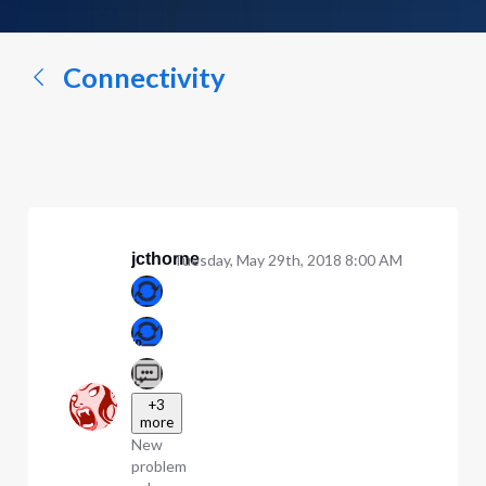
a
conversation...
Connectivity
jcthorne
Tuesday, May 29th, 2018 8:00 AM
+3
more
New
problem