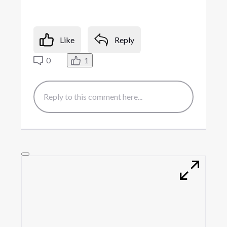
Like
Reply
0
1