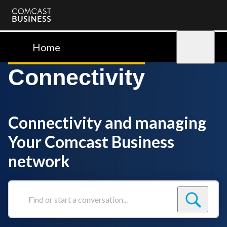
Comcast
Business
Home
Sign in
Connectivity
Connectivity and managing
Your Comcast Business
network
Find
or
start