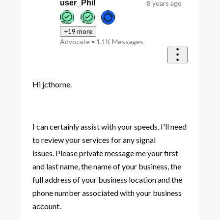
user_Phil
8 years ago
+19 more
Advocate
•
1.1K
Messages
Hi jcthorne.
I can certainly assist with your speeds. I'll need
to review your services for any signal
issues. Please private message me your first
and last name, the name of your business, the
full address of your business location and the
phone number associated with your business
account.