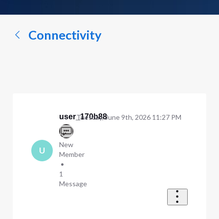
a
conversation...
Connectivity
user_170b88
Tuesday, June 9th, 2026 11:27 PM
New
U
Member
•
1
Message