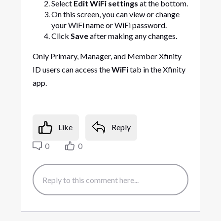
Select
Edit WiFi settings
at the bottom.
On this screen, you can view or change
your WiFi name or WiFi password.
Click
Save
after making any changes.
Only Primary, Manager, and Member Xfinity
ID users can access the
WiFi
tab in the Xfinity
app.
Like
Reply
0
0