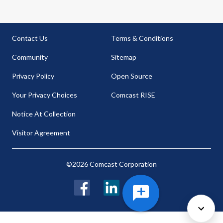
Contact Us
Terms & Conditions
Community
Sitemap
Privacy Policy
Open Source
Your Privacy Choices
Comcast RISE
Notice At Collection
Visitor Agreement
©2026 Comcast Corporation
Facebook
LinkedIn
Twitter