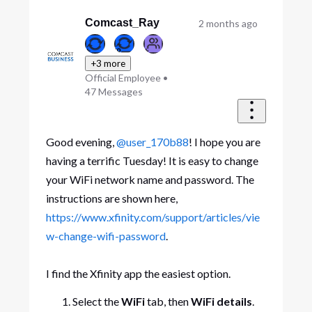
Comcast_Ray
2 months ago
+3 more
Official Employee
•
47
Messages
Good evening,
@user_170b88
! I hope you are
having a terrific Tuesday! It is easy to change
your WiFi network name and password. The
instructions are shown here,
https://www.xfinity.com/support/articles/vie
w-change-wifi-password
.
I find the Xfinity app the easiest option.
Select the
WiFi
tab, then
WiFi details
.