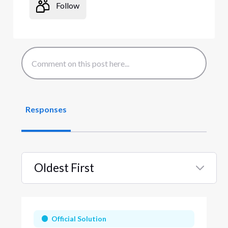
Follow
Responses
Oldest First
Selected
Oldest
First
Official Solution