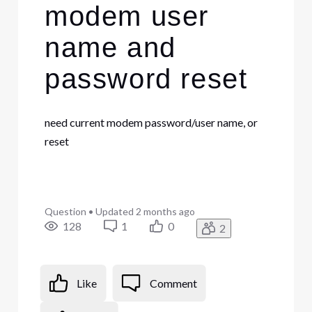
modem user
name and
password reset
need current modem password/user name, or
reset
Question
•
Updated
2 months ago
128
1
0
2
Like
Comment