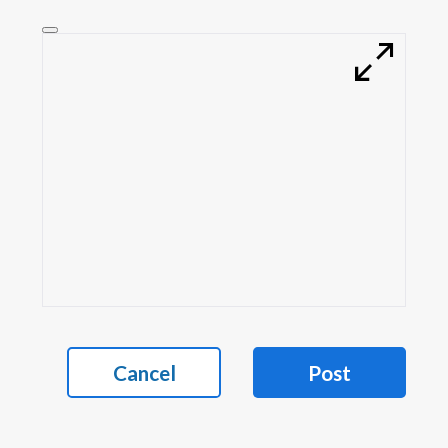
Cancel
Post