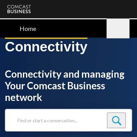
Comcast
Business
Home
Sign in
Connectivity
Connectivity and managing
Your Comcast Business
network
Find
or
start