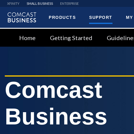
XFINITY
SMALL BUSINESS
ENTERPRISE
PRODUCTS
SUPPORT
MY
Comcast
Business
Home
Getting Started
Guideline
Comcast
Business