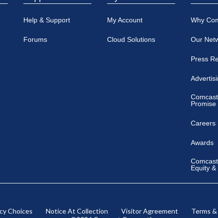
Help & Support
My Account
Why Co
Forums
Cloud Solutions
Our Net
Press R
Advertis
Comcast
Promise
Careers
Awards
Comcast 
Equity &
acy Choices
Notice At Collection
Visitor Agreement
Terms &