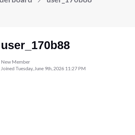
user_170b88
New Member
Joined
Tuesday, June 9th, 2026 11:27 PM