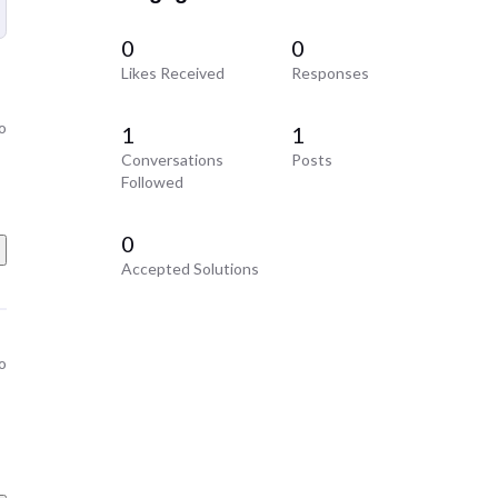
0
0
Likes Received
Responses
o
1
1
Conversations
Posts
Followed
0
Accepted Solutions
o