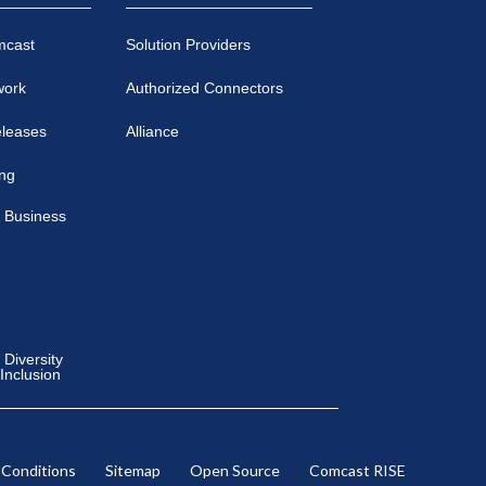
mcast
Solution Providers
work
Authorized Connectors
eleases
Alliance
ing
 Business
Diversity
 Inclusion
 Conditions
Sitemap
Open Source
Comcast RISE