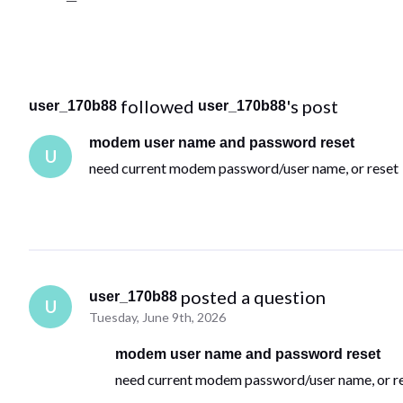
 followed 
's post
user_170b88
user_170b88
modem user name and password reset
U
need current modem password/user name, or reset
 posted a question
user_170b88
U
Tuesday, June 9th, 2026
modem user name and password reset
need current modem password/user name, or r