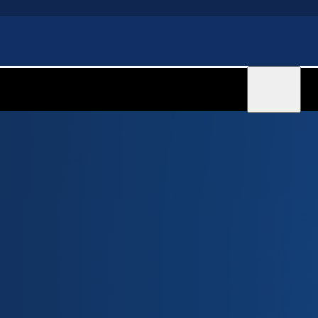
Sign in