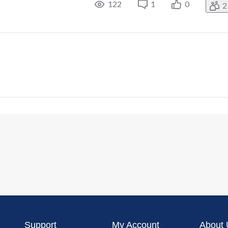
122
1
0
2
Support
My Account
About 