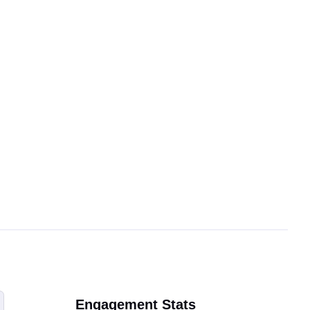
Engagement Stats