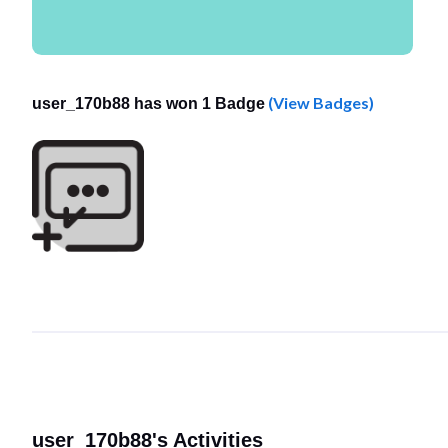
(View Badges)
user_170b88 has won 1 Badge
user_170b88's Activities