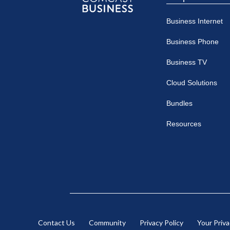
Comcast
Business Internet
Business
Business Phone
Business TV
Cloud Solutions
Bundles
Resources
Contact Us
Community
Privacy Policy
Your Priv