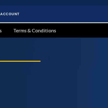
 ACCOUNT
s
Terms & Conditions