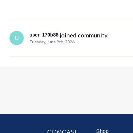
 joined community.
user_170b88
U
Tuesday, June 9th, 2026
Shop