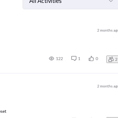
All Activities
Selected
All
Activities
2 months ag
122
1
0
2
2 months ag
eset