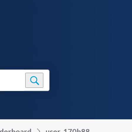
derboard
user_170b88