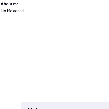
About me
No bio added