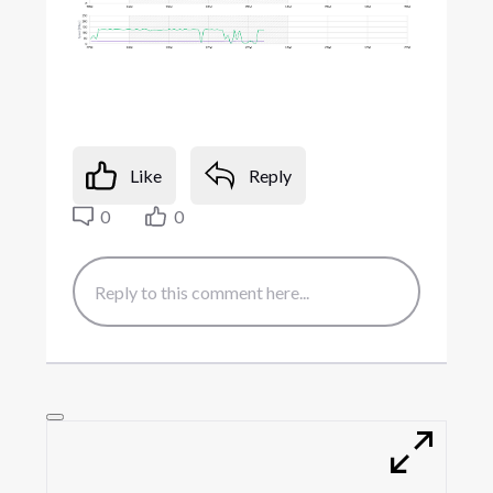
Like
Reply
0
0