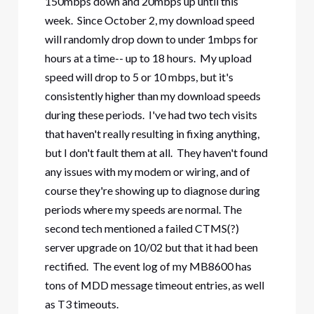
150mbps down and 20mbps up until this
week. Since October 2, my download speed
will randomly drop down to under 1mbps for
hours at a time-- up to 18 hours. My upload
speed will drop to 5 or 10 mbps, but it's
consistently higher than my download speeds
during these periods. I've had two tech visits
that haven't really resulting in fixing anything,
but I don't fault them at all. They haven't found
any issues with my modem or wiring, and of
course they're showing up to diagnose during
periods where my speeds are normal. The
second tech mentioned a failed CTMS(?)
server upgrade on 10/02 but that it had been
rectified. The event log of my MB8600 has
tons of MDD message timeout entries, as well
as T3 timeouts.