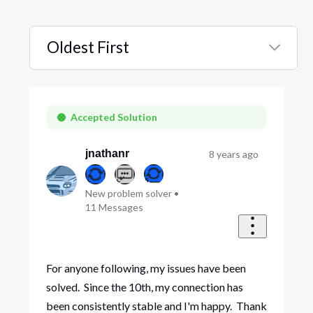
Oldest First
Selected
Oldest
First
Accepted Solution
jnathanr
8 years ago
New problem solver
•
11
Messages
For anyone following, my issues have been
solved. Since the 10th, my connection has
been consistently stable and I'm happy. Thank