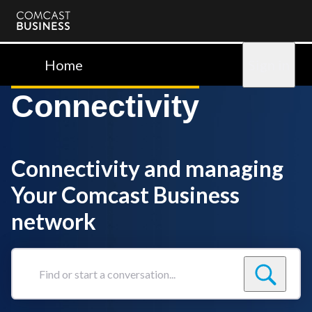
Comcast
Business
Home
Sign in
Connectivity
Connectivity and managing
Your Comcast Business
network
Find
or
start