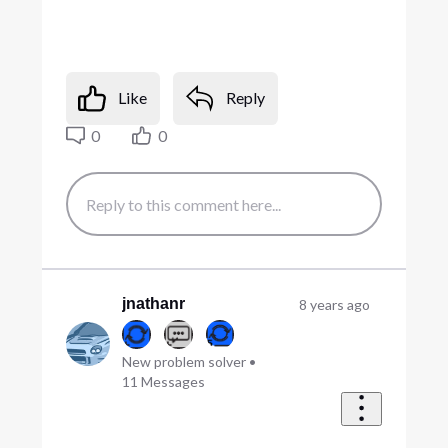
Like
Reply
0
0
jnathanr
8 years ago
New problem solver
•
11
Messages