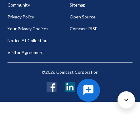
Community
Sitemap
Privacy Policy
Open Source
Your Privacy Choices
Comcast RISE
Notice At Collection
Visitor Agreement
©2026 Comcast Corporation
Facebook
LinkedIn
Twitter
Cookie Preferences