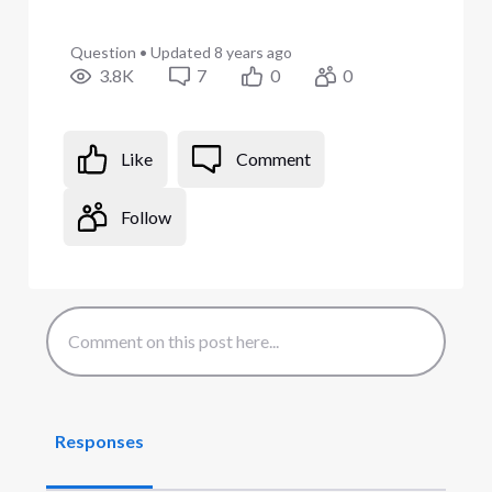
Question
•
Updated
8 years ago
3.8K
7
0
0
Like
Comment
Follow
Responses