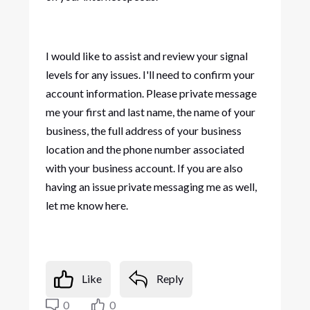
I would like to assist and review your signal
levels for any issues. I'll need to confirm your
account information. Please private message
me your first and last name, the name of your
business, the full address of your business
location and the phone number associated
with your business account. If you are also
having an issue private messaging me as well,
let me know here.
Like
Reply
0
0