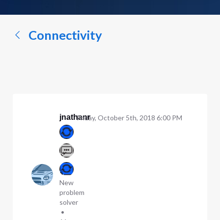
a
conversation...
Connectivity
jnathanr
Friday, October 5th, 2018 6:00 PM
New
problem
solver
•