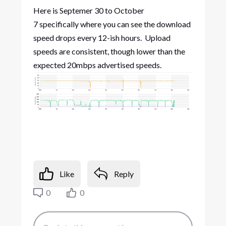
Here is Septemer 30 to October
7 specifically where you can see the download
speed drops every 12-ish hours. Upload
speeds are consistent, though lower than the
expected 20mbps advertised speeds.
Like
Reply
0
0