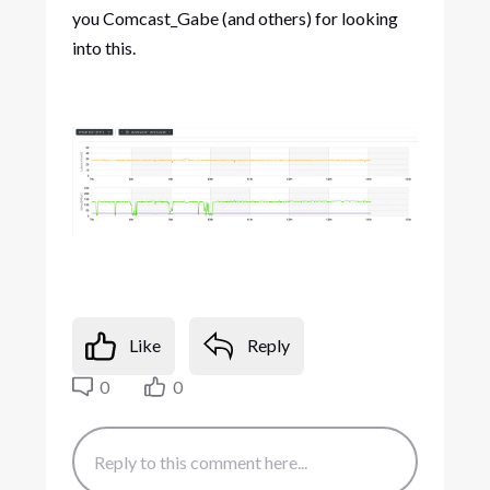
you Comcast_Gabe (and others) for looking
into this.
Like
Reply
0
0