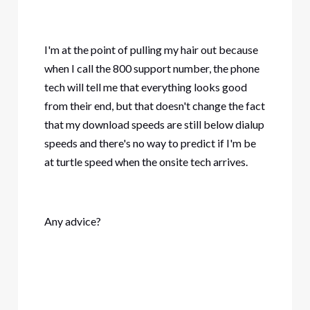
I'm at the point of pulling my hair out because
when I call the 800 support number, the phone
tech will tell me that everything looks good
from their end, but that doesn't change the fact
that my download speeds are still below dialup
speeds and there's no way to predict if I'm be
at turtle speed when the onsite tech arrives.
Any advice?