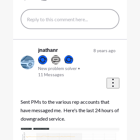
jnathanr
8 years ago
New problem solver
•
11
Messages
Sent PMs to the various rep accounts that
have messaged me. Here's the last 24 hours of
downgraded service.