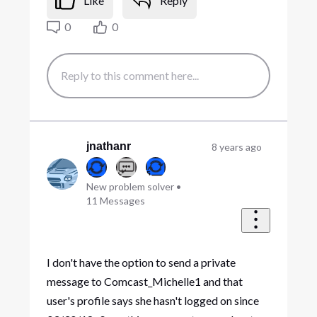
Like
Reply
0
0
jnathanr
8 years ago
New problem solver
•
11
Messages
I don't have the option to send a private
message to Comcast_Michelle1 and that
user's profile says she hasn't logged on since