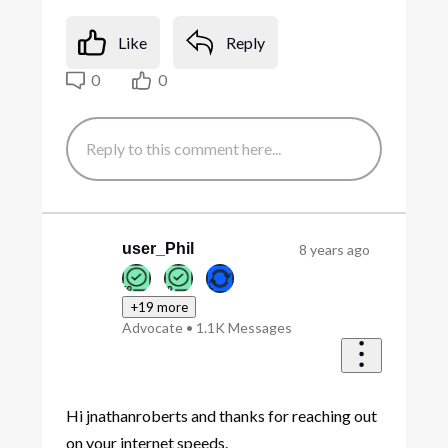
Like
Reply
0
0
user_Phil
8 years ago
+19 more
Advocate
•
1.1K
Messages
Hi jnathanroberts and thanks for reaching out
on your internet speeds.