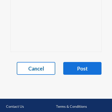
Cancel
Post
Contact Us
Terms & Conditions