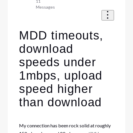
11
Messages
MDD timeouts,
download
speeds under
1mbps, upload
speed higher
than download
My connection has been rock solid at roughly