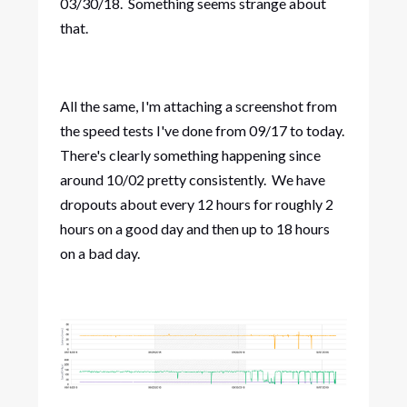
03/30/18. Something seems strange about
that.
All the same, I'm attaching a screenshot from
the speed tests I've done from 09/17 to today.
There's clearly something happening since
around 10/02 pretty consistently. We have
dropouts about every 12 hours for roughly 2
hours on a good day and then up to 18 hours
on a bad day.