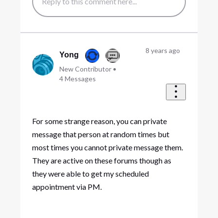
8 years ago
Yong
New Contributor
•
4
Messages
For some strange reason, you can private
message that person at random times but
most times you cannot private message them.
They are active on these forums though as
they were able to get my scheduled
appointment via PM.