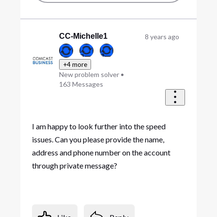
CC-Michelle1
8 years ago
+4 more
New problem solver
•
163
Messages
I am happy to look further into the speed
issues. Can you please provide the name,
address and phone number on the account
through private message?