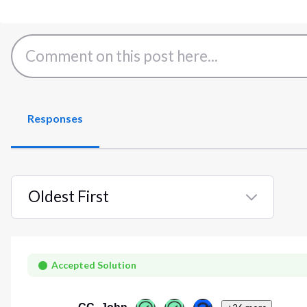
Responses
Oldest First
Selected
Oldest
First
Accepted Solution