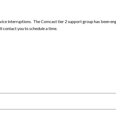
ce interruptions. The Comcast tier 2 support group has been enga
ill contact you to schedule a time.