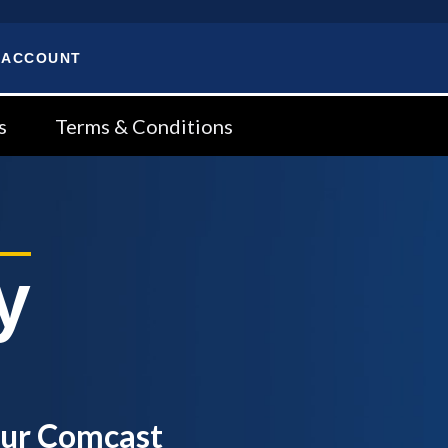
 ACCOUNT
s
Terms & Conditions
y
our Comcast