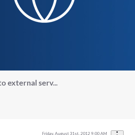
 external serv...
Friday, August 31st, 2012 9:00 AM