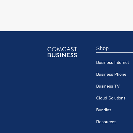
Shop
Comcast
Business Internet
Business
Business Phone
Business TV
Cloud Solutions
Bundles
Resources