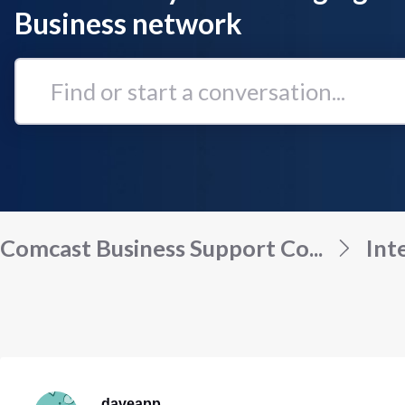
Business network
Find
or
start
a
conversation...
Comcast Business Support Co...
Int
daveapp