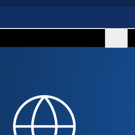
Sign in