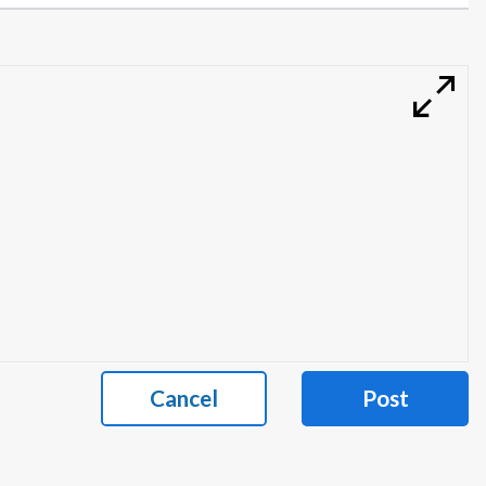
Cancel
Post