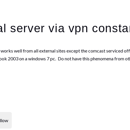
l server via vpn consta
is works well from all external sites except the comcast serviced o
ook 2003 on a windows 7 pc. Do not have this phenomena from oth
llow