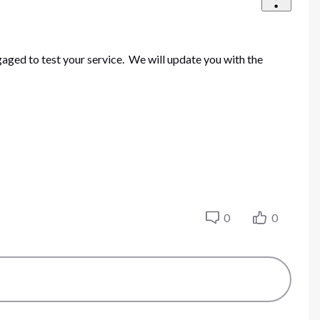
ged to test your service. We will update you with the
0
0