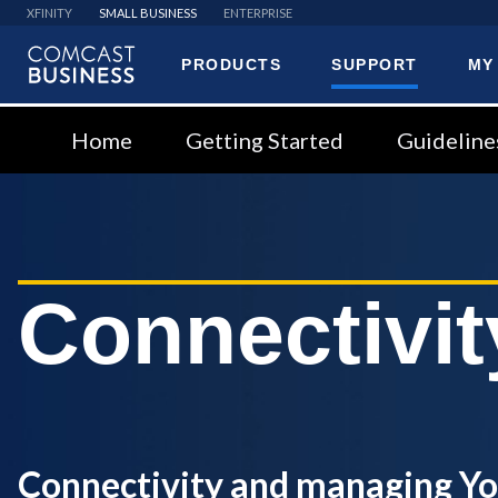
XFINITY
SMALL BUSINESS
ENTERPRISE
PRODUCTS
SUPPORT
MY
Comcast
Business
Home
Getting Started
Guideline
Connectivit
Connectivity and managing Y