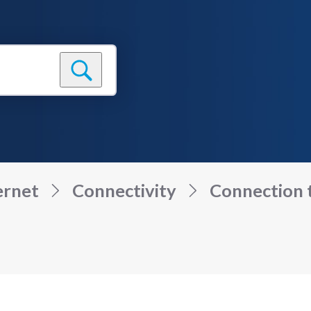
ernet
Connectivity
Connection to