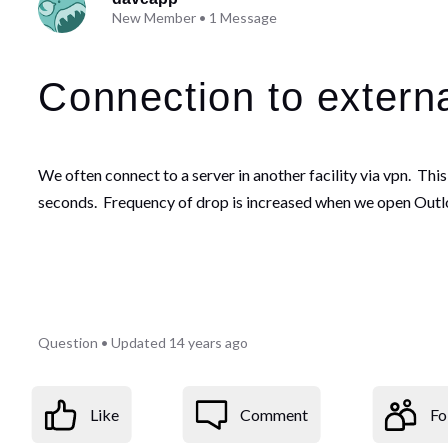
New Member
•
1
Message
Connection to externa
We often connect to a server in another facility via vpn. Th
seconds. Frequency of drop is increased when we open Outl
Question
•
Updated
14 years ago
Like
Comment
Fo