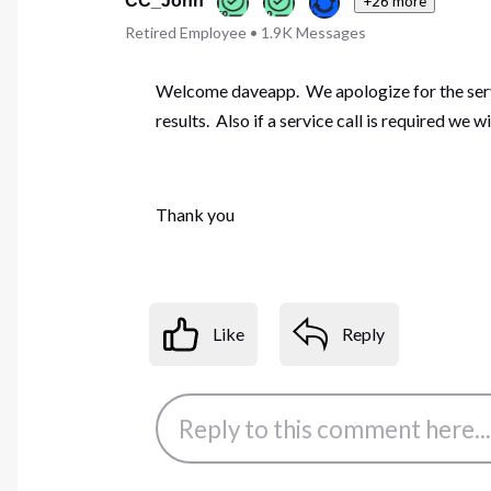
CC_John
+26 more
Retired Employee
•
1.9K
Messages
Welcome daveapp. We apologize for the servi
results. Also if a service call is required we w
Thank you
Like
Reply