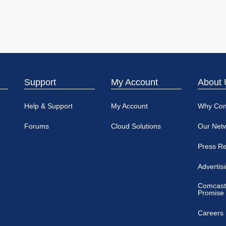
Support
My Account
About 
Help & Support
My Account
Why Co
Forums
Cloud Solutions
Our Net
Press R
Advertis
Comcast
Promise
Careers