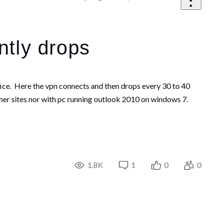
ntly drops
ffice. Here the vpn connects and then drops every 30 to 40
er sites nor with pc running outlook 2010 on windows 7.
1.8K
1
0
0