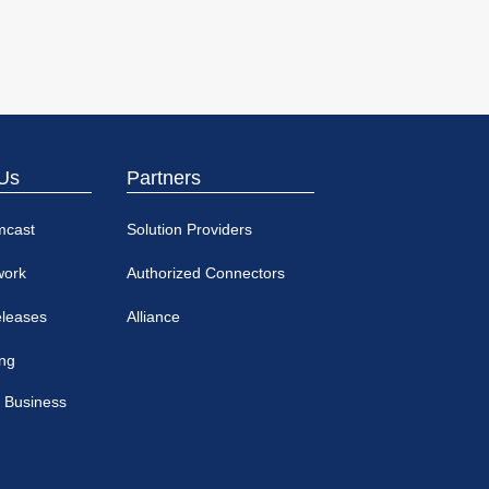
Us
Partners
mcast
Solution Providers
work
Authorized Connectors
eleases
Alliance
ing
 Business