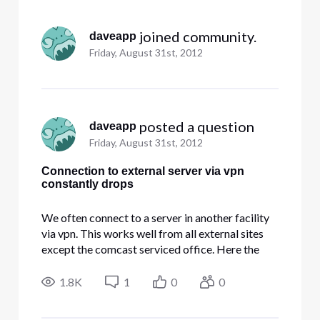
Selected
All
 joined community.
daveapp
Activities
Friday, August 31st, 2012
 posted a question
daveapp
Friday, August 31st, 2012
Connection to external server via vpn
constantly drops
We often connect to a server in another facility
via vpn. This works well from all external sites
except the comcast serviced office. Here the
vpn connects and then drops every 30 to 40
seconds. Frequency of drop is increased when
1.8K
1
0
0
we open Outlook 2003 on a windows 7 pc. Do
not have this phenomena fr