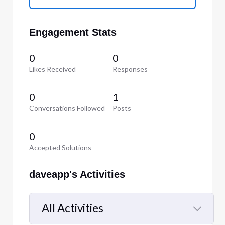
Engagement Stats
0
0
Likes Received
Responses
0
1
Conversations Followed
Posts
0
Accepted Solutions
daveapp's Activities
All Activities