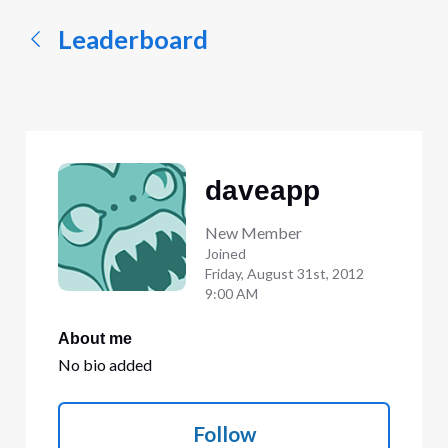
Leaderboard
daveapp
New Member
Joined
Friday, August 31st, 2012
9:00 AM
About me
No bio added
Follow