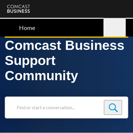
Comcast
Business
Home
Sign in
Comcast Business
Support
Community
Find
or
start
a
conversation...