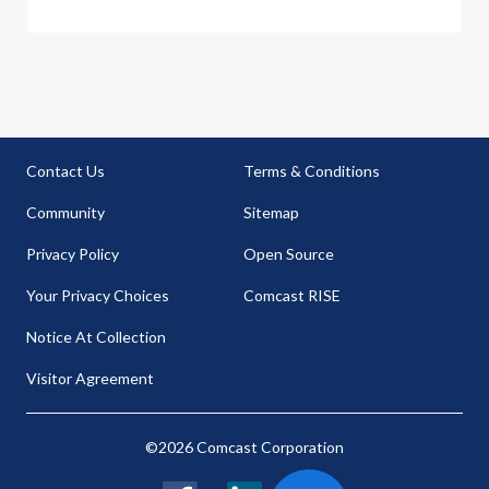
Contact Us
Terms & Conditions
Community
Sitemap
Privacy Policy
Open Source
Your Privacy Choices
Comcast RISE
Notice At Collection
Visitor Agreement
©2026 Comcast Corporation